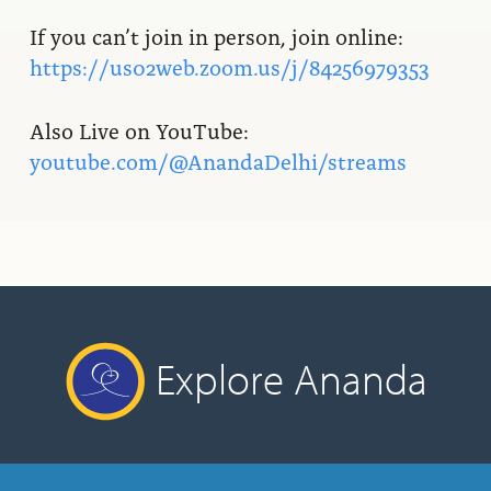
If you can’t join in person, join online:
https://us02web.zoom.us/j/84256979353
Also Live on YouTube:
youtube.com/@AnandaDelhi/streams
Explore Ananda