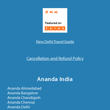
New Delhi Travel Guide
Cancellation and Refund Policy
Ananda India
Ananda Ahmedabad
Ananda Bangalore
Ananda Chandigarh
Ananda Chennai
Ananda Delhi