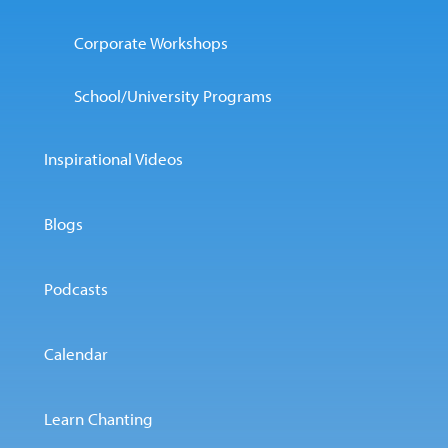
Corporate Workshops
School/University Programs
Inspirational Videos
Blogs
Podcasts
Calendar
Learn Chanting