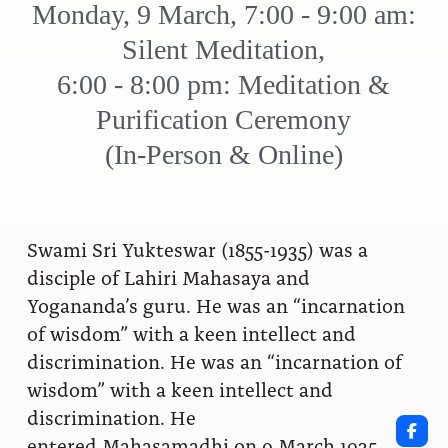
Monday, 9 March, 7:00 - 9:00 am:
Silent Meditation,
6:00 - 8:00 pm: Meditation &
Purification Ceremony
(In-Person & Online)
Swami Sri Yukteswar (1855-1935) was a
disciple of Lahiri Mahasaya and
Yogananda’s guru. He was an “incarnation
of wisdom” with a keen intellect and
discrimination. He was an “incarnation of
wisdom” with a keen intellect and
discrimination. He
entered Mahasamadhi on 9 March 1935.