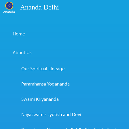
Ananda Delhi
Ananda
Home
About Us
Our Spiritual Lineage
Paramhansa Yogananda
Swami Kriyananda
Nayaswamis Jyotish and Devi