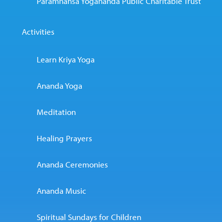
Paramhansa Yogananda Public Charitable Trust
Activities
Learn Kriya Yoga
Ananda Yoga
Meditation
Healing Prayers
Ananda Ceremonies
Ananda Music
Spiritual Sundays for Children