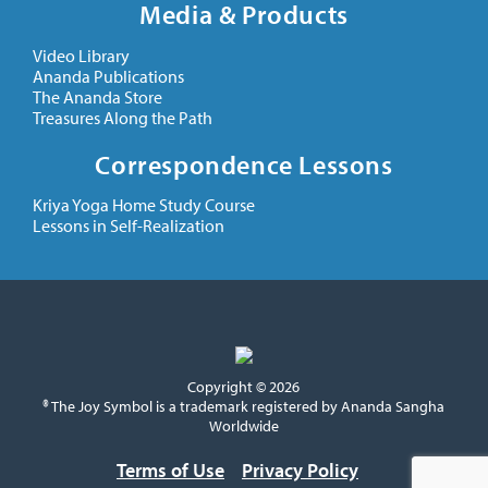
Media & Products
Video Library
Ananda Publications
The Ananda Store
Treasures Along the Path
Correspondence Lessons
Kriya Yoga Home Study Course
Lessons in Self-Realization
Copyright © 2026
® The Joy Symbol is a trademark registered by Ananda Sangha
Worldwide
Terms of Use
Privacy Policy