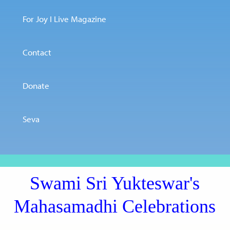
For Joy I Live Magazine
Contact
Donate
Seva
Swami Sri Yukteswar's
Mahasamadhi Celebrations