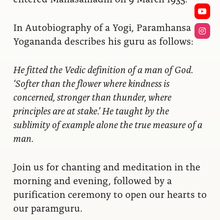
In Autobiography of a Yogi, Paramhansa
Yogananda describes his guru as follows:
He fitted the Vedic definition of a man of God.
‘Softer than the flower where kindness is
concerned, stronger than thunder, where
principles are at stake.’ He taught by the
sublimity of example alone the true measure of a
man.
Join us for chanting and meditation in the
morning and evening, followed by a
purification ceremony to open our hearts to
our paramguru.