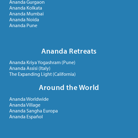
Ananda Gurgaon
Ananda Kolkata
Ananda Mumbai
Ananda Noida
Ananda Pune
Ananda Retreats
Ananda Kriya Yogashram (Pune)
Ananda Assisi (Italy)
The Expanding Light (California)
Around the World
Ananda Worldwide
Ananda Village
Ananda Sangha Europa
Ananda Español