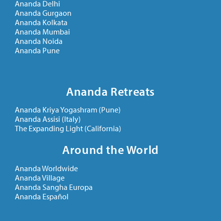
Ananda Delhi
Ananda Gurgaon
Ananda Kolkata
Ananda Mumbai
Ananda Noida
Ananda Pune
Ananda Retreats
Ananda Kriya Yogashram (Pune)
Ananda Assisi (Italy)
The Expanding Light (California)
Around the World
Ananda Worldwide
Ananda Village
Ananda Sangha Europa
Ananda Español