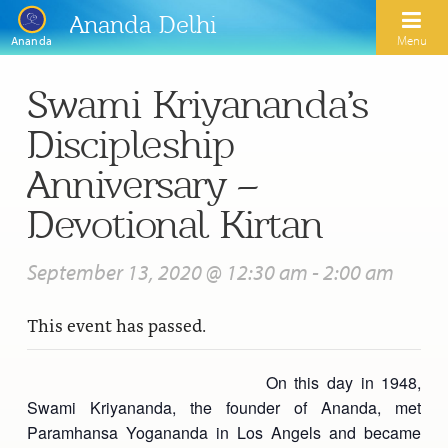
Ananda Delhi
Menu
Ananda
Swami Kriyananda’s
Search
Discipleship
Home
Anniversary –
About Us
Devotional Kirtan
Activities
Our Spiritual Lineage
September 13, 2020 @ 12:30 am
-
2:00 am
Inspirational Videos
Learn Kriya Yoga
Paramhansa Yogananda
This event has passed.
Blogs
Ananda Yoga
Swami Kriyananda
Podcasts
Meditation
On this day in 1948,
Nayaswamis Jyotish and Devi
Swami Kriyananda, the founder of Ananda, met
Calendar
Healing Prayers
Paramhansa Yogananda Public Charitable Trust
Paramhansa Yogananda in Los Angels and became
Learn Chanting