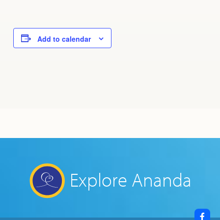
Add to calendar
Explore Ananda