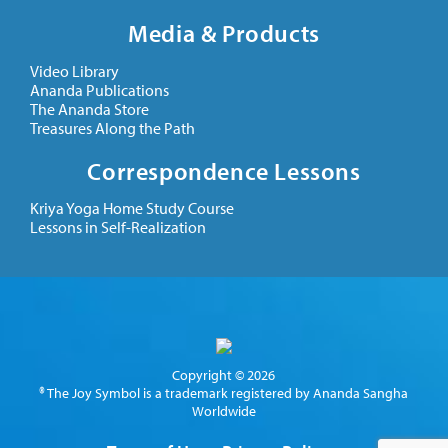
Media & Products
Video Library
Ananda Publications
The Ananda Store
Treasures Along the Path
Correspondence Lessons
Kriya Yoga Home Study Course
Lessons in Self-Realization
Copyright © 2026
® The Joy Symbol is a trademark registered by Ananda Sangha
Worldwide