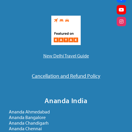
New Delhi Travel Guide
Cancellation and Refund Policy
Ananda India
Ananda Ahmedabad
Ananda Bangalore
Ananda Chandigarh
Ananda Chennai