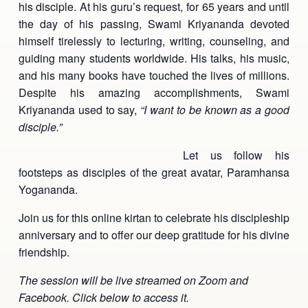
his disciple. At his guru’s request, for 65 years and until
Ananda Ceremonies
the day of his passing, Swami Kriyananda devoted
For Joy I Live Magazine
himself tirelessly to lecturing, writing, counseling, and
Ananda Music
Contact
guiding many students worldwide. His talks, his music,
and his many books have touched the lives of millions.
Spiritual Sundays for Children
Donate
Despite his amazing accomplishments, Swami
Corporate Workshops
Kriyananda used to say,
Seva
“I want to be known as a good
disciple.”
School/University Programs
Donate
Let us follow his
footsteps as disciples of the great avatar, Paramhansa
Donate
Yogananda.
Join us for this online kirtan to celebrate his discipleship
anniversary and to offer our deep gratitude for his divine
friendship.
The session will be live streamed on Zoom and
Facebook. Click below to access it.