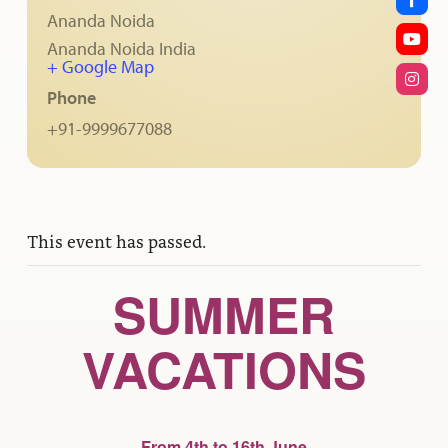
Ananda Noida
Ananda Noida
India
+ Google Map
Phone
+91-9999677088
This event has passed.
SUMMER
VACATIONS
From 4th to 16th June