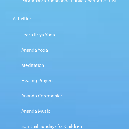
Paramhansa Yogananda Public Charitable Trust
Activities
Learn Kriya Yoga
Ananda Yoga
Meditation
Healing Prayers
Ananda Ceremonies
Ananda Music
Spiritual Sundays for Children