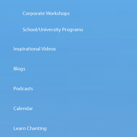
Corporate Workshops
School/University Programs
Inspirational Videos
Blogs
Podcasts
Calendar
Learn Chanting