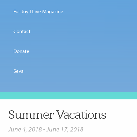
For Joy I Live Magazine
Contact
Donate
Seva
Summer Vacations
June 4, 2018
-
June 17, 2018