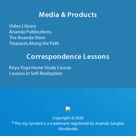
Media & Products
Video Library
Ananda Publications
The Ananda Store
Treasures Along the Path
Correspondence Lessons
Kriya Yoga Home Study Course
Lessons in Self-Realization
Copyright © 2026
® The Joy Symbol is a trademark registered by Ananda Sangha
Worldwide