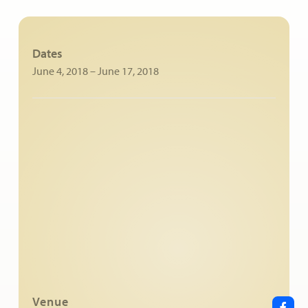
Dates
June 4, 2018
–
June 17, 2018
Venue