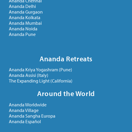
Ananda Chennai
Ananda Delhi
Ananda Gurgaon
Ananda Kolkata
Ananda Mumbai
Ananda Noida
Ananda Pune
Ananda Retreats
Ananda Kriya Yogashram (Pune)
Ananda Assisi (Italy)
The Expanding Light (California)
Around the World
Ananda Worldwide
Ananda Village
Ananda Sangha Europa
Ananda Español