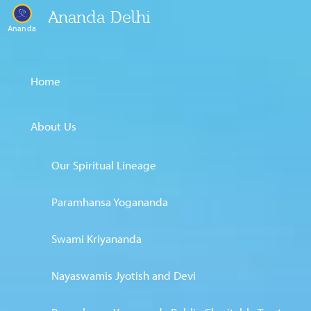
Ananda Delhi
Ananda
Home
About Us
Our Spiritual Lineage
Paramhansa Yogananda
Swami Kriyananda
Nayaswamis Jyotish and Devi