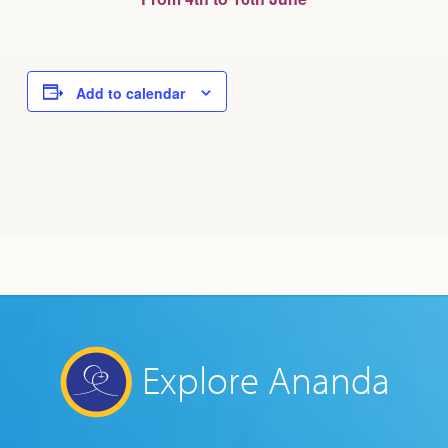
Add to calendar
Explore Ananda