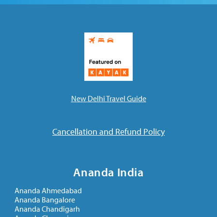
New Delhi Travel Guide
Cancellation and Refund Policy
Ananda India
Ananda Ahmedabad
Ananda Bangalore
Ananda Chandigarh