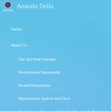
Ananda Delhi
Ananda
Home
About Us
Our Spiritual Lineage
Paramhansa Yogananda
Swami Kriyananda
Nayaswamis Jyotish and Devi