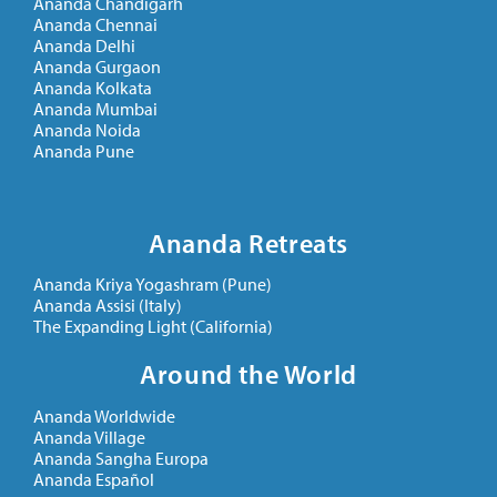
Ananda Chandigarh
Ananda Chennai
Ananda Delhi
Ananda Gurgaon
Ananda Kolkata
Ananda Mumbai
Ananda Noida
Ananda Pune
Ananda Retreats
Ananda Kriya Yogashram (Pune)
Ananda Assisi (Italy)
The Expanding Light (California)
Around the World
Ananda Worldwide
Ananda Village
Ananda Sangha Europa
Ananda Español