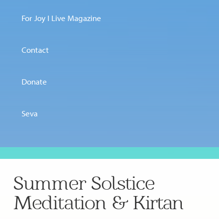
For Joy I Live Magazine
Contact
Donate
Seva
Summer Solstice
Meditation & Kirtan