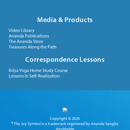
Media & Products
Video Library
Ananda Publications
The Ananda Store
Treasures Along the Path
Correspondence Lessons
Kriya Yoga Home Study Course
Lessons in Self-Realization
Copyright © 2026
® The Joy Symbol is a trademark registered by Ananda Sangha
Worldwide