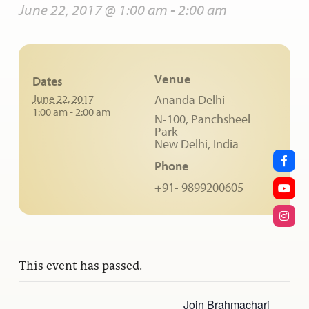
June 22, 2017 @ 1:00 am
-
2:00 am
Venue
Dates
June 22, 2017
Ananda Delhi
1:00 am - 2:00 am
N-100, Panchsheel
Park
New Delhi
,
India
Phone
+91- 9899200605
This event has passed.
Join Brahmachari