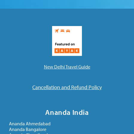
New Delhi Travel Guide
Cancellation and Refund Policy
Ananda India
Ananda Ahmedabad
Ananda Bangalore