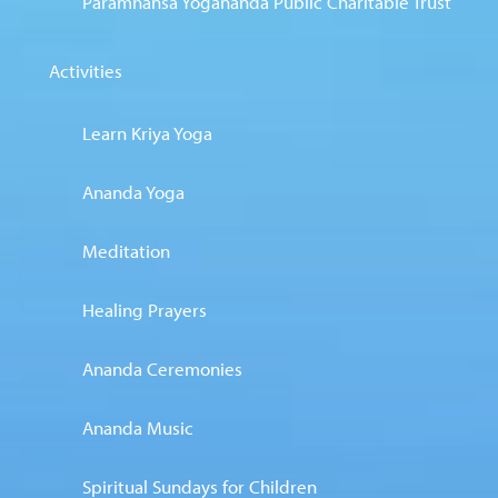
Paramhansa Yogananda Public Charitable Trust
Activities
Learn Kriya Yoga
Ananda Yoga
Meditation
Healing Prayers
Ananda Ceremonies
Ananda Music
Spiritual Sundays for Children