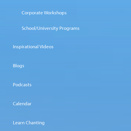
Corporate Workshops
School/University Programs
Inspirational Videos
Blogs
Podcasts
Calendar
Learn Chanting