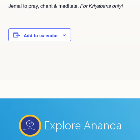
Jemal to pray, chant & meditate.
For Kriyabans only!
Add to calendar
Explore Ananda