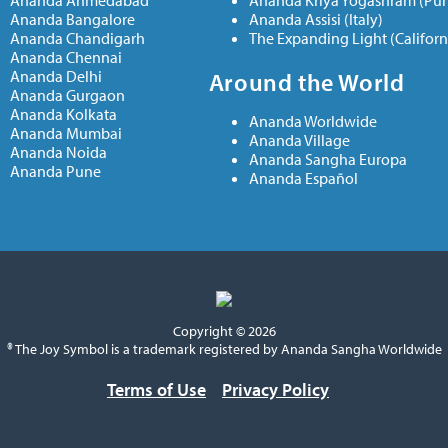
Ananda Bangalore
Ananda Assisi (Italy)
Ananda Chandigarh
The Expanding Light (Californ
Ananda Chennai
Ananda Delhi
Around the World
Ananda Gurgaon
Ananda Kolkata
Ananda Worldwide
Ananda Mumbai
Ananda Village
Ananda Noida
Ananda Sangha Europa
Ananda Pune
Ananda Español
Copyright © 2026
® The Joy Symbol is a trademark registered by Ananda Sangha Worldwide
Terms of Use
Privacy Policy