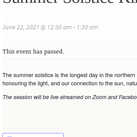
June 22, 2021 @ 12:30 am
-
1:30 am
This event has passed.
The summer solstice is the longest day in the northern h
honouring the light, and our connection to the sun, natur
The session will be live-streamed on Zoom and Facebook