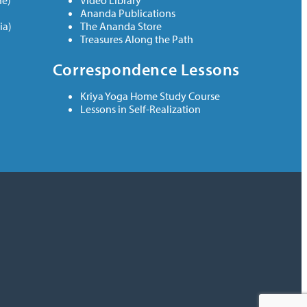
Ananda Publications
ia)
The Ananda Store
Treasures Along the Path
Correspondence Lessons
Kriya Yoga Home Study Course
Lessons in Self-Realization