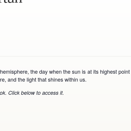
emisphere, the day when the sun is at its highest point in
e, and the light that shines within us.
. Click below to access it.