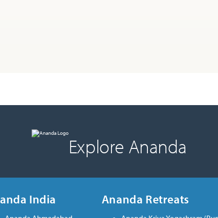
Explore Ananda
anda India
Ananda Retreats
Ananda Ahmedabad
Ananda Kriya Yogashram (Pu