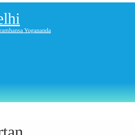
lhi
Paramhansa Yogananda
rtan