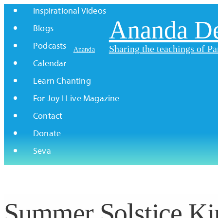
Inspirational Videos
Ananda De
Blogs
Podcasts
Sharing the teachings of 
Ananda
Calendar
Learn Chanting
For Joy I Live Magazine
Contact
Donate
Seva
Summer Solstice Ki