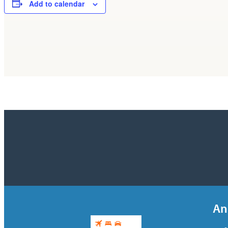
Add to calendar
An