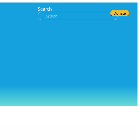
Search
Donate