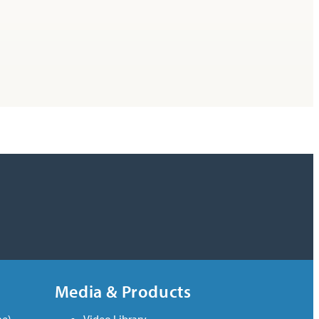
Media & Products
ne)
Video Library