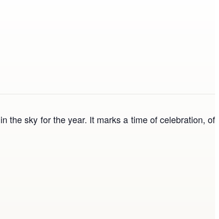
 the sky for the year. It marks a time of celebration, of