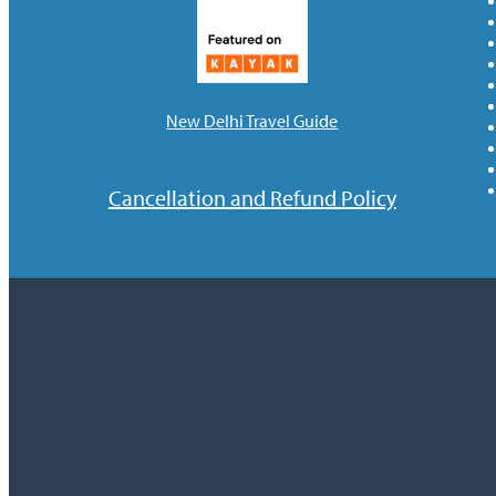
New Delhi Travel Guide
Cancellation and Refund Policy