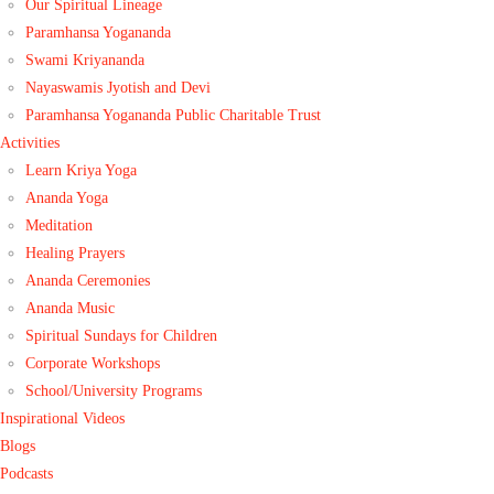
Our Spiritual Lineage
Paramhansa Yogananda
Swami Kriyananda
Nayaswamis Jyotish and Devi
Paramhansa Yogananda Public Charitable Trust
Activities
Learn Kriya Yoga
Ananda Yoga
Meditation
Healing Prayers
Ananda Ceremonies
Ananda Music
Spiritual Sundays for Children
Corporate Workshops
School/University Programs
Inspirational Videos
Blogs
Podcasts