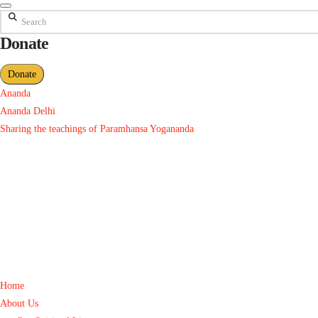
Search
Donate
Donate
Ananda
Ananda Delhi
Sharing the teachings of Paramhansa Yogananda
Home
About Us