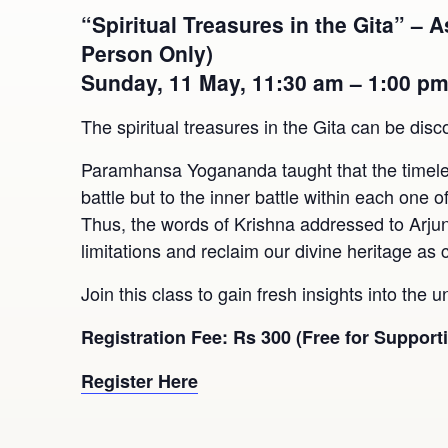
“Spiritual Treasures in the Gita” –
Person Only)
Sunday, 11 May, 11:30 am – 1:00 p
The spiritual treasures in the Gita can be disc
Paramhansa Yogananda taught that the timeless 
battle but to the inner battle within each one 
Thus, the words of Krishna addressed to Arju
limitations and reclaim our divine heritage as 
Join this class to gain fresh insights into the u
Registration Fee: Rs 300 (Free for Suppor
Register Here