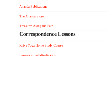
Ananda Publications
The Ananda Store
Treasures Along the Path
Correspondence Lessons
Kriya Yoga Home Study Course
Lessons in Self-Realization