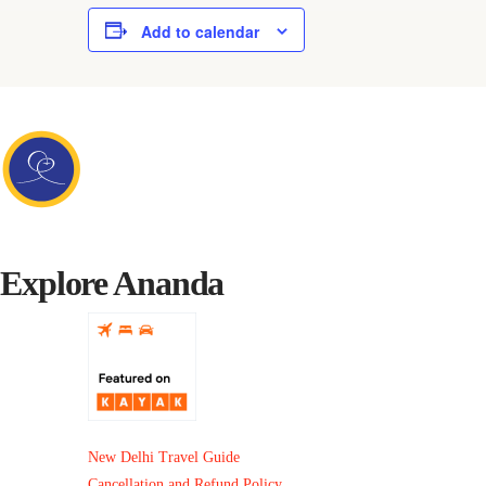
Add to calendar
Explore Ananda
New Delhi Travel Guide
Cancellation and Refund Policy