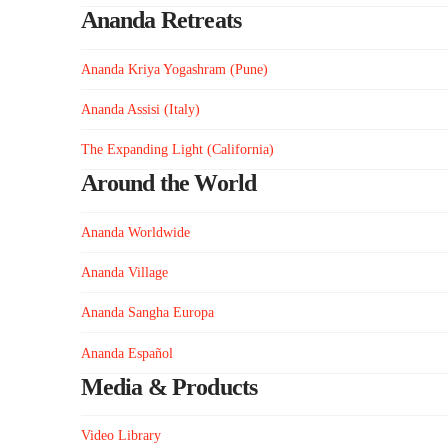
Ananda Retreats
Ananda Kriya Yogashram (Pune)
Ananda Assisi (Italy)
The Expanding Light (California)
Around the World
Ananda Worldwide
Ananda Village
Ananda Sangha Europa
Ananda Español
Media & Products
Video Library