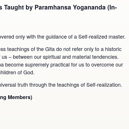
 As Taught by Paramhansa Yogananda (In-
m
overed only with the guidance of a Self-realized master.
teachings of the Gita do not refer only to a historic
of us – between our spiritual and material tendencies.
na become supremely practical for us to overcome our
children of God.
niversal truth through the teachings of Self-realization.
ting Members)