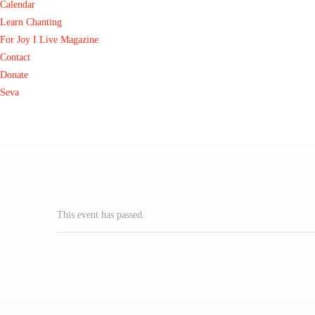
Calendar
Learn Chanting
For Joy I Live Magazine
Contact
Donate
Seva
This event has passed.