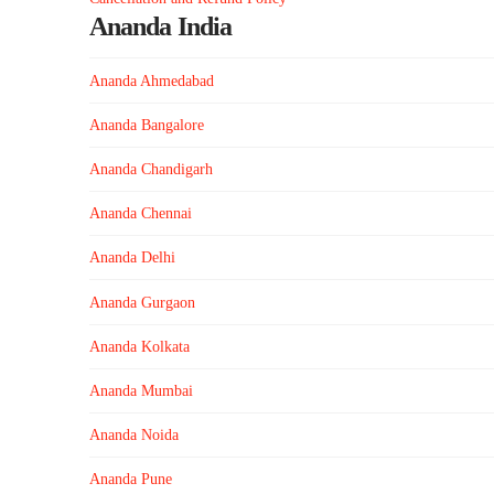
Ananda India
Ananda Ahmedabad
Ananda Bangalore
Ananda Chandigarh
Ananda Chennai
Ananda Delhi
Ananda Gurgaon
Ananda Kolkata
Ananda Mumbai
Ananda Noida
Ananda Pune