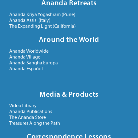
Ananda Retreats
Ananda Kriya Yogashram (Pune)
Ananda Assisi (Italy)
The Expanding Light (California)
Around the World
Ananda Worldwide
Ananda Village
Ananda Sangha Europa
Ananda Español
Media & Products
Video Library
Ananda Publications
The Ananda Store
Treasures Along the Path
Correspondence Lessons