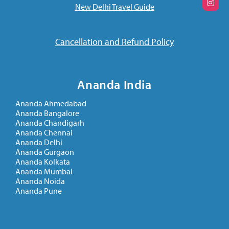
New Delhi Travel Guide
Cancellation and Refund Policy
Ananda India
Ananda Ahmedabad
Ananda Bangalore
Ananda Chandigarh
Ananda Chennai
Ananda Delhi
Ananda Gurgaon
Ananda Kolkata
Ananda Mumbai
Ananda Noida
Ananda Pune