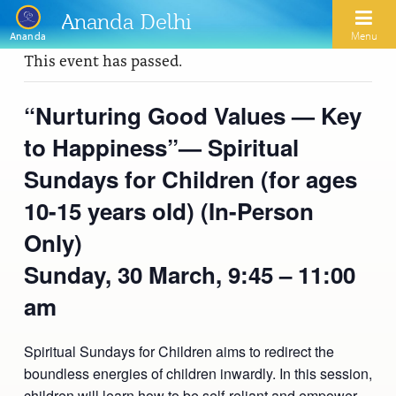
Ananda Delhi
Menu
Ananda
This event has passed.
Search
“Nurturing Good Values — Key
to Happiness”— Spiritual
Home
Sundays for Children (for ages
About Us
10-15 years old) (In-Person
Activities
Our Spiritual Lineage
Only)
Inspirational Videos
Learn Kriya Yoga
Paramhansa Yogananda
Sunday, 30 March,
9:45 – 11:00
Blogs
Ananda Yoga
am
Swami Kriyananda
Podcasts
Meditation
Nayaswamis Jyotish and Devi
Spiritual Sundays for Children aims to redirect the
Calendar
boundless energies of children inwardly. In this session,
Healing Prayers
Paramhansa Yogananda Public Charitable Trust
children will learn how to be self-reliant and empower
Learn Chanting