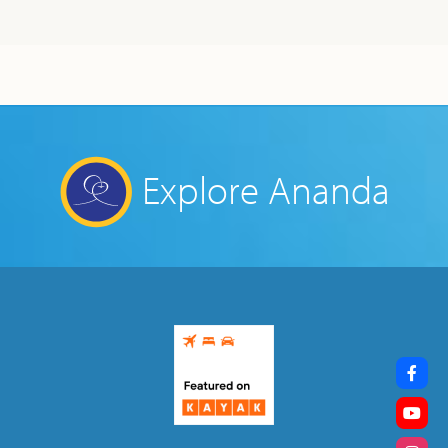
Explore Ananda