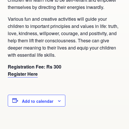
Ananda Ceremonies
themselves by directing their energies inwardly.
For Joy I Live Magazine
Various fun and creative activities will guide your
Ananda Music
Contact
children to important principles and values in life: truth,
Spiritual Sundays for Children
love, kindness, willpower, courage, and positivity, and
Donate
help them lift their consciousness. These can give
Corporate Workshops
Seva
deeper meaning to their lives and equip your children
with essential life skills.
School/University Programs
Donate
Registration Fee: Rs 300
Register Here
Donate
Add to calendar