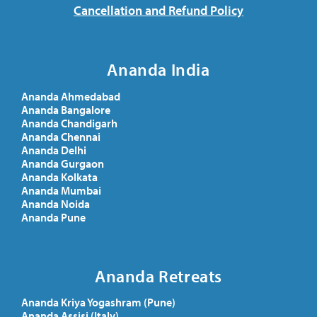
Cancellation and Refund Policy
Ananda India
Ananda Ahmedabad
Ananda Bangalore
Ananda Chandigarh
Ananda Chennai
Ananda Delhi
Ananda Gurgaon
Ananda Kolkata
Ananda Mumbai
Ananda Noida
Ananda Pune
Ananda Retreats
Ananda Kriya Yogashram (Pune)
Ananda Assisi (Italy)