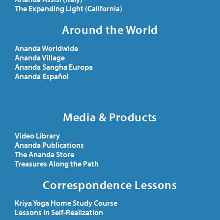
The Expanding Light (California)
Around the World
Ananda Worldwide
Ananda Village
Ananda Sangha Europa
Ananda Español
Media & Products
Video Library
Ananda Publications
The Ananda Store
Treasures Along the Path
Correspondence Lessons
Kriya Yoga Home Study Course
Lessons in Self-Realization