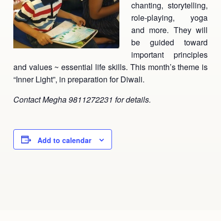
chanting, storytelling,
Ananda Ceremonies
role-playing, yoga
For Joy I Live Magazine
and more. They will
Ananda Music
Contact
be guided toward
important principles
Spiritual Sundays for Children
Donate
and values ~ essential life skills. This month’s theme is
Corporate Workshops
Seva
“Inner Light”, in preparation for Diwali.
Contact Megha 9811272231 for details.
School/University Programs
Donate
Donate
Add to calendar