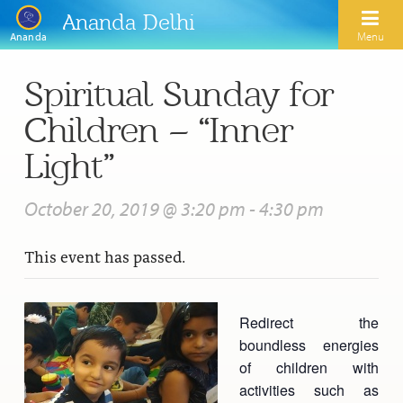
Ananda Delhi
Menu
Ananda
Spiritual Sunday for
Search
Children – “Inner
Home
Light”
About Us
October 20, 2019 @ 3:20 pm
-
4:30 pm
Activities
Our Spiritual Lineage
This event has passed.
Inspirational Videos
Learn Kriya Yoga
Paramhansa Yogananda
Blogs
Ananda Yoga
Swami Kriyananda
Redirect the
Podcasts
Meditation
boundless energies
Nayaswamis Jyotish and Devi
Calendar
of children with
Healing Prayers
Paramhansa Yogananda Public Charitable Trust
activities such as
Learn Chanting