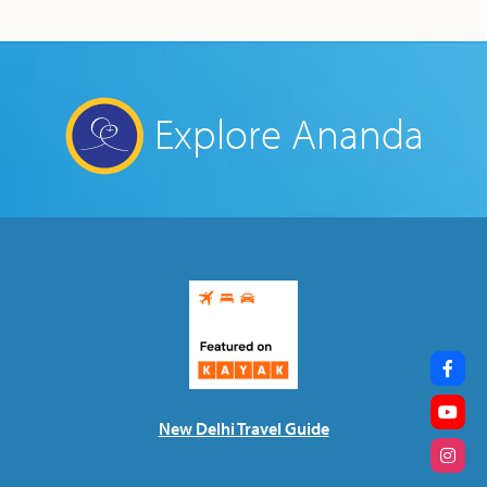
Explore Ananda
New Delhi Travel Guide