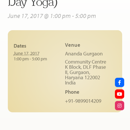
Day Yoga)
June 17, 2017 @ 1:00 pm
-
5:00 pm
Venue
Dates
June 17, 2017
Ananda Gurgaon
1:00 pm - 5:00 pm
Community Centre
K Block, DLF Phase
II, Gurgaon,
Haryana
122002
India
Phone
+91-9899014209