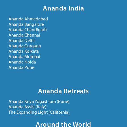
Ananda India
Ananda Ahmedabad
Ananda Bangalore
Ananda Chandigarh
Ananda Chennai
Ananda Delhi
Ananda Gurgaon
Ananda Kolkata
Ananda Mumbai
Ananda Noida
Ananda Pune
Ananda Retreats
Ananda Kriya Yogashram (Pune)
Ananda Assisi (Italy)
The Expanding Light (California)
Around the World