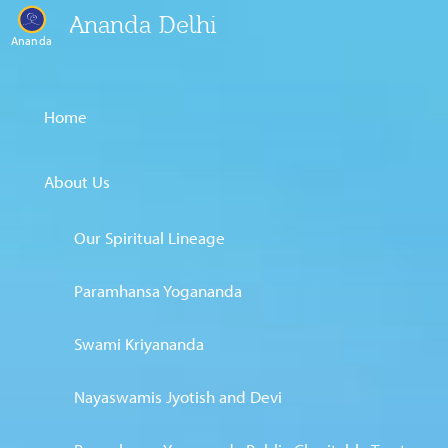
Ananda Delhi
Ananda
Home
About Us
Our Spiritual Lineage
Paramhansa Yogananda
Swami Kriyananda
Nayaswamis Jyotish and Devi