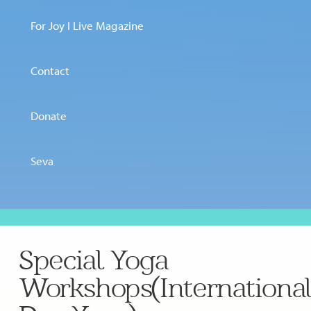
For Joy I Live Magazine
Contact
Donate
Seva
Special Yoga
Workshops(Internationa