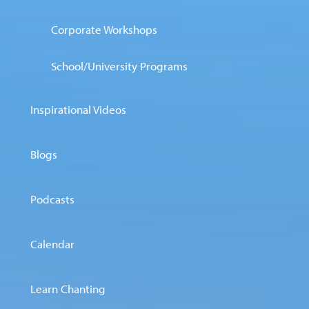
Corporate Workshops
School/University Programs
Inspirational Videos
Blogs
Podcasts
Calendar
Learn Chanting