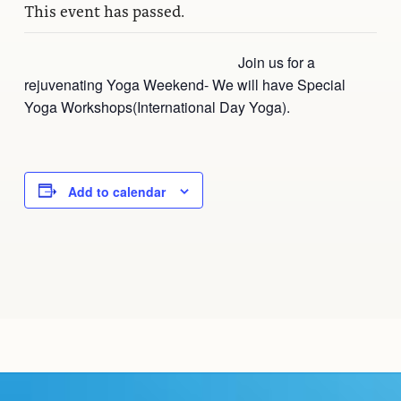
This event has passed.
Join us for a
rejuvenating Yoga Weekend- We will have Special
Yoga Workshops(International Day Yoga).
Add to calendar