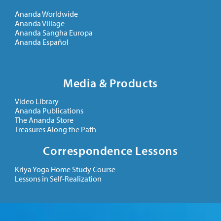
Ananda Worldwide
Ananda Village
Ananda Sangha Europa
Ananda Español
Media & Products
Video Library
Ananda Publications
The Ananda Store
Treasures Along the Path
Correspondence Lessons
Kriya Yoga Home Study Course
Lessons in Self-Realization