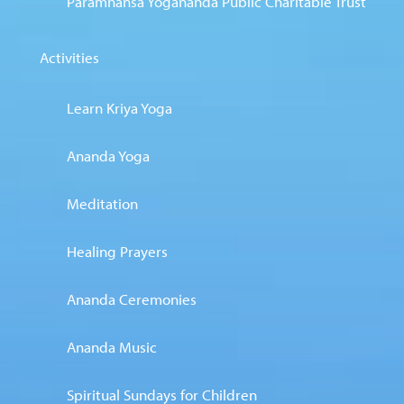
Paramhansa Yogananda Public Charitable Trust
Activities
Learn Kriya Yoga
Ananda Yoga
Meditation
Healing Prayers
Ananda Ceremonies
Ananda Music
Spiritual Sundays for Children