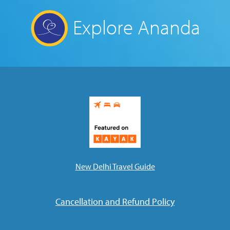
Explore Ananda
New Delhi Travel Guide
Cancellation and Refund Policy