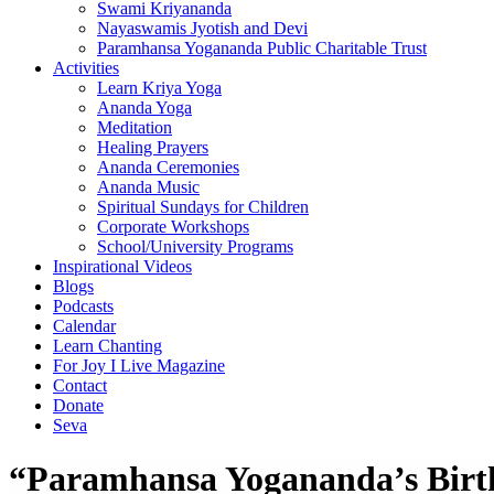
Swami Kriyananda
Nayaswamis Jyotish and Devi
Paramhansa Yogananda Public Charitable Trust
Activities
Learn Kriya Yoga
Ananda Yoga
Meditation
Healing Prayers
Ananda Ceremonies
Ananda Music
Spiritual Sundays for Children
Corporate Workshops
School/University Programs
Inspirational Videos
Blogs
Podcasts
Calendar
Learn Chanting
For Joy I Live Magazine
Contact
Donate
Seva
“Paramhansa Yogananda’s Birth 