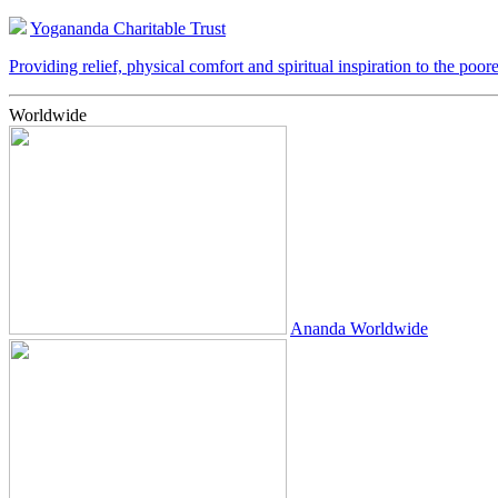
Yogananda Charitable Trust
Providing relief, physical comfort and spiritual inspiration to the poor
Worldwide
Ananda Worldwide