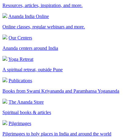
Resources, articles, inspiration, and more.
Ananda India Online
Online classes, regular webinars and more.
Our Centers
Ananda centers around India
Yoga Retreat
A spiritual retreat, outside Pune
Publications
Books from Swami Kriyananda and Paramhansa Yogananda
The Ananda Store
Spiritual books & articles
Pilgrimages
Pilgrimages to holy places in India and around the world