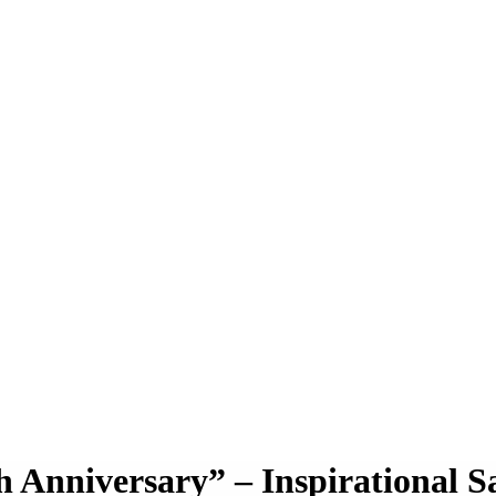
Anniversary” – Inspirational S