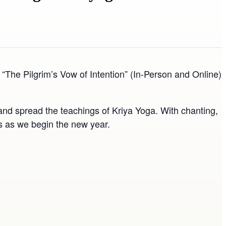
The Pilgrim’s Vow of Intention” (In-Person and Online)
nd spread the teachings of Kriya Yoga. With chanting,
ngs as we begin the new year.