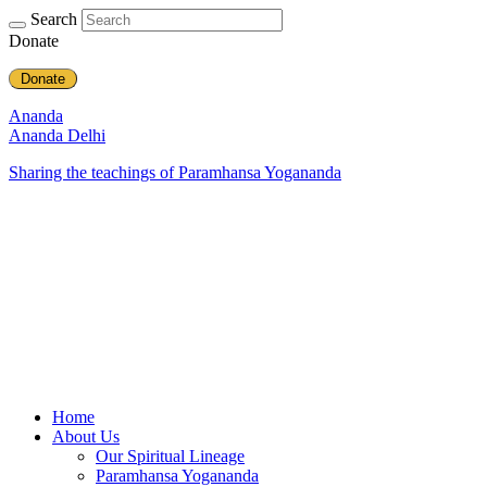
Search
Donate
Donate
Ananda
Ananda Delhi
Sharing the teachings of Paramhansa Yogananda
Home
About Us
Our Spiritual Lineage
Paramhansa Yogananda