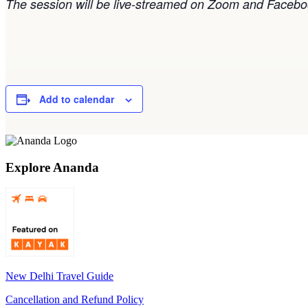
The session will be live-streamed on Zoom and Faceboo
Add to calendar
Explore Ananda
New Delhi Travel Guide
Cancellation and Refund Policy