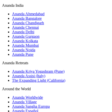
Ananda India
Ananda Ahmedabad
Ananda Bangalore
Ananda Chandigarh
Ananda Chennai
Ananda Delhi
Ananda Gurgaon
Ananda Kolkata
Ananda Mumbai
Ananda Noida
Ananda Pune
Ananda Retreats
Ananda Kriya Yogashram (Pune)
Ananda Assisi (Italy)
The Expanding Light (California)
Around the World
Ananda Worldwide
Ananda Village
Ananda Sangha Europa
Ananda Español