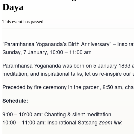
Daya
This event has passed.
“Paramhansa Yogananda’s Birth Anniversary” – Inspirat
Sunday, 7 January, 10:00 – 11:00 am
Paramhansa Yogananda was born on 5 January 1893 and w
meditation, and inspirational talks, let us re-inspire o
Preceded by fire ceremony in the garden, 8:50 am, cha
Schedule:
9:00 – 10:00 am: Chanting & silent meditation
10:00 – 11:00 am: Inspirational Satsang
zoom link