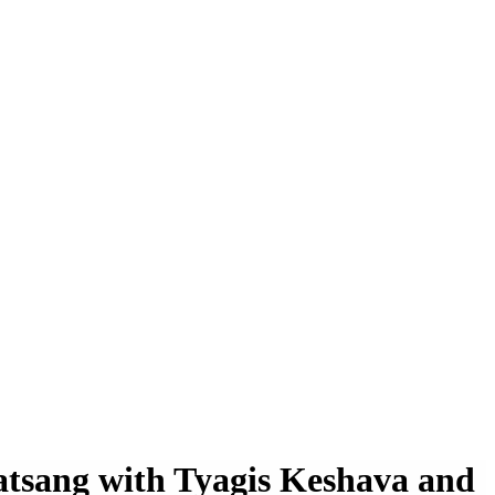
atsang with Tyagis Keshava and