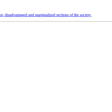
est, disadvantaged and marginalized sections of the society.