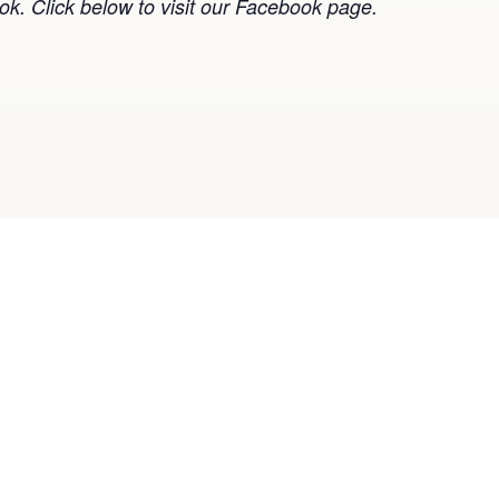
k. Click below to visit our Facebook page.