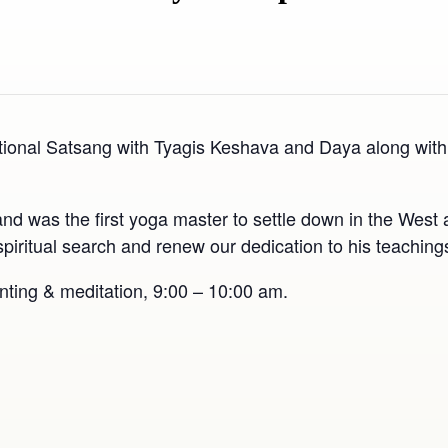
ional Satsang with Tyagis Keshava and Daya along with “
as the first yoga master to settle down in the West a
ur spiritual search and renew our dedication to his teachi
nting & meditation, 9:00 – 10:00 am.