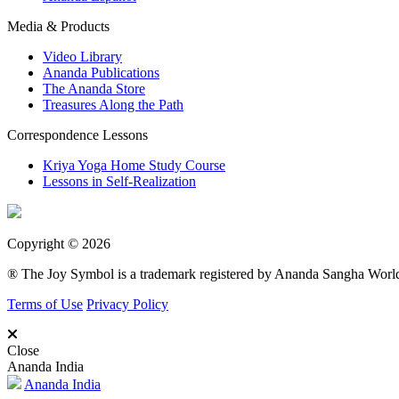
Media & Products
Video Library
Ananda Publications
The Ananda Store
Treasures Along the Path
Correspondence Lessons
Kriya Yoga Home Study Course
Lessons in Self-Realization
Copyright © 2026
® The Joy Symbol is a trademark registered by Ananda Sangha Wor
Terms of Use
Privacy Policy
Close
Ananda India
Ananda India