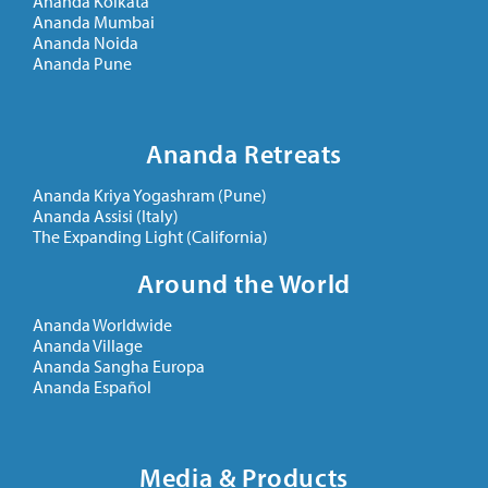
Ananda Kolkata
Ananda Mumbai
Ananda Noida
Ananda Pune
Ananda Retreats
Ananda Kriya Yogashram (Pune)
Ananda Assisi (Italy)
The Expanding Light (California)
Around the World
Ananda Worldwide
Ananda Village
Ananda Sangha Europa
Ananda Español
Media & Products