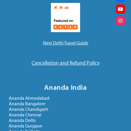
New Delhi Travel Guide
Cancellation and Refund Policy
Ananda India
Ananda Ahmedabad
Ananda Bangalore
Ananda Chandigarh
Ananda Chennai
Ananda Delhi
Ananda Gurgaon