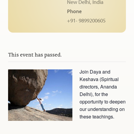
New Delhi
,
India
Ananda Ceremonies
Phone
For Joy I Live Magazine
Ananda Music
+91- 9899200605
Contact
Spiritual Sundays for Children
Donate
Corporate Workshops
Seva
This event has passed.
School/University Programs
Donate
Join Daya and
Donate
Keshava (Spiritual
directors, Ananda
Delhi), for the
opportunity to deepen
our understanding on
these teachings.