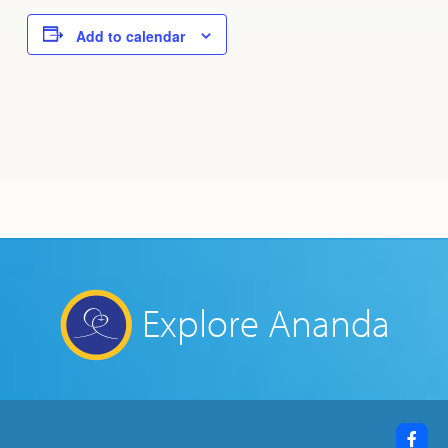
Add to calendar
Explore Ananda