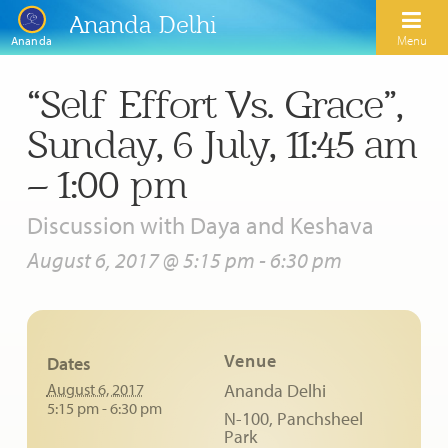
Ananda Delhi
Menu
Ananda
“Self Effort Vs. Grace”,
Search
Sunday, 6 July, 11:45 am
Home
– 1:00 pm
About Us
Discussion with Daya and Keshava
Activities
Our Spiritual Lineage
August 6, 2017 @ 5:15 pm
-
6:30 pm
Inspirational Videos
Learn Kriya Yoga
Paramhansa Yogananda
Blogs
Ananda Yoga
Swami Kriyananda
Venue
Dates
Podcasts
Meditation
Nayaswamis Jyotish and Devi
August 6, 2017
Ananda Delhi
Calendar
5:15 pm - 6:30 pm
N-100, Panchsheel
Healing Prayers
Paramhansa Yogananda Public Charitable Trust
Park
Learn Chanting