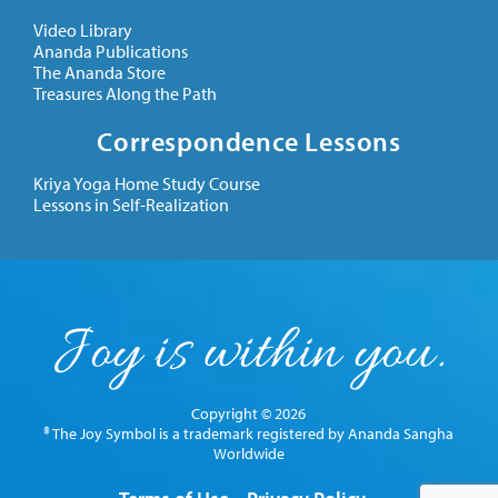
Video Library
Ananda Publications
The Ananda Store
Treasures Along the Path
Correspondence Lessons
Kriya Yoga Home Study Course
Lessons in Self-Realization
Copyright © 2026
® The Joy Symbol is a trademark registered by Ananda Sangha
Worldwide