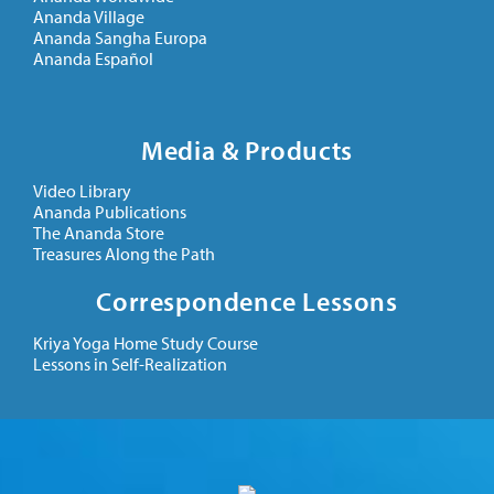
Ananda Village
Ananda Sangha Europa
Ananda Español
Media & Products
Video Library
Ananda Publications
The Ananda Store
Treasures Along the Path
Correspondence Lessons
Kriya Yoga Home Study Course
Lessons in Self-Realization