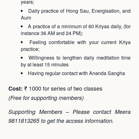
years;
Daily practice of Hong Sau, Energisation, and
Aum
A practice of a minimum of 60 Kriyas daily, (for
instance 36 AM and 24 PM);
Feeling comfortable with your current Kriya
practice;
Willingness to lengthen daily meditation time
by at least 15 minutes
Having regular contact with Ananda Sangha
₹ 1000 for series of two classes
Cost:
(Free for supporting members)
Supporting Members – Please contact Meera
9811813265 to get the access information.