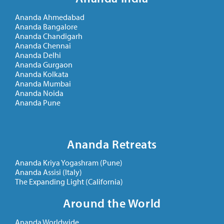
Ananda Ahmedabad
Ananda Bangalore
Ananda Chandigarh
Ananda Chennai
Ananda Delhi
Ananda Gurgaon
Ananda Kolkata
Ananda Mumbai
Ananda Noida
Ananda Pune
Ananda Retreats
Ananda Kriya Yogashram (Pune)
Ananda Assisi (Italy)
The Expanding Light (California)
Around the World
Ananda Worldwide