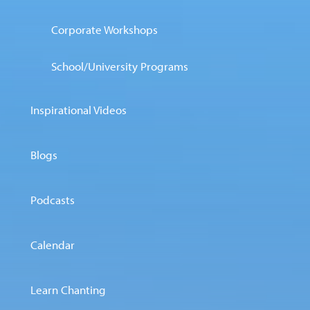
Corporate Workshops
School/University Programs
Inspirational Videos
Blogs
Podcasts
Calendar
Learn Chanting