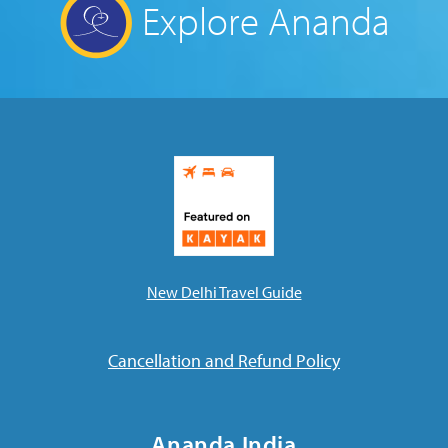
Explore Ananda
New Delhi Travel Guide
Cancellation and Refund Policy
Ananda India