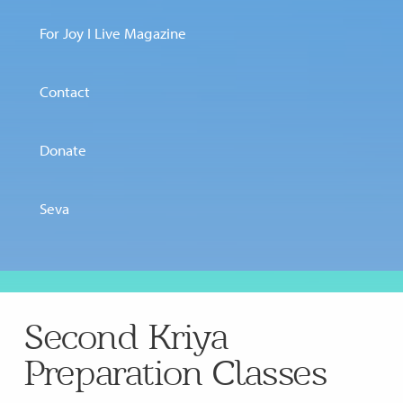
For Joy I Live Magazine
Contact
Donate
Seva
Second Kriya
Preparation Classes