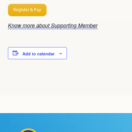
Register & Pay
Know more about Supporting Member
Add to calendar