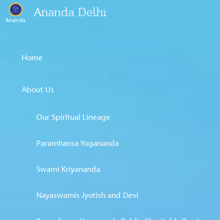
Ananda Delhi
Ananda
Home
About Us
Our Spiritual Lineage
Paramhansa Yogananda
Swami Kriyananda
Nayaswamis Jyotish and Devi