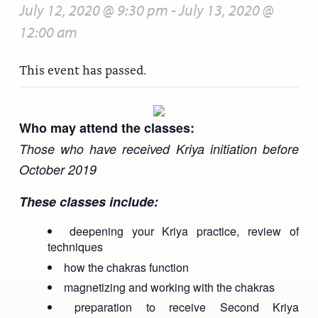
July 12, 2020 @ 9:30 pm
-
July 13, 2020 @
12:00 am
This event has passed.
Who may attend the classes:
Those who have received Kriya initiation before
October 2019
These classes include:
deepening your Kriya practice, review of
techniques
how the chakras function
magnetizing and working with the chakras
preparation to receive Second Kriya