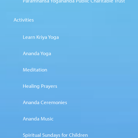
Paramhansa Yogananda Public Charitable Trust
Activities
Learn Kriya Yoga
Ananda Yoga
Meditation
Healing Prayers
Ananda Ceremonies
Ananda Music
Spiritual Sundays for Children