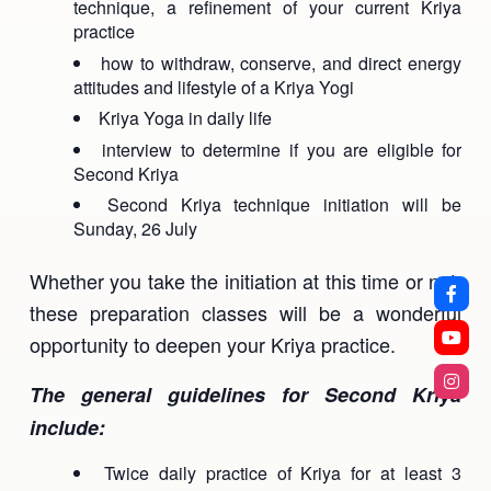
technique, a refinement of your current Kriya
practice
how to withdraw, conserve, and direct energy
attitudes and lifestyle of a Kriya Yogi
Kriya Yoga in daily life
interview to determine if you are eligible for
Second Kriya
Second Kriya technique initiation will be
Sunday, 26 July
Whether you take the initiation at this time or not,
these preparation classes will be a wonderful
opportunity to deepen your Kriya practice.
The general guidelines for Second Kriya
include:
Twice daily practice of Kriya for at least 3