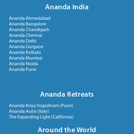
Ananda India
Ananda Ahmedabad
Ananda Bangalore
Ananda Chandigarh
Ananda Chennai
Ananda Delhi
Ananda Gurgaon
Ananda Kolkata
Ananda Mumbai
Ananda Noida
Ananda Pune
Ananda Retreats
Ananda Kriya Yogashram (Pune)
Ananda Assisi (Italy)
The Expanding Light (California)
Around the World