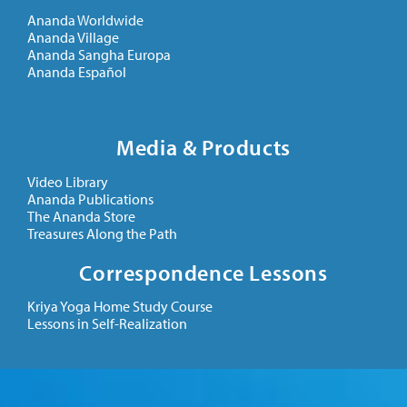
Ananda Worldwide
Ananda Village
Ananda Sangha Europa
Ananda Español
Media & Products
Video Library
Ananda Publications
The Ananda Store
Treasures Along the Path
Correspondence Lessons
Kriya Yoga Home Study Course
Lessons in Self-Realization