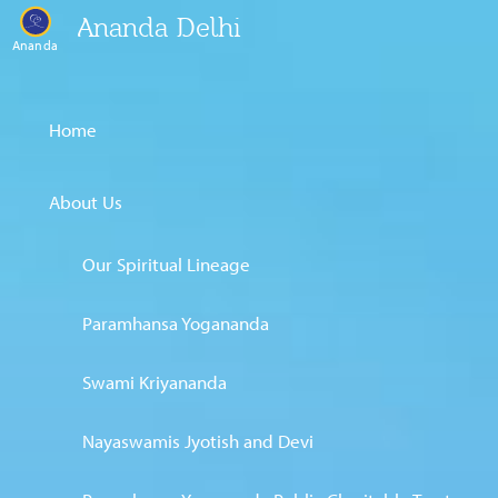
Ananda Delhi
Ananda
Home
About Us
Our Spiritual Lineage
Paramhansa Yogananda
Swami Kriyananda
Nayaswamis Jyotish and Devi