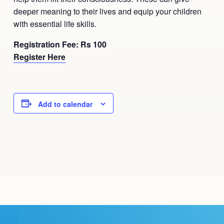
deeper meaning to their lives and equip your children
with essential life skills.
Registration Fee: Rs 100
Register Here
Add to calendar