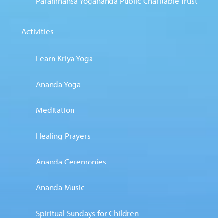
Paramhansa Yogananda Public Charitable Trust
Activities
Learn Kriya Yoga
Ananda Yoga
Meditation
Healing Prayers
Ananda Ceremonies
Ananda Music
Spiritual Sundays for Children