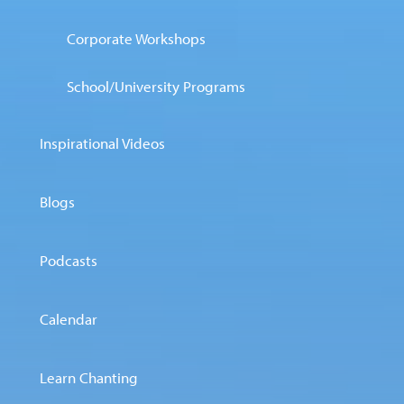
Corporate Workshops
School/University Programs
Inspirational Videos
Blogs
Podcasts
Calendar
Learn Chanting