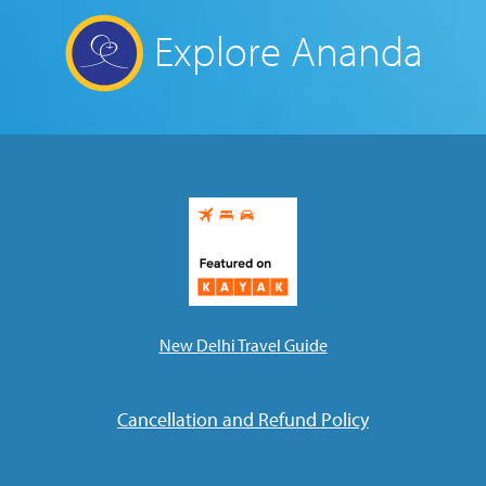
Explore Ananda
New Delhi Travel Guide
Cancellation and Refund Policy