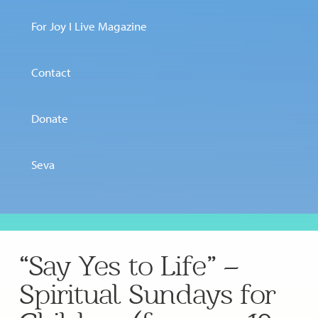
For Joy I Live Magazine
Contact
Donate
Seva
“Say Yes to Life” –
Spiritual Sundays for