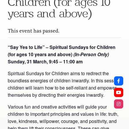
Children (for ages 10
years and above)
This event has passed.
“Say Yes to Life” – Spiritual Sundays for Children
(for ages 10 years and above)
(In-Person Only)
Sunday, 31 March,
9:45 – 11:00 am
Spiritual Sundays for Children aims to redirect the
boundless energies of children inwardly. In this session,
children will learn how to be self-reliant and empower
themselves by directing their energies inwardly.
Various fun and creative activities will guide your
children to important principles and values in life: truth,
love, kindness, willpower, courage, and positivity, and
help them lift their consciousness. These can give