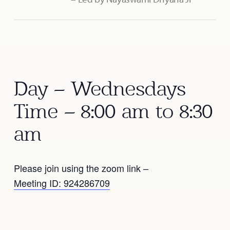
Day – Wednesdays
Time – 8:00 am to 8:30
am
Please join using the zoom link –
Meeting ID: 924286709