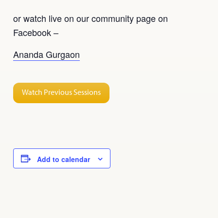
or watch live on our community page on
Facebook –
Ananda Gurgaon
Watch Previous Sessions
Add to calendar