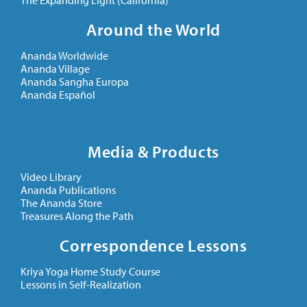
The Expanding Light (California)
Around the World
Ananda Worldwide
Ananda Village
Ananda Sangha Europa
Ananda Español
Media & Products
Video Library
Ananda Publications
The Ananda Store
Treasures Along the Path
Correspondence Lessons
Kriya Yoga Home Study Course
Lessons in Self-Realization