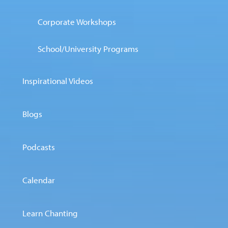
Corporate Workshops
School/University Programs
Inspirational Videos
Blogs
Podcasts
Calendar
Learn Chanting