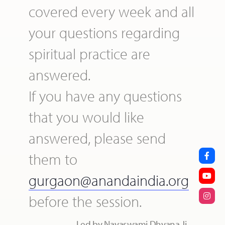
covered every week and all
your questions regarding
spiritual practice are
answered.
If you have any questions
that you would like
answered, please send
them to
gurgaon@anandaindia.org
before the session.
Led by Nayaswami Dhyana Ji