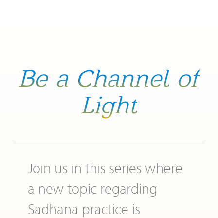
Be
a
Channel
of
Light
Join us in this series where
a new topic regarding
Sadhana practice is