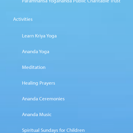
Paramhansa Yogananda Public Charitable Trust
Activities
Learn Kriya Yoga
Ananda Yoga
Meditation
Healing Prayers
Ananda Ceremonies
Ananda Music
Spiritual Sundays for Children