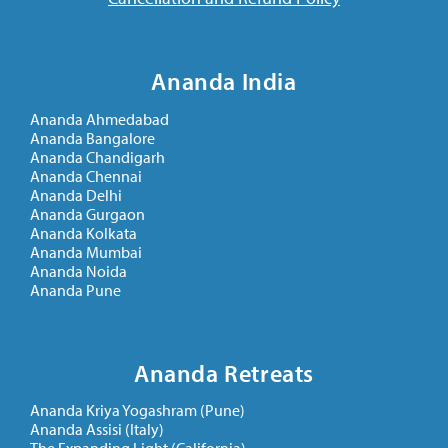
Ananda India
Ananda Ahmedabad
Ananda Bangalore
Ananda Chandigarh
Ananda Chennai
Ananda Delhi
Ananda Gurgaon
Ananda Kolkata
Ananda Mumbai
Ananda Noida
Ananda Pune
Ananda Retreats
Ananda Kriya Yogashram (Pune)
Ananda Assisi (Italy)