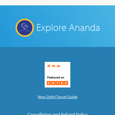
Explore Ananda
New Delhi Travel Guide
Cancellation and Refund Policy