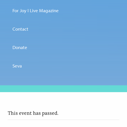
For Joy I Live Magazine
Contact
Donate
Seva
This event has passed.