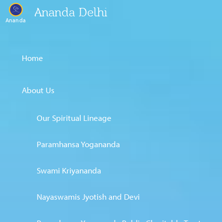
Ananda Delhi
Ananda
Home
About Us
Our Spiritual Lineage
Paramhansa Yogananda
Swami Kriyananda
Nayaswamis Jyotish and Devi