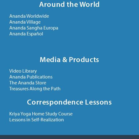
Around the World
Ananda Worldwide
Ananda Village
Ananda Sangha Europa
Ananda Español
Media & Products
Video Library
Ananda Publications
The Ananda Store
Treasures Along the Path
Correspondence Lessons
Kriya Yoga Home Study Course
Lessons in Self-Realization