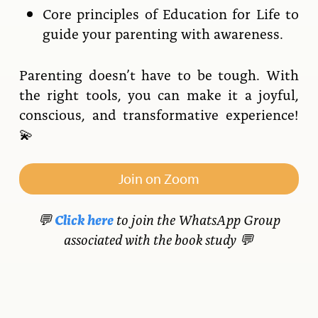
Core principles of Education for Life to
guide your parenting with awareness.
Parenting doesn’t have to be tough. With
the right tools, you can make it a joyful,
conscious, and transformative experience!
💫
Join on Zoom
💬
Click here
to join the WhatsApp Group
associated with the book study 💬