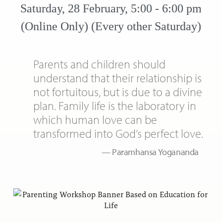
Saturday, 28 February, 5:00 - 6:00 pm
(Online Only) (Every other Saturday)
Parents and children should
understand that their relationship is
not fortuitous, but is due to a divine
plan. Family life is the laboratory in
which human love can be
transformed into God’s perfect love.
Paramhansa Yogananda