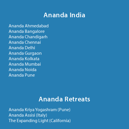
Ananda India
Ananda Ahmedabad
Ananda Bangalore
Ananda Chandigarh
Ananda Chennai
Ananda Delhi
Ananda Gurgaon
Ananda Kolkata
Ananda Mumbai
Ananda Noida
Ananda Pune
Ananda Retreats
Ananda Kriya Yogashram (Pune)
Ananda Assisi (Italy)
The Expanding Light (California)