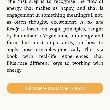
The first step is to recognize the flow of
energy that makes us happy, and that is
engagement in something meaningful, not,
as often thought, excitement.
Awake and
Ready
is based on yogic principles, taught
by Paramhansa Yogananda, on energy and
form, but most importantly, on how to
apply those principles practically.
This
is a
book with real-life experiences that
illustrate different keys to working with
energy.
Click Here to Buy the E-Book