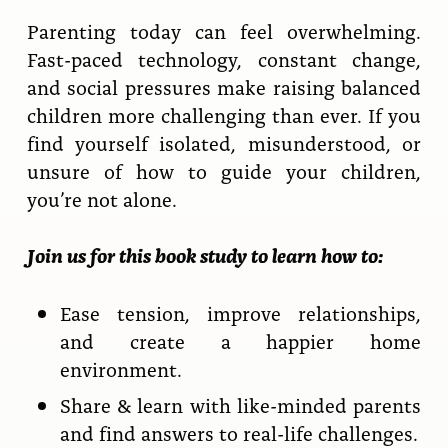
Parenting today can feel overwhelming.
Fast-paced technology, constant change,
and social pressures make raising balanced
children more challenging than ever. If you
find yourself isolated, misunderstood, or
unsure of how to guide your children,
you’re not alone.
Join us for this book study to learn how to:
Ease tension, improve relationships,
and create a happier home
environment.
Share & learn with like-minded parents
and find answers to real-life challenges.