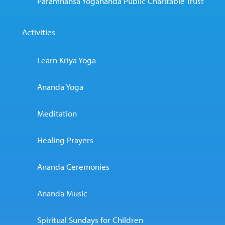
Paramhansa Yogananda Public Charitable Trust
Activities
Learn Kriya Yoga
Ananda Yoga
Meditation
Healing Prayers
Ananda Ceremonies
Ananda Music
Spiritual Sundays for Children