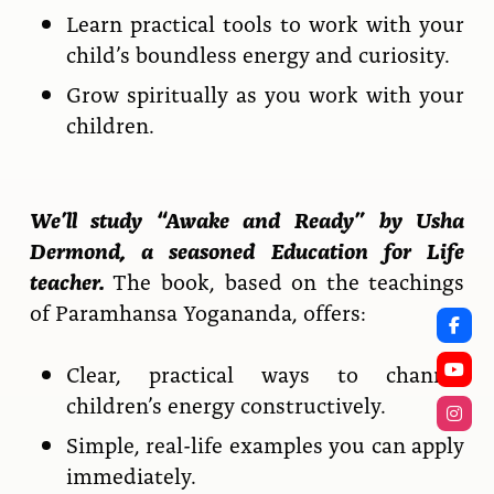
Learn practical tools to work with your
child’s boundless energy and curiosity.
Grow spiritually as you work with your
children.
We’ll study “Awake and Ready” by Usha
Dermond, a seasoned Education for Life
teacher.
The book, based on the teachings
of Paramhansa Yogananda, offers:
Clear, practical ways to channel
children’s energy constructively.
Simple, real-life examples you can apply
immediately.