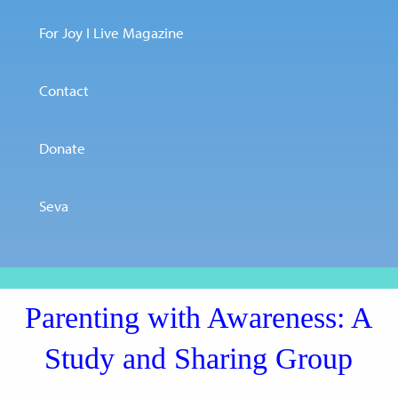
For Joy I Live Magazine
Contact
Donate
Seva
Parenting with Awareness: A
Study and Sharing Group