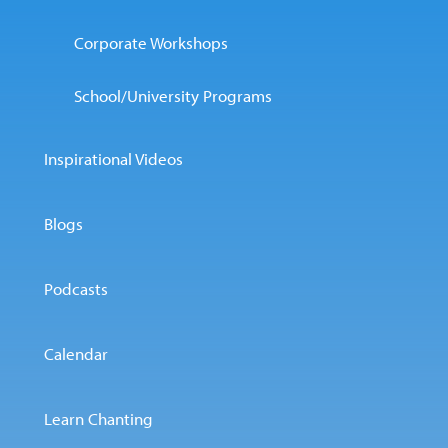
Corporate Workshops
School/University Programs
Inspirational Videos
Blogs
Podcasts
Calendar
Learn Chanting