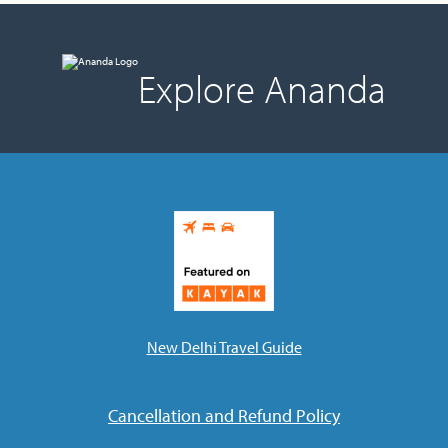
Explore Ananda
New Delhi Travel Guide
Cancellation and Refund Policy