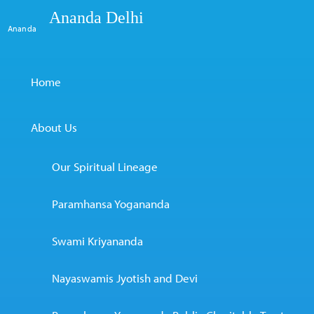
Ananda Delhi
Ananda
Home
About Us
Our Spiritual Lineage
Paramhansa Yogananda
Swami Kriyananda
Nayaswamis Jyotish and Devi