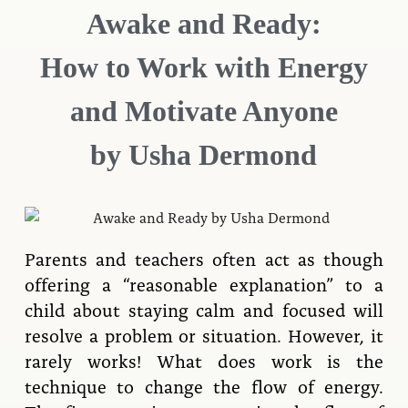
Awake and Ready:
How to Work with Energy
and Motivate Anyone
by Usha Dermond
Parents and teachers often act as though
offering a “reasonable explanation” to a
child about staying calm and focused will
resolve a problem or situation. However, it
rarely works! What does work is the
technique to change the flow of energy.