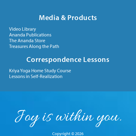
Media & Products
Video Library
Ananda Publications
The Ananda Store
Treasures Along the Path
Correspondence Lessons
Kriya Yoga Home Study Course
Lessons in Self-Realization
Copyright © 2026