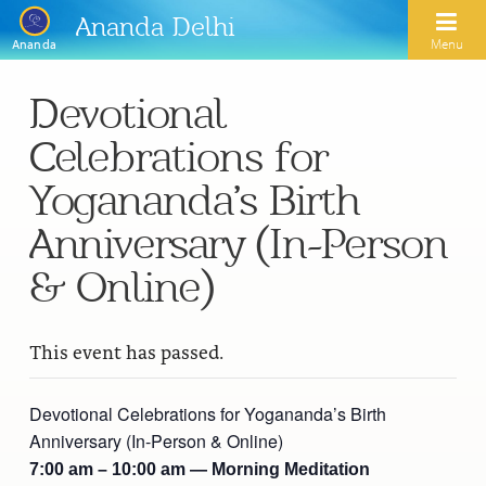
Ananda Delhi
Menu
Ananda
Devotional
Search
Celebrations for
Home
Yogananda’s Birth
About Us
Anniversary (In-Person
Activities
Our Spiritual Lineage
& Online)
Inspirational Videos
Learn Kriya Yoga
Paramhansa Yogananda
This event has passed.
Blogs
Ananda Yoga
Swami Kriyananda
Podcasts
Meditation
Devotional Celebrations for Yogananda’s Birth
Nayaswamis Jyotish and Devi
Anniversary (In-Person & Online)
Calendar
Healing Prayers
Paramhansa Yogananda Public Charitable Trust
7:00 am – 10:00 am — Morning Meditation
Learn Chanting