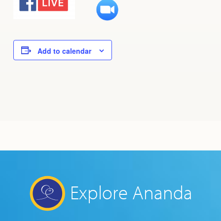
Add to calendar
Explore Ananda