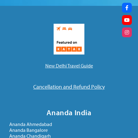
New Delhi Travel Guide
Cancellation and Refund Policy
Ananda India
Ananda Ahmedabad
Ananda Bangalore
Ananda Chandigarh