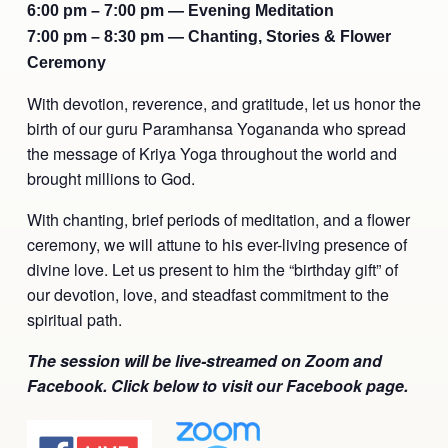
6:00 pm – 7:00 pm — Evening Meditation
Ananda Ceremonies
7:00 pm – 8:30 pm — Chanting, Stories & Flower
For Joy I Live Magazine
Ceremony
Ananda Music
Contact
With devotion, reverence, and gratitude, let us honor the
Spiritual Sundays for Children
Donate
birth of our guru Paramhansa Yogananda who spread
the message of Kriya Yoga throughout the world and
Corporate Workshops
Seva
brought millions to God.
School/University Programs
With chanting, brief periods of meditation, and a flower
Donate
ceremony, we will attune to his ever-living presence of
Donate
divine love. Let us present to him the “birthday gift” of
our devotion, love, and steadfast commitment to the
spiritual path.
The session will be live-streamed on Zoom and
Facebook. Click below to visit our Facebook page.