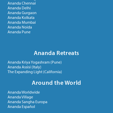
Ananda Chennai
Ananda Delhi
Ananda Gurgaon
Ananda Kolkata
Ananda Mumbai
Ananda Noida
Ananda Pune
Ananda Retreats
Ananda Kriya Yogashram (Pune)
Ananda Assisi (Italy)
The Expanding Light (California)
Around the World
Ananda Worldwide
Ananda Village
Ananda Sangha Europa
Ananda Español