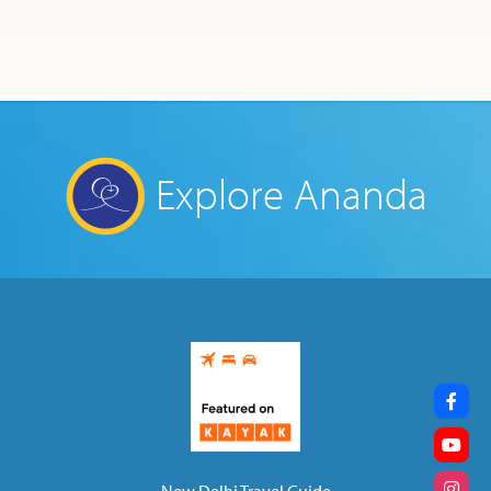
Explore Ananda
New Delhi Travel Guide