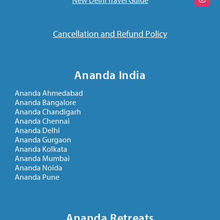
Cancellation and Refund Policy
Ananda India
Ananda Ahmedabad
Ananda Bangalore
Ananda Chandigarh
Ananda Chennai
Ananda Delhi
Ananda Gurgaon
Ananda Kolkata
Ananda Mumbai
Ananda Noida
Ananda Pune
Ananda Retreats