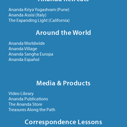
Ananda Kriya Yogashram (Pune)
Ananda Assisi (Italy)
The Expanding Light (California)
Around the World
Ananda Worldwide
Ananda Village
Ananda Sangha Europa
Ananda Español
Media & Products
Video Library
Ananda Publications
The Ananda Store
Treasures Along the Path
Correspondence Lessons