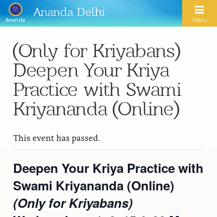
Ananda Delhi
Menu
Ananda
(Only for Kriyabans)
Search
Deepen Your Kriya
Home
Practice with Swami
About Us
Kriyananda (Online)
Activities
Our Spiritual Lineage
This event has passed.
Inspirational Videos
Learn Kriya Yoga
Paramhansa Yogananda
Blogs
Ananda Yoga
Deepen Your Kriya Practice with
Swami Kriyananda
Podcasts
Swami Kriyananda (Online)
Meditation
Nayaswamis Jyotish and Devi
Calendar
(Only for Kriyabans)
Healing Prayers
Paramhansa Yogananda Public Charitable Trust
Learn Chanting