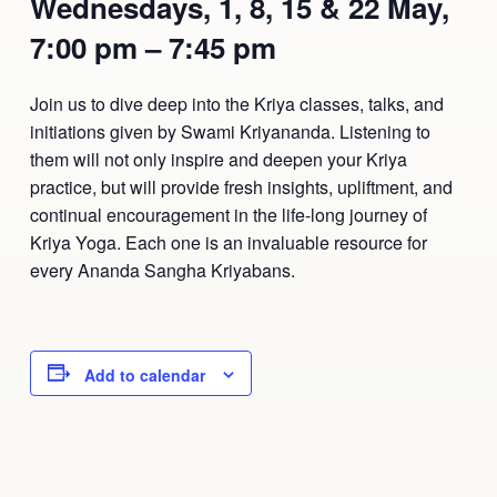
Wednesdays, 1, 8, 15 & 22 May,
Ananda Ceremonies
7:00 pm – 7:45 pm
For Joy I Live Magazine
Ananda Music
Contact
Join us to dive deep into the Kriya classes, talks, and
Spiritual Sundays for Children
initiations given by Swami Kriyananda. Listening to
Donate
them will not only inspire and deepen your Kriya
Corporate Workshops
Seva
practice, but will provide fresh insights, upliftment, and
continual encouragement in the life-long journey of
School/University Programs
Kriya Yoga. Each one is an invaluable resource for
Donate
every Ananda Sangha Kriyabans.
Donate
Add to calendar