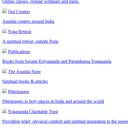
Online classes, regular webinars and more.
Our Centers
Ananda centers around India
Yoga Retreat
A spiritual retreat, outside Pune
Publications
Books from Swami Kriyananda and Paramhansa Yogananda
The Ananda Store
Spiritual books & articles
Pilgrimages
Pilgrimages to holy places in India and around the world
Yogananda Charitable Trust
Providing relief, physical comfort and spiritual inspiration to the poor