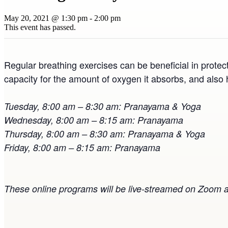
May 20, 2021 @ 1:30 pm
-
2:00 pm
This event has passed.
Regular breathing exercises can be beneficial in protec
capacity for the amount of oxygen it absorbs, and also 
Tuesday, 8:00 am – 8:30 am: Pranayama & Yoga
Wednesday, 8:00 am – 8:15 am: Pranayama
Thursday, 8:00 am – 8:30 am: Pranayama & Yoga
Friday, 8:00 am – 8:15 am: Pranayama
These online programs will be live-streamed on Zoom a