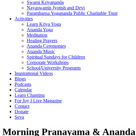
Swami Kriyananda
Nayaswamis Jyotish and Devi
Paramhansa Yogananda Public Charitable Trust
Activities
Learn Kriya Yoga
Ananda Yoga
Meditation
Healing Prayers
Ananda Ceremonies
Ananda Music
Spiritual Sundays for Children
Corporate Workshops
School/University Programs
Inspirational Videos
Blogs
Podcasts
Calendar
Learn Chanting
For Joy I Live Magazine
Contact
Donate
Seva
Morning Pranayama & Ananda