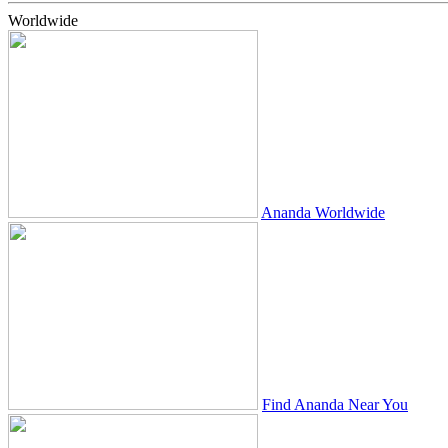
Worldwide
Ananda Worldwide
Find Ananda Near You