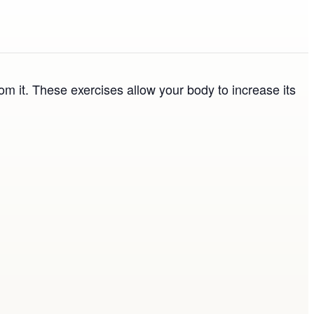
om it. These exercises allow your body to increase its