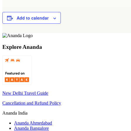
Add to calendar
Explore Ananda
New Delhi Travel Guide
Cancellation and Refund Policy
Ananda India
Ananda Ahmedabad
Ananda Bangalore