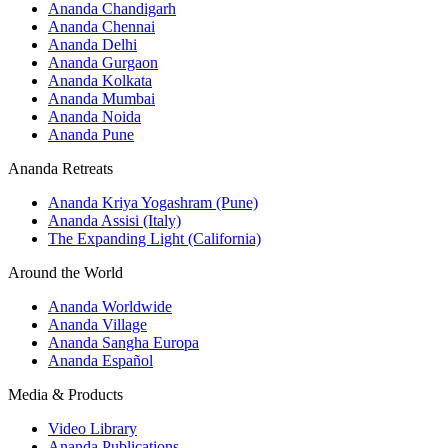
Ananda Chandigarh
Ananda Chennai
Ananda Delhi
Ananda Gurgaon
Ananda Kolkata
Ananda Mumbai
Ananda Noida
Ananda Pune
Ananda Retreats
Ananda Kriya Yogashram (Pune)
Ananda Assisi (Italy)
The Expanding Light (California)
Around the World
Ananda Worldwide
Ananda Village
Ananda Sangha Europa
Ananda Español
Media & Products
Video Library
Ananda Publications