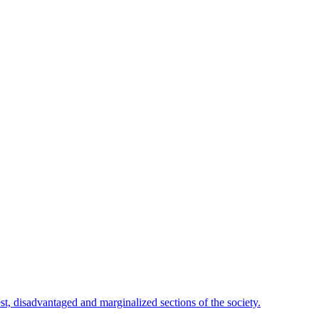
est, disadvantaged and marginalized sections of the society.