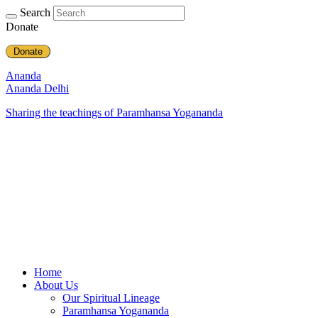
Search
Donate
Donate
Ananda
Ananda Delhi
Sharing the teachings of Paramhansa Yogananda
Home
About Us
Our Spiritual Lineage
Paramhansa Yogananda