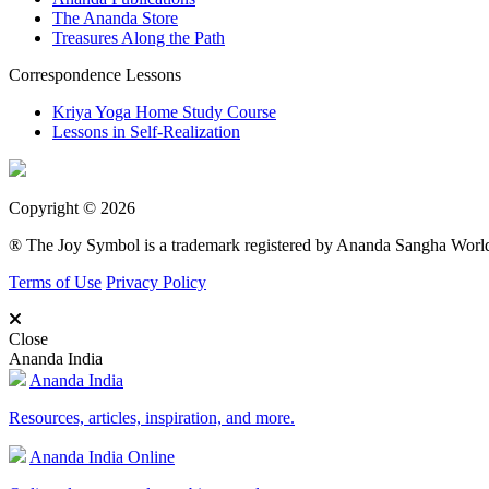
The Ananda Store
Treasures Along the Path
Correspondence Lessons
Kriya Yoga Home Study Course
Lessons in Self-Realization
Copyright © 2026
® The Joy Symbol is a trademark registered by Ananda Sangha Wor
Terms of Use
Privacy Policy
Close
Ananda India
Ananda India
Resources, articles, inspiration, and more.
Ananda India Online