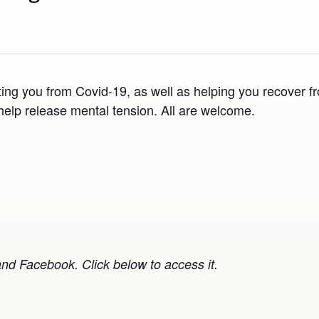
ting you from Covid-19, as well as helping you recover fr
help release mental tension. All are welcome.
nd Facebook. Click below to access it.