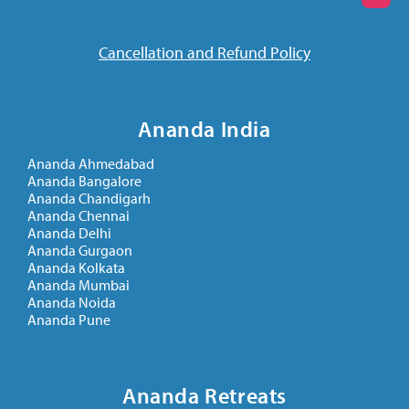
Cancellation and Refund Policy
Ananda India
Ananda Ahmedabad
Ananda Bangalore
Ananda Chandigarh
Ananda Chennai
Ananda Delhi
Ananda Gurgaon
Ananda Kolkata
Ananda Mumbai
Ananda Noida
Ananda Pune
Ananda Retreats