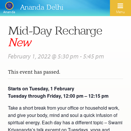
Ananda Delhi
Menu
Ananda
Mid-Day Recharge
Search
New
Home
February 1, 2022 @ 5:30 pm
-
5:45 pm
About Us
This event has passed.
Activities
Our Spiritual Lineage
Inspirational Videos
Learn Kriya Yoga
Paramhansa Yogananda
Starts on Tuesday, 1 February
Tuesday through Friday, 12:00 pm – 12:15 pm
Blogs
Ananda Yoga
Swami Kriyananda
Podcasts
Take a short break from your office or household work,
Meditation
Nayaswamis Jyotish and Devi
and give your body, mind and soul a quick infusion of
Calendar
spiritual energy. Each day has a different topic – Swami
Healing Prayers
Paramhansa Yogananda Public Charitable Trust
Kriyananda’s talk excerpt on Tuesdays, yoga and
Learn Chanting