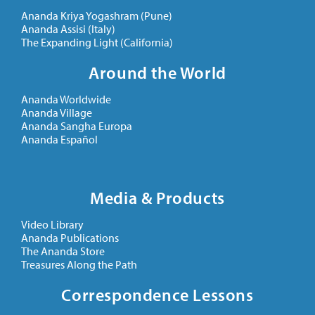
Ananda Kriya Yogashram (Pune)
Ananda Assisi (Italy)
The Expanding Light (California)
Around the World
Ananda Worldwide
Ananda Village
Ananda Sangha Europa
Ananda Español
Media & Products
Video Library
Ananda Publications
The Ananda Store
Treasures Along the Path
Correspondence Lessons