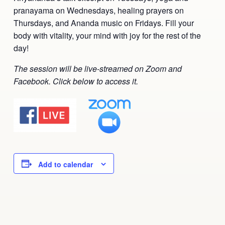
pranayama on Wednesdays, healing prayers on
Ananda Ceremonies
For Joy I Live Magazine
Thursdays, and Ananda music on Fridays. Fill your
Ananda Music
body with vitality, your mind with joy for the rest of the
Contact
day!
Spiritual Sundays for Children
Donate
The session will be live-streamed on Zoom and
Corporate Workshops
Seva
Facebook. Click below to access it.
School/University Programs
Donate
Donate
Add to calendar