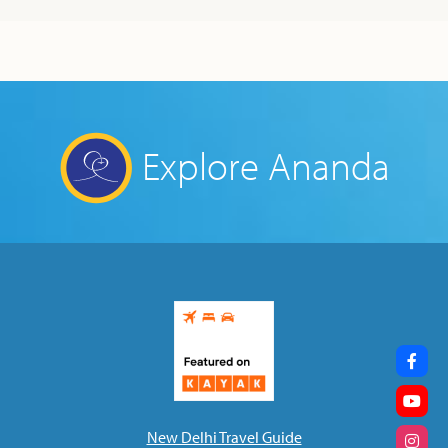
Explore Ananda
New Delhi Travel Guide