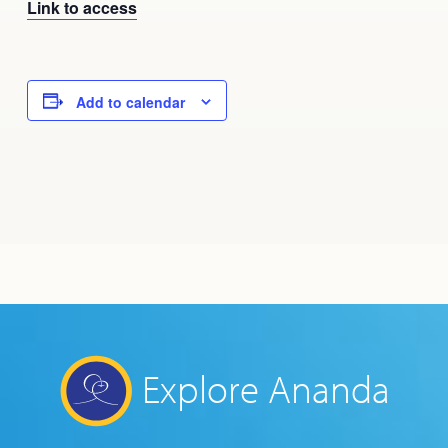
Link to access
Add to calendar
Explore Ananda