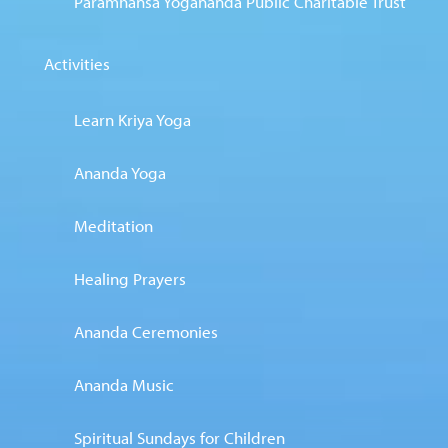
Paramhansa Yogananda Public Charitable Trust
Activities
Learn Kriya Yoga
Ananda Yoga
Meditation
Healing Prayers
Ananda Ceremonies
Ananda Music
Spiritual Sundays for Children