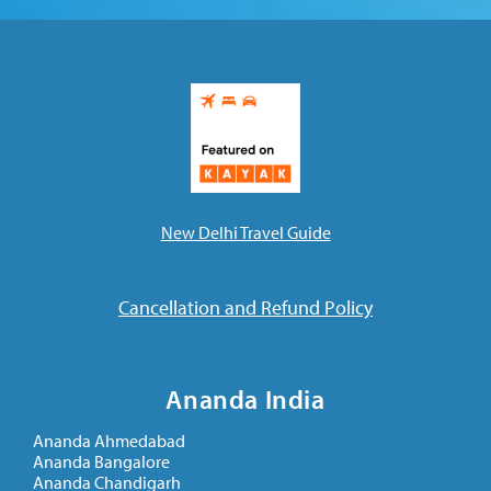
New Delhi Travel Guide
Cancellation and Refund Policy
Ananda India
Ananda Ahmedabad
Ananda Bangalore
Ananda Chandigarh