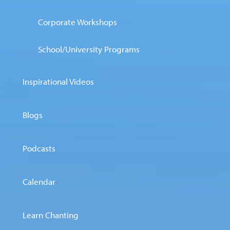
Corporate Workshops
School/University Programs
Inspirational Videos
Blogs
Podcasts
Calendar
Learn Chanting