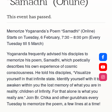
“Samadhi” (Online)
This event has passed.
Memorize Yogananda’s Poem “Samadhi” (Online)
Starts on Tuesday, 6 February, 7:30 – 8:00 pm (Every
Tuesday till 5 March)
Yogananda frequently advised his disciples to
memorize his poem, Samadhi, which poetically
describes his own experience of cosmic
consciousness. He told his disciples, “Visualize
yourself in that infinite state. Identify yourself with it to
awaken within you the lost memory of what you are in
reality: children of Infinity. For that alone is what you
really are.” Join Br. Chika and other gurubhais every
Tuesday to memorize the poem, a few lines at a time!