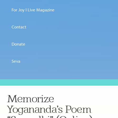
For Joy I Live Magazine
Contact
Donate
Seva
Memorize
Yogananda’s Poem