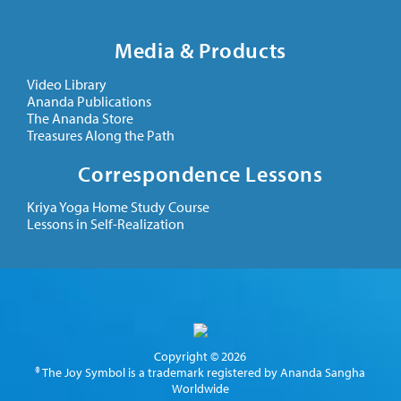
Media & Products
Video Library
Ananda Publications
The Ananda Store
Treasures Along the Path
Correspondence Lessons
Kriya Yoga Home Study Course
Lessons in Self-Realization
Copyright © 2026
® The Joy Symbol is a trademark registered by Ananda Sangha
Worldwide