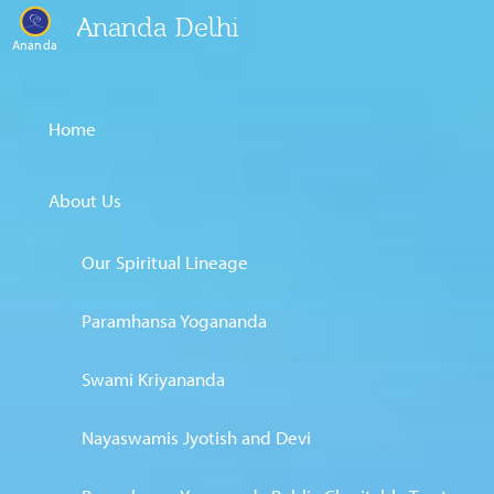
Ananda Delhi
Ananda
Home
About Us
Our Spiritual Lineage
Paramhansa Yogananda
Swami Kriyananda
Nayaswamis Jyotish and Devi