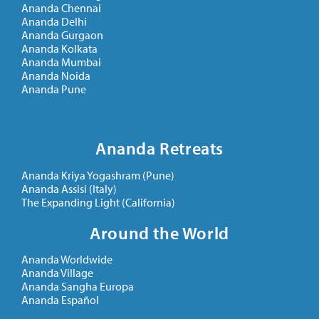
Ananda Chennai
Ananda Delhi
Ananda Gurgaon
Ananda Kolkata
Ananda Mumbai
Ananda Noida
Ananda Pune
Ananda Retreats
Ananda Kriya Yogashram (Pune)
Ananda Assisi (Italy)
The Expanding Light (California)
Around the World
Ananda Worldwide
Ananda Village
Ananda Sangha Europa
Ananda Español