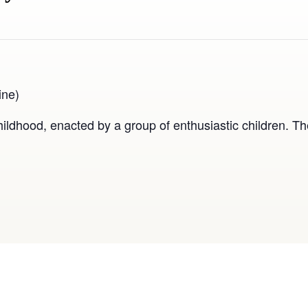
ine)
ldhood, enacted by a group of enthusiastic children. Th