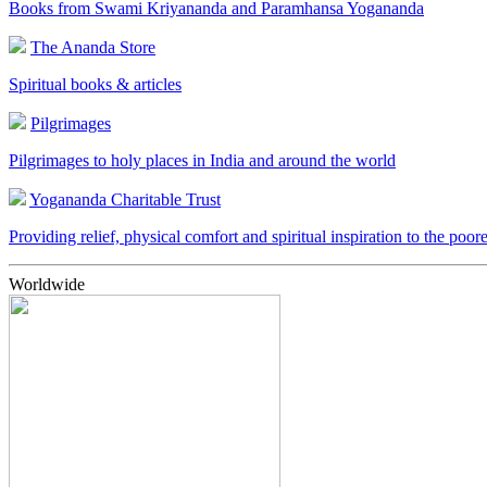
Books from Swami Kriyananda and Paramhansa Yogananda
The Ananda Store
Spiritual books & articles
Pilgrimages
Pilgrimages to holy places in India and around the world
Yogananda Charitable Trust
Providing relief, physical comfort and spiritual inspiration to the poor
Worldwide