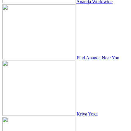
Ananda Worldwide
Find Ananda Near You
Kriya Yoga