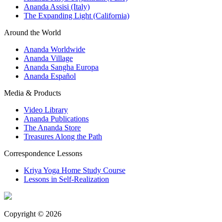
Ananda Assisi (Italy)
The Expanding Light (California)
Around the World
Ananda Worldwide
Ananda Village
Ananda Sangha Europa
Ananda Español
Media & Products
Video Library
Ananda Publications
The Ananda Store
Treasures Along the Path
Correspondence Lessons
Kriya Yoga Home Study Course
Lessons in Self-Realization
Copyright © 2026