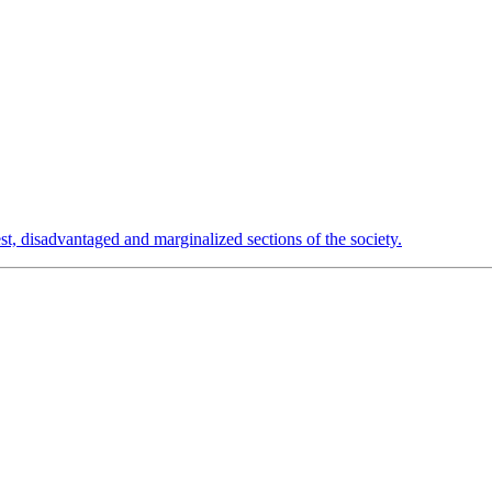
est, disadvantaged and marginalized sections of the society.