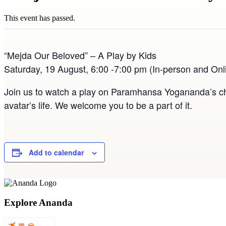
This event has passed.
“Mejda Our Beloved” – A Play by Kids
Saturday, 19 August, 6:00 -7:00 pm (In-person and Onl
Join us to watch a play on Paramhansa Yogananda’s chi
avatar’s life. We welcome you to be a part of it.
Add to calendar
Explore Ananda