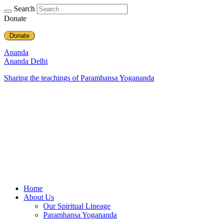
Search
Donate
Donate
Ananda
Ananda Delhi
Sharing the teachings of Paramhansa Yogananda
Home
About Us
Our Spiritual Lineage
Paramhansa Yogananda