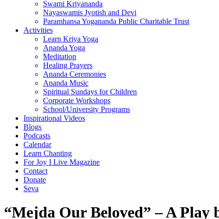
Swami Kriyananda
Nayaswamis Jyotish and Devi
Paramhansa Yogananda Public Charitable Trust
Activities
Learn Kriya Yoga
Ananda Yoga
Meditation
Healing Prayers
Ananda Ceremonies
Ananda Music
Spiritual Sundays for Children
Corporate Workshops
School/University Programs
Inspirational Videos
Blogs
Podcasts
Calendar
Learn Chanting
For Joy I Live Magazine
Contact
Donate
Seva
“Mejda Our Beloved” – A Play 