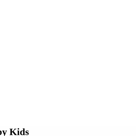
by Kids