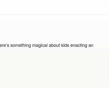
ere’s something magical about kids enacting an