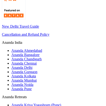
New Delhi Travel Guide
Cancellation and Refund Policy
Ananda India
Ananda Ahmedabad
Ananda Bangalore
Ananda Chandigarh
Ananda Chennai
Ananda Delhi
Ananda Gurgaon
Ananda Kolkata
Ananda Mumbai
Ananda Noida
Ananda Pune
Ananda Retreats
Ananda Kriya Yogashram (Pune)