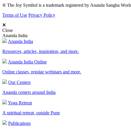
® The Joy Symbol is a trademark registered by Ananda Sangha Wor
Terms of Use
Privacy Policy
Close
Ananda India
Ananda India
Resources, articles, inspiration, and more.
Ananda India Online
Online classes, regular webinars and more.
Our Centers
Ananda centers around India
Yoga Retreat
A spiritual retreat, outside Pune
Publications