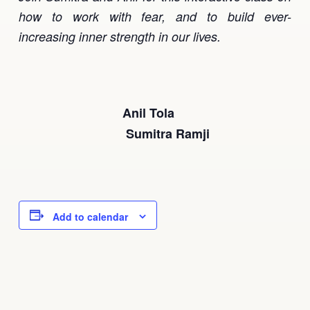
how to work with fear, and to build ever-
increasing inner strength in our lives.
Anil Tola
Sumitra Ramji
Add to calendar