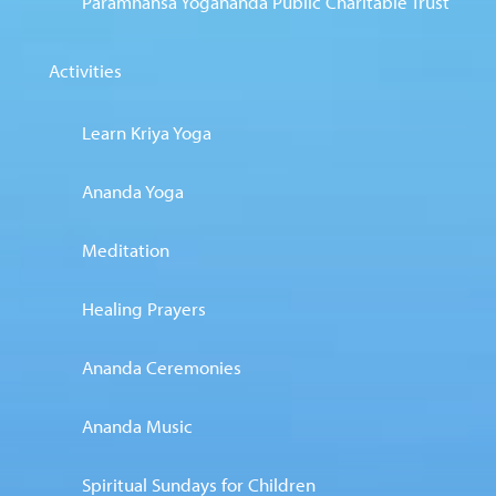
Paramhansa Yogananda Public Charitable Trust
Activities
Learn Kriya Yoga
Ananda Yoga
Meditation
Healing Prayers
Ananda Ceremonies
Ananda Music
Spiritual Sundays for Children