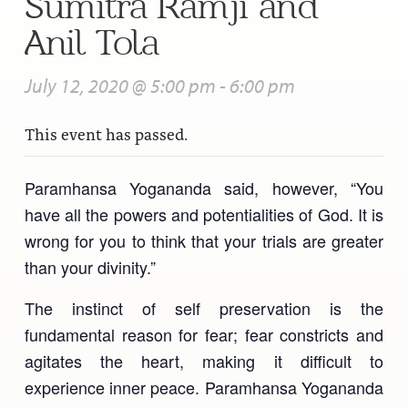
Sumitra Ramji and
Anil Tola
July 12, 2020 @ 5:00 pm
-
6:00 pm
This event has passed.
Paramhansa Yogananda said, however, “You
have all the powers and potentialities of God. It is
wrong for you to think that your trials are greater
than your divinity.”
The instinct of self preservation is the
fundamental reason for fear; fear constricts and
agitates the heart, making it difficult to
experience inner peace. Paramhansa Yogananda