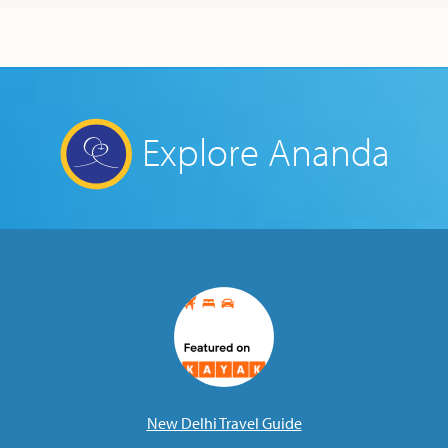
Explore Ananda
New Delhi Travel Guide