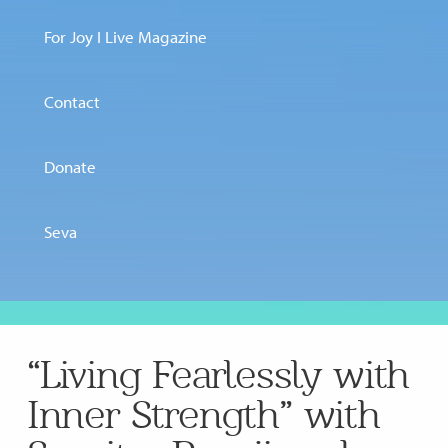
For Joy I Live Magazine
Contact
Donate
Seva
“Living Fearlessly with
Inner Strength” with