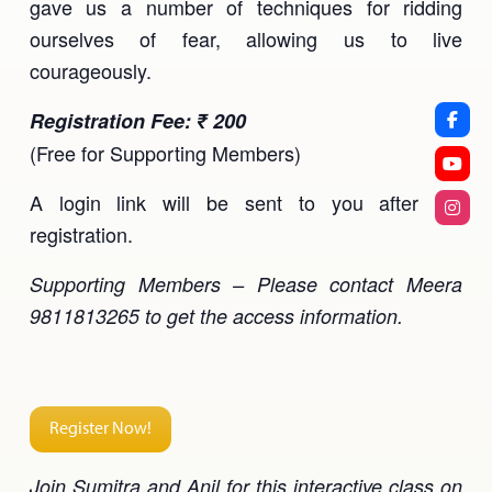
gave us a number of techniques for ridding
ourselves of fear, allowing us to live
courageously.
Registration Fee: ₹ 200
(Free for Supporting Members)
A login link will be sent to you after the
registration.
Supporting Members – Please contact Meera
9811813265 to get the access information.
Register Now!
Join Sumitra and Anil for this interactive class on