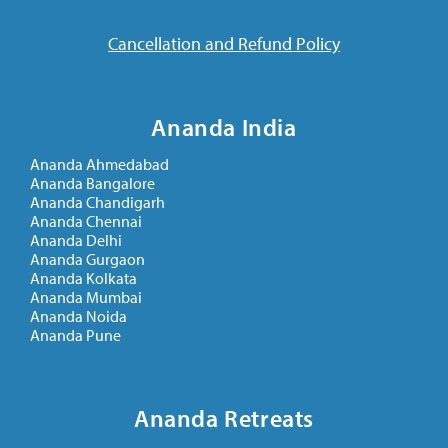
Cancellation and Refund Policy
Ananda India
Ananda Ahmedabad
Ananda Bangalore
Ananda Chandigarh
Ananda Chennai
Ananda Delhi
Ananda Gurgaon
Ananda Kolkata
Ananda Mumbai
Ananda Noida
Ananda Pune
Ananda Retreats