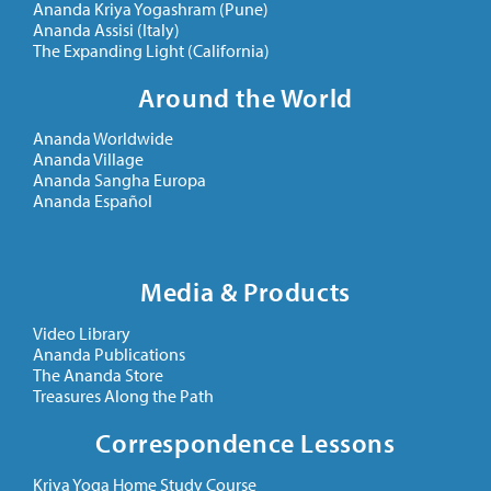
Ananda Kriya Yogashram (Pune)
Ananda Assisi (Italy)
The Expanding Light (California)
Around the World
Ananda Worldwide
Ananda Village
Ananda Sangha Europa
Ananda Español
Media & Products
Video Library
Ananda Publications
The Ananda Store
Treasures Along the Path
Correspondence Lessons
Kriya Yoga Home Study Course