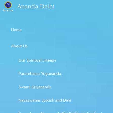
Ananda Delhi
Ananda
Home
About Us
Our Spiritual Lineage
Paramhansa Yogananda
Swami Kriyananda
Nayaswamis Jyotish and Devi