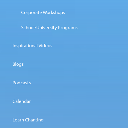
Corporate Workshops
School/University Programs
Inspirational Videos
Blogs
Podcasts
Calendar
Learn Chanting