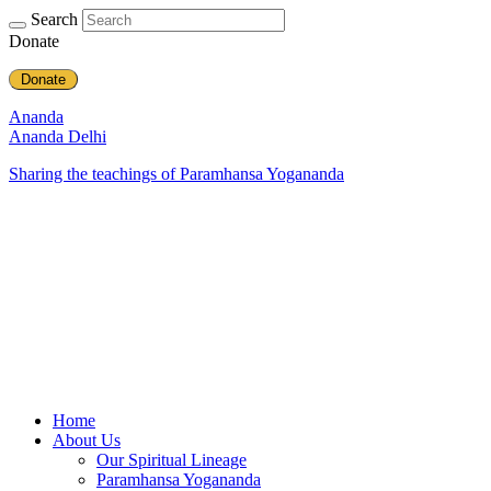
Search
Donate
Donate
Ananda
Ananda Delhi
Sharing the teachings of Paramhansa Yogananda
Home
About Us
Our Spiritual Lineage
Paramhansa Yogananda