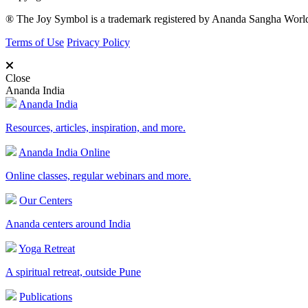
® The Joy Symbol is a trademark registered by Ananda Sangha Wor
Terms of Use
Privacy Policy
Close
Ananda India
Ananda India
Resources, articles, inspiration, and more.
Ananda India Online
Online classes, regular webinars and more.
Our Centers
Ananda centers around India
Yoga Retreat
A spiritual retreat, outside Pune
Publications