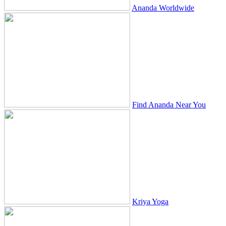
Ananda Worldwide
Find Ananda Near You
Kriya Yoga