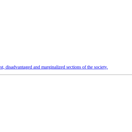
est, disadvantaged and marginalized sections of the society.