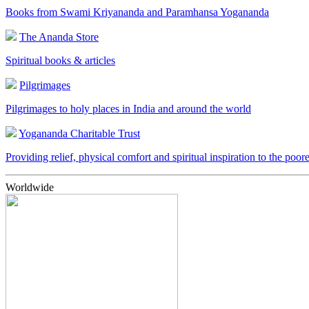
Books from Swami Kriyananda and Paramhansa Yogananda
The Ananda Store
Spiritual books & articles
Pilgrimages
Pilgrimages to holy places in India and around the world
Yogananda Charitable Trust
Providing relief, physical comfort and spiritual inspiration to the poor
Worldwide