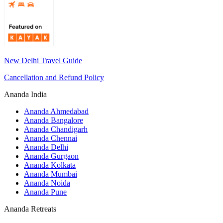
New Delhi Travel Guide
Cancellation and Refund Policy
Ananda India
Ananda Ahmedabad
Ananda Bangalore
Ananda Chandigarh
Ananda Chennai
Ananda Delhi
Ananda Gurgaon
Ananda Kolkata
Ananda Mumbai
Ananda Noida
Ananda Pune
Ananda Retreats