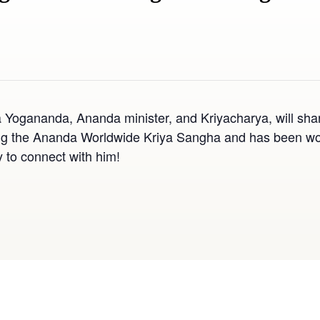
 Yogananda, Ananda minister, and Kriyacharya, will sha
g the Ananda Worldwide Kriya Sangha and has been worki
y to connect with him!