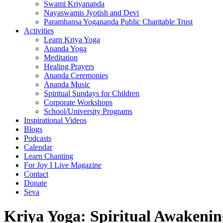
Swami Kriyananda
Nayaswamis Jyotish and Devi
Paramhansa Yogananda Public Charitable Trust
Activities
Learn Kriya Yoga
Ananda Yoga
Meditation
Healing Prayers
Ananda Ceremonies
Ananda Music
Spiritual Sundays for Children
Corporate Workshops
School/University Programs
Inspirational Videos
Blogs
Podcasts
Calendar
Learn Chanting
For Joy I Live Magazine
Contact
Donate
Seva
Kriya Yoga: Spiritual Awakenin