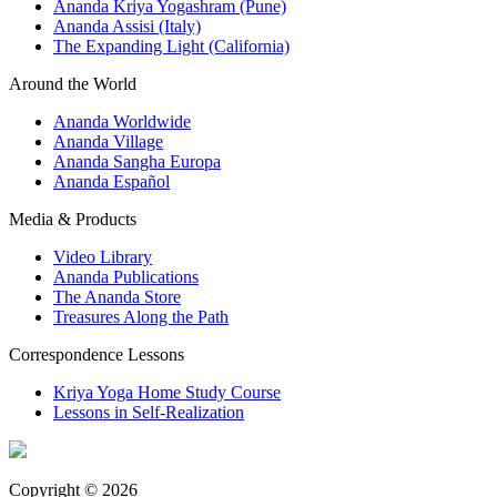
Ananda Kriya Yogashram (Pune)
Ananda Assisi (Italy)
The Expanding Light (California)
Around the World
Ananda Worldwide
Ananda Village
Ananda Sangha Europa
Ananda Español
Media & Products
Video Library
Ananda Publications
The Ananda Store
Treasures Along the Path
Correspondence Lessons
Kriya Yoga Home Study Course
Lessons in Self-Realization
Copyright © 2026