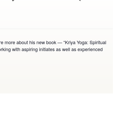
re more about his new book — “Kriya Yoga: Spiritual
ng with aspiring initiates as well as experienced