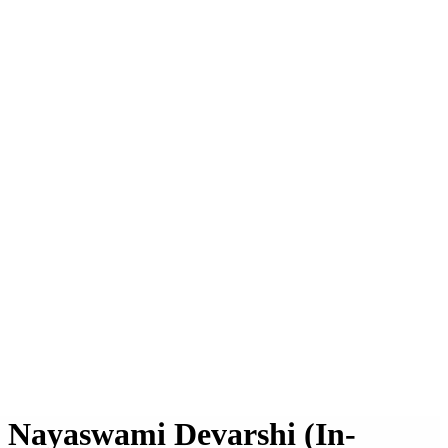
h Nayaswami Devarshi (In-