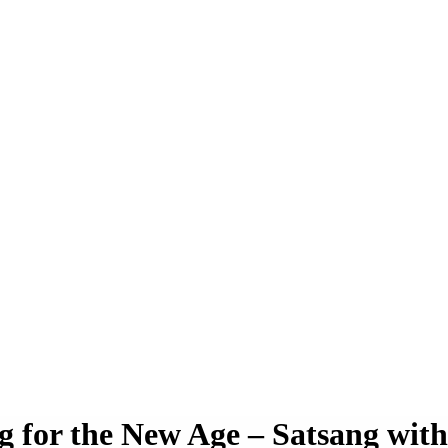
g for the New Age – Satsang wit