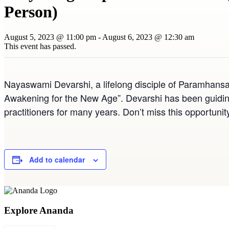
Person)
August 5, 2023 @ 11:00 pm
-
August 6, 2023 @ 12:30 am
This event has passed.
Nayaswami Devarshi, a lifelong disciple of Paramhansa
Awakening for the New Age”. Devarshi has been guidin
practitioners for many years. Don’t miss this opportunit
Add to calendar
Explore Ananda