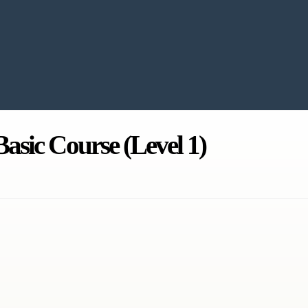
asic Course (Level 1)