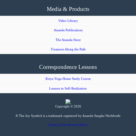
Media & Products
Video Library
Ananda Publications
The Ananda Store
Treasures Along the Path
Correspondence Lessons
Kriya Yoga Home Study Course
Lessons in Self-Realization
Copyright © 2026
® The Joy Symbol is a trademark registered by Ananda Sangha Worldwide
Terms of Use
Privacy Policy