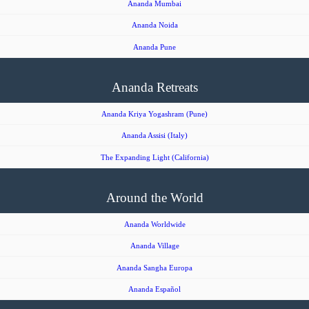
Ananda Mumbai
Ananda Noida
Ananda Pune
Ananda Retreats
Ananda Kriya Yogashram (Pune)
Ananda Assisi (Italy)
The Expanding Light (California)
Around the World
Ananda Worldwide
Ananda Village
Ananda Sangha Europa
Ananda Español