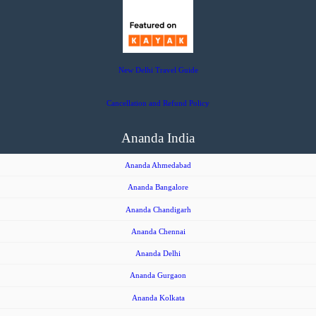
New Delhi Travel Guide
Cancellation and Refund Policy
Ananda India
Ananda Ahmedabad
Ananda Bangalore
Ananda Chandigarh
Ananda Chennai
Ananda Delhi
Ananda Gurgaon
Ananda Kolkata