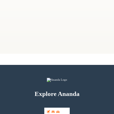
Explore Ananda