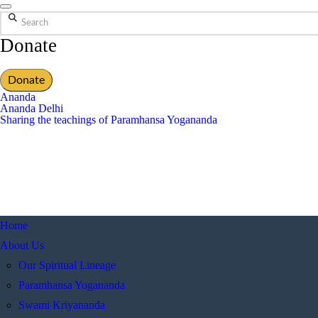
Search
Donate
Donate
Ananda
Ananda Delhi
Sharing the teachings of Paramhansa Yogananda
Home
About Us
Our Spiritual Lineage
Paramhansa Yogananda
Swami Kriyananda