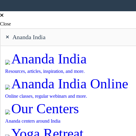
Close
Ananda India
Ananda India
Resources, articles, inspiration, and more.
Ananda India Online
Online classes, regular webinars and more.
Our Centers
Ananda centers around India
Yoga Retreat