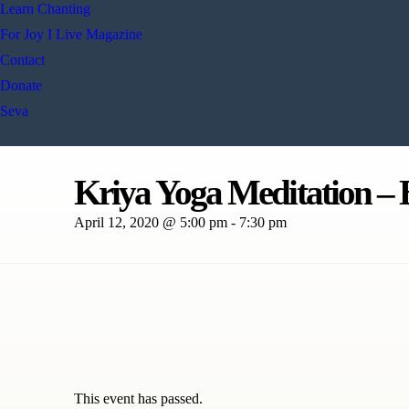
Learn Chanting
For Joy I Live Magazine
Contact
Donate
Seva
Kriya Yoga Meditation – B
April 12, 2020 @ 5:00 pm
-
7:30 pm
This event has passed.