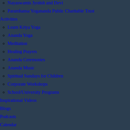
Nayaswamis Jyotish and Devi
Paramhansa Yogananda Public Charitable Trust
Activities
Learn Kriya Yoga
Ananda Yoga
Meditation
Healing Prayers
Ananda Ceremonies
Ananda Music
Spiritual Sundays for Children
Corporate Workshops
School/University Programs
Inspirational Videos
Blogs
Podcasts
Calendar