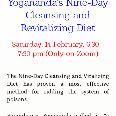
Yogananda’s Nine-Day
Cleansing and
Revitalizing Diet
Saturday, 14 February, 6:30 -
7:30 pm (Only on Zoom)
The Nine-Day Cleansing and Vitalizing
Diet has proven a most effective
method for ridding the system of
poisons.
Paramhansa Yogananda called it “a