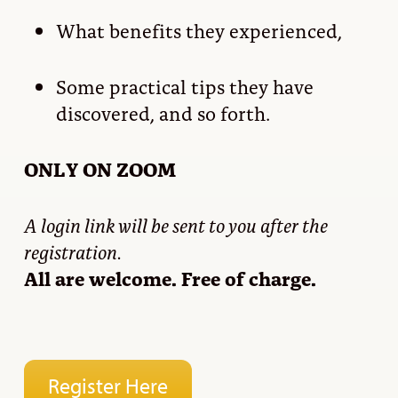
What benefits they experienced,
Some practical tips they have
discovered, and so forth.
ONLY ON ZOOM
A login link will be sent to you after the
registration.
All are welcome. Free of charge.
Register Here