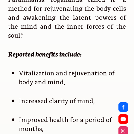
method for rejuvenating the body cells
and awakening the latent powers of
the mind and the inner forces of the
soul.”
Reported benefits include:
Vitalization and rejuvenation of
body and mind,
Increased clarity of mind,
Improved health for a period of
months,