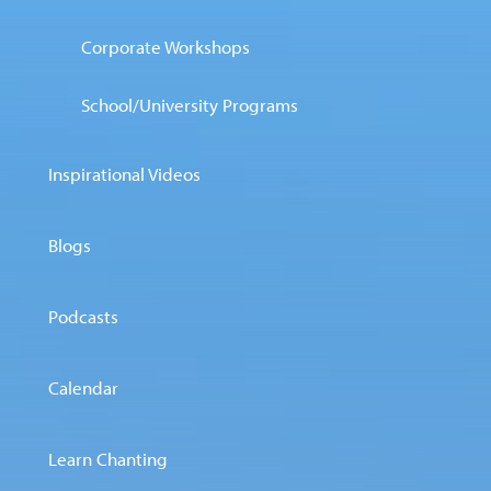
Corporate Workshops
School/University Programs
Inspirational Videos
Blogs
Podcasts
Calendar
Learn Chanting