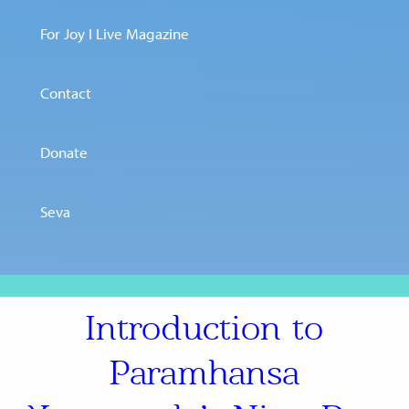
For Joy I Live Magazine
Contact
Donate
Seva
Introduction to
Paramhansa