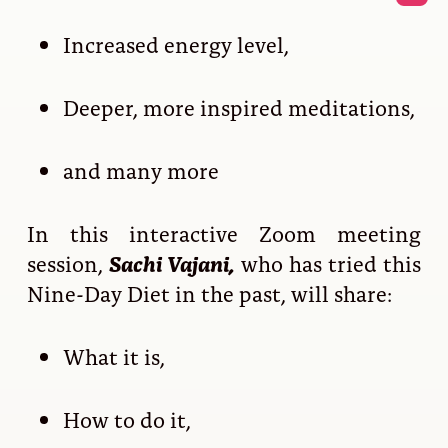
Increased energy level,
Deeper, more inspired meditations,
and many more
In this interactive Zoom meeting
session,
Sachi Vajani,
who has tried this
Nine-Day Diet in the past, will share:
What it is,
How to do it,