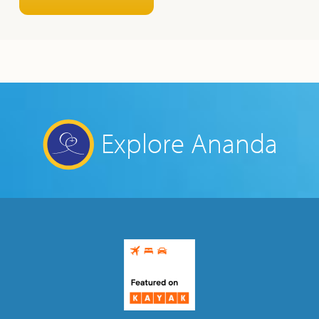
Explore Ananda