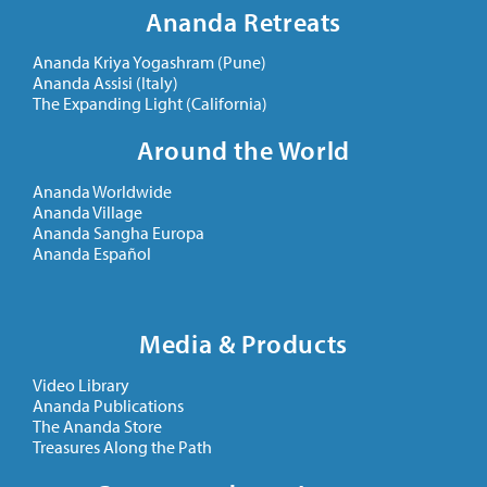
Ananda Retreats
Ananda Kriya Yogashram (Pune)
Ananda Assisi (Italy)
The Expanding Light (California)
Around the World
Ananda Worldwide
Ananda Village
Ananda Sangha Europa
Ananda Español
Media & Products
Video Library
Ananda Publications
The Ananda Store
Treasures Along the Path