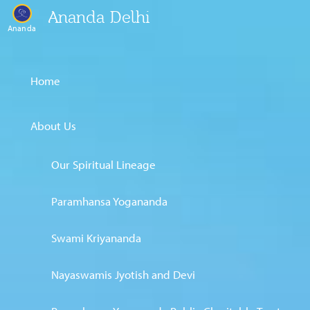
Ananda Delhi
Ananda
Home
About Us
Our Spiritual Lineage
Paramhansa Yogananda
Swami Kriyananda
Nayaswamis Jyotish and Devi