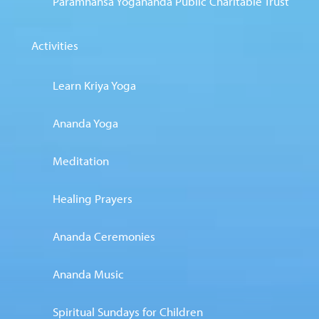
Paramhansa Yogananda Public Charitable Trust
Activities
Learn Kriya Yoga
Ananda Yoga
Meditation
Healing Prayers
Ananda Ceremonies
Ananda Music
Spiritual Sundays for Children