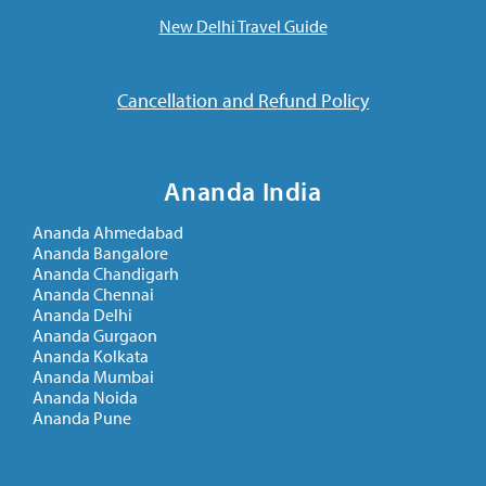
New Delhi Travel Guide
Cancellation and Refund Policy
Ananda India
Ananda Ahmedabad
Ananda Bangalore
Ananda Chandigarh
Ananda Chennai
Ananda Delhi
Ananda Gurgaon
Ananda Kolkata
Ananda Mumbai
Ananda Noida
Ananda Pune