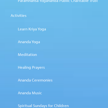
Paramhansa Yogananda Public Charitable Trust
Activities
Learn Kriya Yoga
Ananda Yoga
Meditation
Healing Prayers
Ananda Ceremonies
Ananda Music
Spiritual Sundays for Children