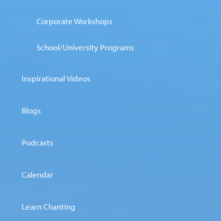
Corporate Workshops
School/University Programs
Inspirational Videos
Blogs
Podcasts
Calendar
Learn Chanting