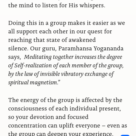
the mind to listen for His whispers.
Doing this in a group makes it easier as we
all support each other in our quest for
reaching that state of awakened
silence.
Our guru, Paramhansa Yogananda
says,
Meditating together increases the degree
of Self-realization of each member of the group,
by the law of invisible vibratory exchange of
spiritual magnetism.”
The energy of the group is affected by the
consciousness of each individual present,
so your devotion and focused
concentration can uplift everyone – even as
the group can deepen your experience.