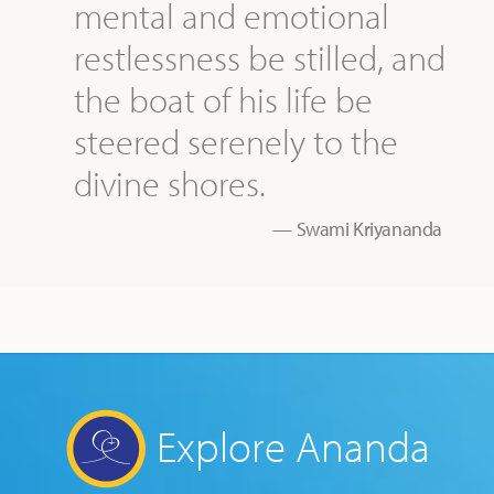
mental and emotional
restlessness be stilled, and
the boat of his life be
steered serenely to the
divine shores.
Swami Kriyananda
Explore Ananda