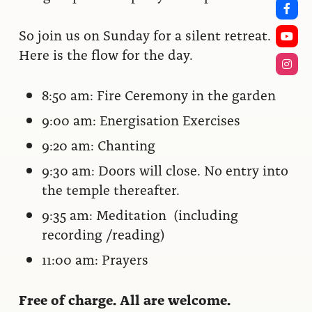
So join us on Sunday for a silent retreat.
Here is the flow for the day.
8:50 am: Fire Ceremony in the garden
9:00 am: Energisation Exercises
9:20 am: Chanting
9:30 am: Doors will close. No entry into
the temple thereafter.
9:35 am: Meditation (including
recording /reading)
11:00 am: Prayers
Free of charge. All are welcome.