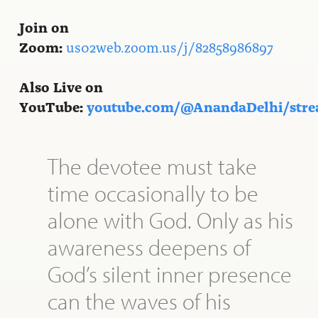
Join on
Zoom:
us02web.zoom.us/j/82858986897
Also Live on
YouTube:
youtube.com/@AnandaDelhi/str
The devotee must take
time occasionally to be
alone with God. Only as his
awareness deepens of
God’s silent inner presence
can the waves of his