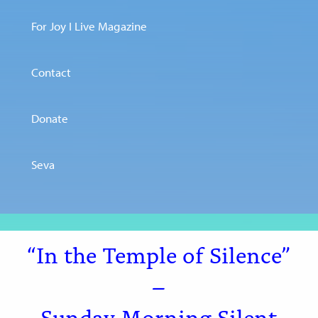
For Joy I Live Magazine
Contact
Donate
Seva
“In the Temple of Silence”
–
Sunday Morning Silent