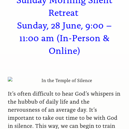
Retreat
Sunday, 28 June, 9:00 –
11:00 am (In-Person &
Online)
It’s often difficult to hear God’s whispers in
the hubbub of daily life and the
nervousness of an average day. It’s
important to take out time to be with God
in silence. This way, we can begin to train