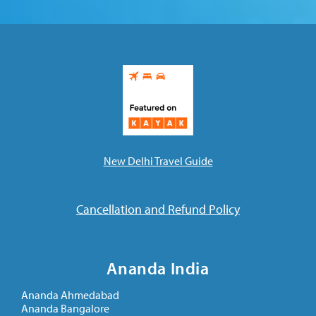
New Delhi Travel Guide
Cancellation and Refund Policy
Ananda India
Ananda Ahmedabad
Ananda Bangalore