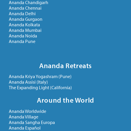
Ananda Chandigarh
Ananda Chennai
Ananda Delhi
Ananda Gurgaon
Ananda Kolkata
Ananda Mumbai
Ananda Noida
Ananda Pune
Ananda Retreats
Ananda Kriya Yogashram (Pune)
Ananda Assisi (Italy)
The Expanding Light (California)
Around the World
Ananda Worldwide
Ananda Village
Ananda Sangha Europa
Ananda Español