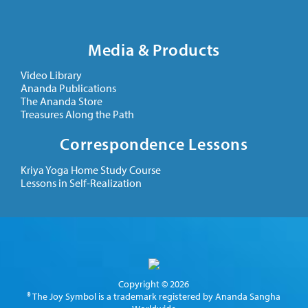
Media & Products
Video Library
Ananda Publications
The Ananda Store
Treasures Along the Path
Correspondence Lessons
Kriya Yoga Home Study Course
Lessons in Self-Realization
Copyright © 2026
® The Joy Symbol is a trademark registered by Ananda Sangha