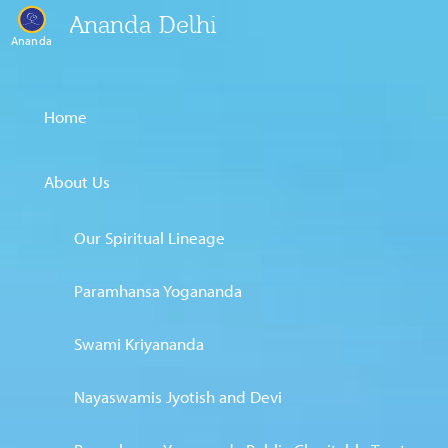
Ananda Delhi
Ananda
Home
About Us
Our Spiritual Lineage
Paramhansa Yogananda
Swami Kriyananda
Nayaswamis Jyotish and Devi