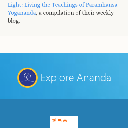
Light: Living the Teachings of Paramhansa
Yogananda
, a compilation of their weekly
blog.
Explore Ananda