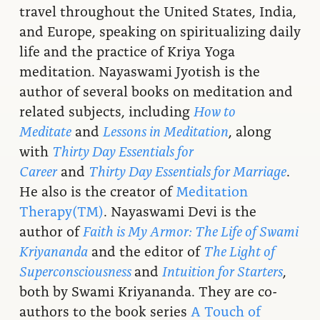
travel throughout the United States, India,
and Europe, speaking on spiritualizing daily
life and the practice of Kriya Yoga
meditation. Nayaswami Jyotish is the
author of several books on meditation and
related subjects, including
How to
Meditate
and
Lessons in Meditation
, along
with
Thirty Day Essentials for
Career
and
Thirty Day Essentials for Marriage
.
He also is the creator of
Meditation
Therapy(TM)
. Nayaswami Devi is the
author of
Faith is My Armor: The Life of Swami
Kriyananda
and the editor of
The Light of
Superconsciousness
and
Intuition for Starters
,
both by Swami Kriyananda. They are co-
authors to the book series
A Touch of