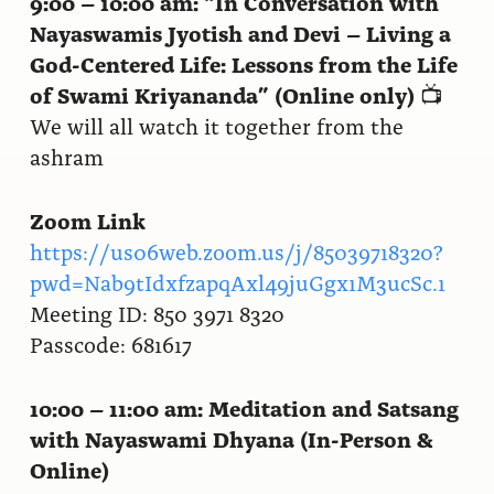
9:00 – 10:00 am:
“In Conversation with
Nayaswamis Jyotish and Devi – Living a
God-Centered Life: Lessons from the Life
of Swami Kriyananda” (Online only)
📺
We will all watch it together from the
ashram
Zoom Link
https://us06web.zoom.us/j/85039718320?
pwd=Nab9tIdxfzapqAxl49juGgx1M3ucSc.1
Meeting ID: 850 3971 8320
Passcode: 681617
10:00 – 11:00 am:
Meditation and Satsang
with Nayaswami Dhyana (In-Person &
Online)