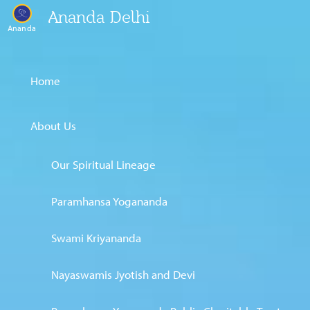
Ananda Delhi
Ananda
Home
About Us
Our Spiritual Lineage
Paramhansa Yogananda
Swami Kriyananda
Nayaswamis Jyotish and Devi