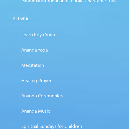
Paramhansa Yogananda Public Charitable Trust
Activities
Learn Kriya Yoga
Ananda Yoga
Meditation
Healing Prayers
Ananda Ceremonies
Ananda Music
Spiritual Sundays for Children