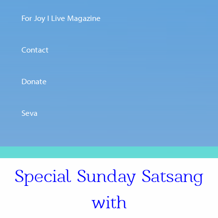
For Joy I Live Magazine
Contact
Donate
Seva
Special Sunday Satsang
with