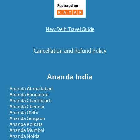
New Delhi Travel Guide
Cancellation and Refund Policy
Ananda India
Ananda Ahmedabad
Ananda Bangalore
Ananda Chandigarh
Ananda Chennai
Ananda Delhi
Ananda Gurgaon
Ananda Kolkata
Ananda Mumbai
Ananda Noida