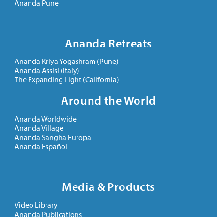
Ananda Pune
Ananda Retreats
Ananda Kriya Yogashram (Pune)
Ananda Assisi (Italy)
The Expanding Light (California)
Around the World
Ananda Worldwide
Ananda Village
Ananda Sangha Europa
Ananda Español
Media & Products
Video Library
Ananda Publications