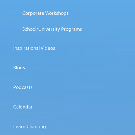
Corporate Workshops
School/University Programs
Inspirational Videos
Blogs
Podcasts
Calendar
Learn Chanting