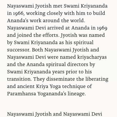
Nayaswami Jyotish met Swami Kriyananda
in 1966, working closely with him to build
Ananda’s work around the world.
Nayaswami Devi arrived at Ananda in 1969
and joined the efforts. Jyotish was named
by Swami Kriyananda as his spiritual
successor. Both Nayaswami Jyotish and
Nayaswami Devi were named kriyacharyas
and the Ananda spiritual directors by
Swami Kriyananda years prior to his
transition. They disseminate the liberating
and ancient Kriya Yoga technique of
Paramhansa Yogananda’s lineage.
Nayaswami Jyotish and Nayaswami Devi