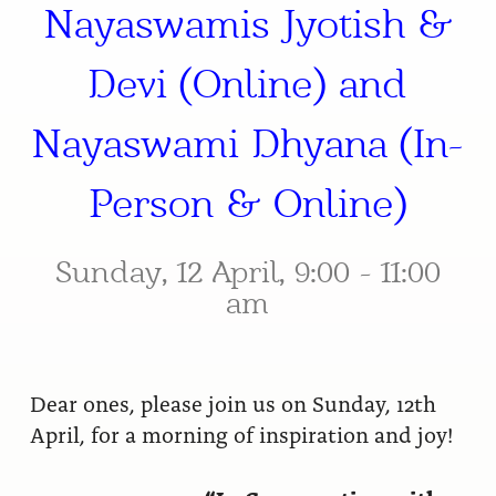
Nayaswamis Jyotish &
Devi (Online) and
Nayaswami Dhyana (In-
Person & Online)
Sunday, 12 April, 9:00 - 11:00
am
Dear ones, please join us on Sunday, 12th
April, for a morning of inspiration and joy!