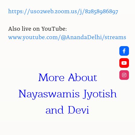
https://us02web.zoom.us/j/82858986897
Also live on YouTube:
www.youtube.com/@AnandaDelhi/streams
More About
Nayaswamis Jyotish
and Devi