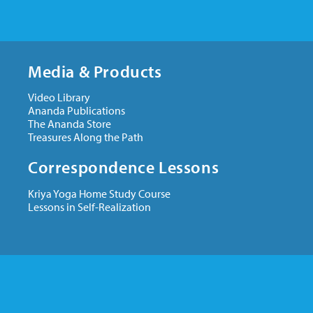
Media & Products
Video Library
Ananda Publications
The Ananda Store
Treasures Along the Path
Correspondence Lessons
Kriya Yoga Home Study Course
Lessons in Self-Realization