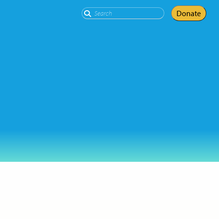
Search
Donate