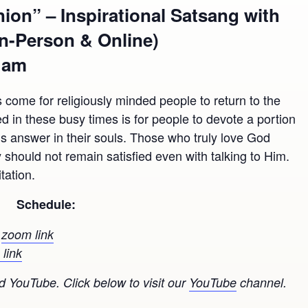
on” – Inspirational Satsang with
In-Person & Online)
0 am
 come for religiously minded people to return to the
 in these busy times is for people to devote a portion
d’s answer in their souls. Those who truly love God
should not remain satisfied even with talking to Him.
tation.
Schedule:
n
zoom link
link
 YouTube. Click below to visit our
YouTube
channel.