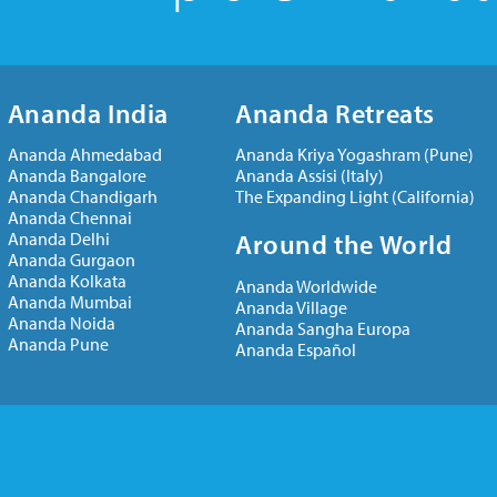
Ananda India
Ananda Retreats
Ananda Ahmedabad
Ananda Kriya Yogashram (Pune)
Ananda Bangalore
Ananda Assisi (Italy)
Ananda Chandigarh
The Expanding Light (California)
Ananda Chennai
Ananda Delhi
Around the World
Ananda Gurgaon
Ananda Kolkata
Ananda Worldwide
Ananda Mumbai
Ananda Village
Ananda Noida
Ananda Sangha Europa
Ananda Pune
Ananda Español