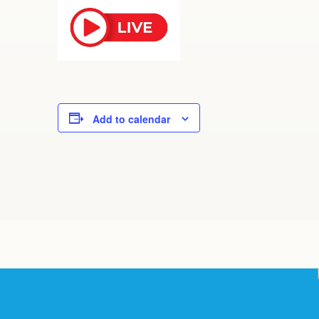
Add to calendar