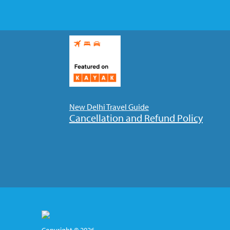
New Delhi Travel Guide
Cancellation and Refund Policy
Copyright © 2026