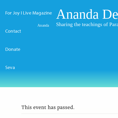
Ananda De
For Joy I Live Magazine
Sharing the teachings of P
Ananda
Contact
Donate
Seva
This event has passed.