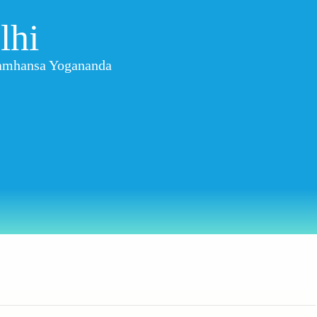
lhi
aramhansa Yogananda