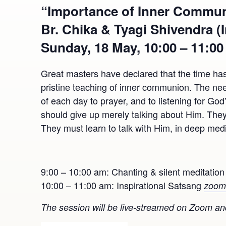
“Importance of Inner Communi
Br. Chika & Tyagi Shivendra (
Sunday, 18 May, 10:00 – 11:0
Great masters have declared that the time has
pristine teaching of inner communion. The need
of each day to prayer, and to listening for Go
should give up merely talking about Him. They 
They must learn to talk with Him, in deep medi
9:00 – 10:00 am: Chanting & silent meditatio
10:00 – 11:00 am: Inspirational Satsang
zoom 
The session will be live-streamed on Zoom and