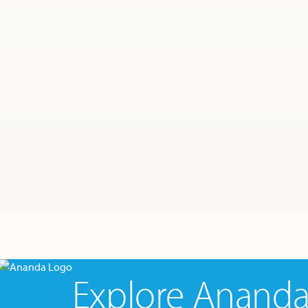
Explore Anand