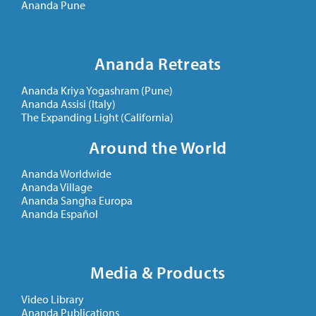
Ananda Pune
Ananda Retreats
Ananda Kriya Yogashram (Pune)
Ananda Assisi (Italy)
The Expanding Light (California)
Around the World
Ananda Worldwide
Ananda Village
Ananda Sangha Europa
Ananda Español
Media & Products
Video Library
Ananda Publications