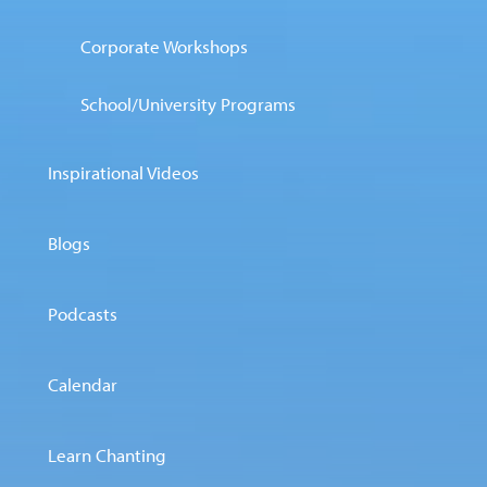
Corporate Workshops
School/University Programs
Inspirational Videos
Blogs
Podcasts
Calendar
Learn Chanting