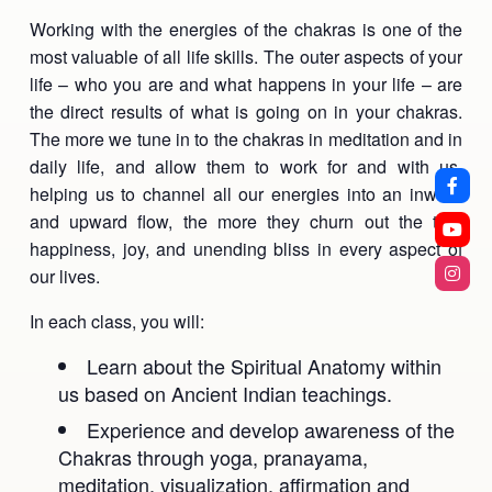
Working with the energies of the chakras is one of the
most valuable of all life skills. The outer aspects of your
life – who you are and what happens in your life – are
the direct results of what is going on in your chakras.
The more we tune in to the chakras in meditation and in
daily life, and allow them to work for and with us,
helping us to channel all our energies into an inward
and upward flow, the more they churn out the true
happiness, joy, and unending bliss in every aspect of
our lives.
In each class, you will:
Learn about the Spiritual Anatomy within
us based on Ancient Indian teachings.
Experience and develop awareness of the
Chakras through yoga, pranayama,
meditation, visualization, affirmation and