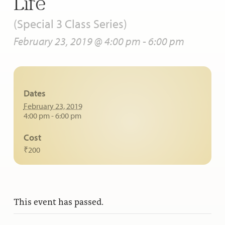
Life
(Special 3 Class Series)
February 23, 2019 @ 4:00 pm
-
6:00 pm
Dates
February 23, 2019
4:00 pm - 6:00 pm
Cost
₹200
This event has passed.