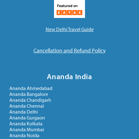
New Delhi Travel Guide
Cancellation and Refund Policy
Ananda India
Ananda Ahmedabad
Ananda Bangalore
Ananda Chandigarh
Ananda Chennai
Ananda Delhi
Ananda Gurgaon
Ananda Kolkata
Ananda Mumbai
Ananda Noida