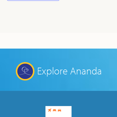
Explore Ananda