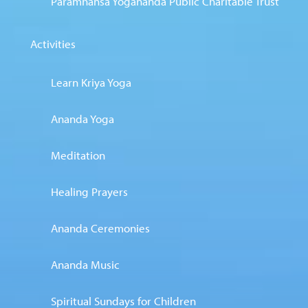
Paramhansa Yogananda Public Charitable Trust
Activities
Learn Kriya Yoga
Ananda Yoga
Meditation
Healing Prayers
Ananda Ceremonies
Ananda Music
Spiritual Sundays for Children