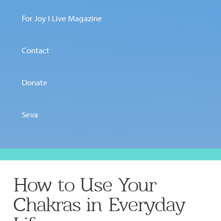
For Joy I Live Magazine
Contact
Donate
Seva
How to Use Your
Chakras in Everyday