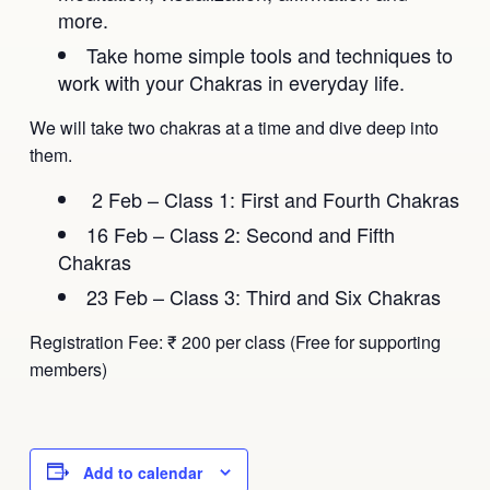
more.
Take home simple tools and techniques to
work with your Chakras in everyday life.
We will take two chakras at a time and dive deep into
them.
2 Feb – Class 1: First and Fourth Chakras
16 Feb – Class 2: Second and Fifth
Chakras
23 Feb – Class 3: Third and Six Chakras
Registration Fee: ₹ 200 per class (Free for supporting
members)
Add to calendar