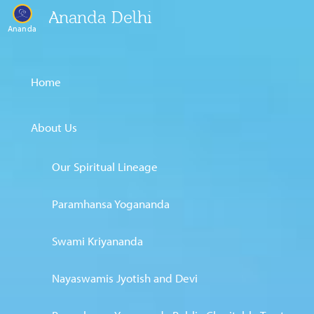
Ananda Delhi
Ananda
Home
About Us
Our Spiritual Lineage
Paramhansa Yogananda
Swami Kriyananda
Nayaswamis Jyotish and Devi