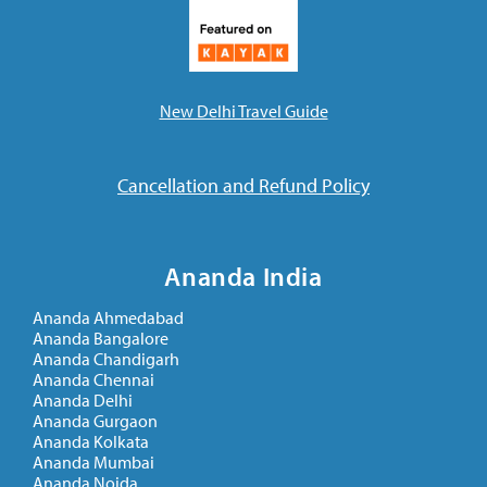
New Delhi Travel Guide
Cancellation and Refund Policy
Ananda India
Ananda Ahmedabad
Ananda Bangalore
Ananda Chandigarh
Ananda Chennai
Ananda Delhi
Ananda Gurgaon
Ananda Kolkata
Ananda Mumbai
Ananda Noida