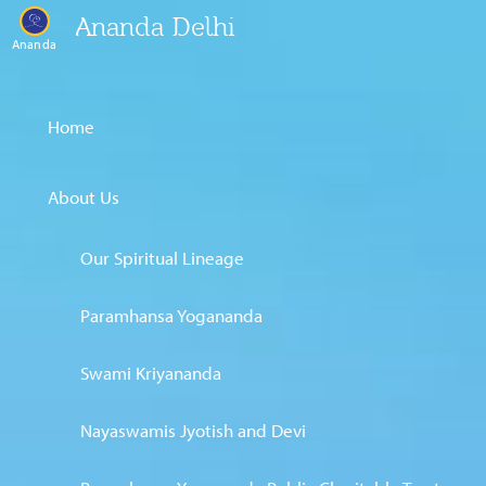
Ananda Delhi
Ananda
Home
About Us
Our Spiritual Lineage
Paramhansa Yogananda
Swami Kriyananda
Nayaswamis Jyotish and Devi