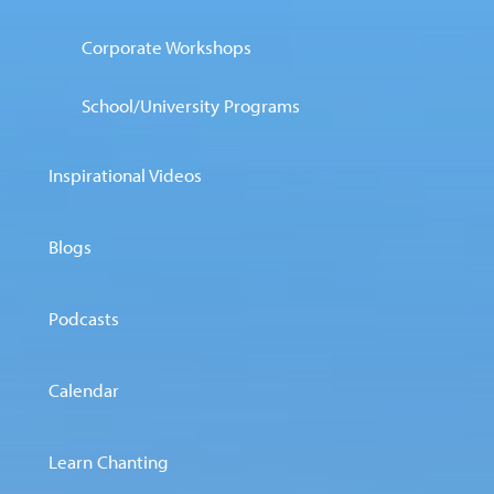
Corporate Workshops
School/University Programs
Inspirational Videos
Blogs
Podcasts
Calendar
Learn Chanting