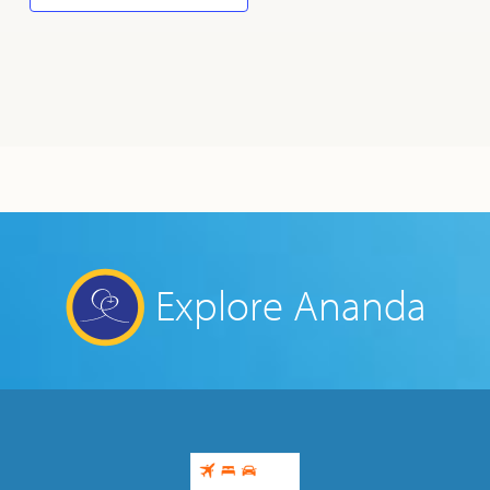
Explore Ananda