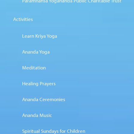
Paramhansa Yogananda Public Charitable Trust
Activities
Learn Kriya Yoga
Ananda Yoga
Meditation
Healing Prayers
Ananda Ceremonies
Ananda Music
Spiritual Sundays for Children