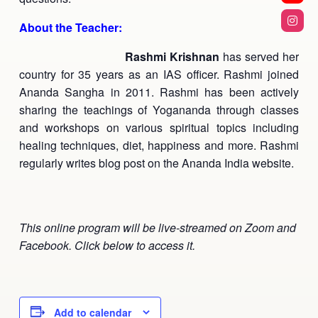
About the Teacher:
Rashmi Krishnan
has served her
country for 35 years as an IAS officer. Rashmi joined
Ananda Sangha in 2011. Rashmi has been actively
sharing the teachings of Yogananda through classes
and workshops on various spiritual topics including
healing techniques, diet, happiness and more. Rashmi
regularly writes blog post on the Ananda India website.
This online program will be live-streamed on Zoom and
Facebook. Click below to access it.
Add to calendar