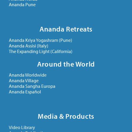
Ananda Pune
Ananda Retreats
Ananda Kriya Yogashram (Pune)
Ananda Assisi (Italy)
The Expanding Light (California)
Around the World
Ananda Worldwide
Ananda Village
Ananda Sangha Europa
Ananda Español
Media & Products
Video Library