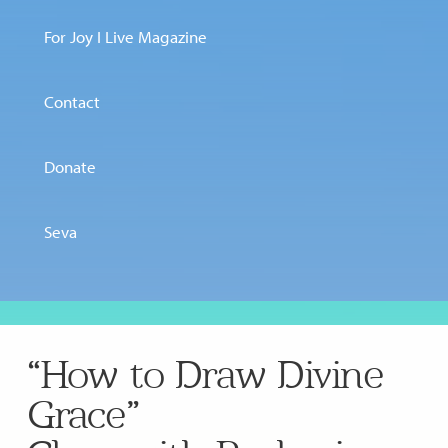
For Joy I Live Magazine
Contact
Donate
Seva
“How to Draw Divine
Grace”