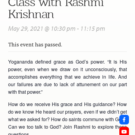
Class with Rashmi
Krishnan
May 29, 2021 @ 10:30 pm
-
11:15 pm
This event has passed.
Yogananda defined grace as God’s power. “It is His
power, even when we draw on it unconsciously, that
accomplishes everything that we achieve in life. And
our failures are due to lack of attunement on our part
with that power.”
How do we receive His grace and His guidance? How
do we know He heard our prayers, even if we didn’t get
what we asked for? How do saints commune with God?
Can we too talk to God? Join Rashmi to explore these
questions.