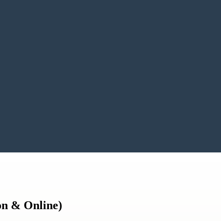
son & Online)