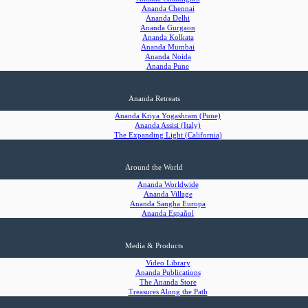
Ananda Chennai
Ananda Delhi
Ananda Gurgaon
Ananda Kolkata
Ananda Mumbai
Ananda Noida
Ananda Pune
Ananda Retreats
Ananda Kriya Yogashram (Pune)
Ananda Assisi (Italy)
The Expanding Light (California)
Around the World
Ananda Worldwide
Ananda Village
Ananda Sangha Europa
Ananda Español
Media & Products
Video Library
Ananda Publications
The Ananda Store
Treasures Along the Path