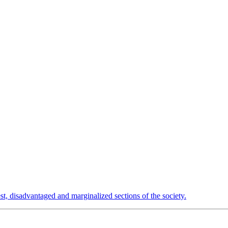
est, disadvantaged and marginalized sections of the society.