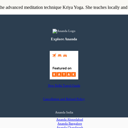
he advanced meditation technique Kriya Yoga. She teaches locally and t
Explore Ananda
New Delhi Travel Guide
Cancellation and Refund Policy
Ananda India
Ananda Ahmedabad
Ananda Bangalore
Ananda Chandigarh