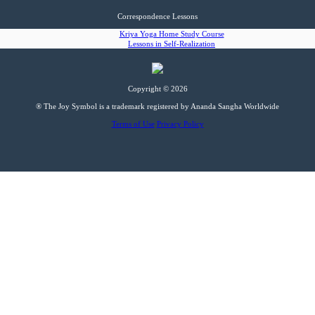
Correspondence Lessons
Kriya Yoga Home Study Course
Lessons in Self-Realization
Copyright © 2026
® The Joy Symbol is a trademark registered by Ananda Sangha Worldwide
Terms of Use
Privacy Policy