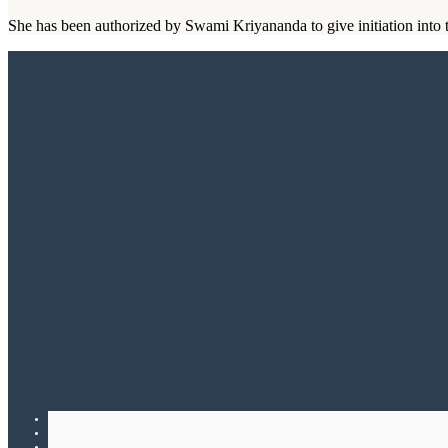
She has been authorized by Swami Kriyananda to give initiation into t