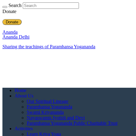
Search
Donate
Donate
Ananda
Ananda Delhi
Sharing the teachings of Paramhansa Yogananda
Home
About Us
Our Spiritual Lineage
Paramhansa Yogananda
Swami Kriyananda
Nayaswamis Jyotish and Devi
Paramhansa Yogananda Public Charitable Trust
Activities
Learn Kriya Yoga