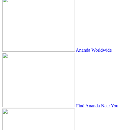
Ananda Worldwide
Find Ananda Near You