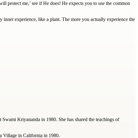
 will protect me,’ see if He does! He expects you to use the common
 inner experience, like a plant. The more you actually experience the
t Swami Kriyananda in 1980. She has shared the teachings of
a Village in California in 1980.