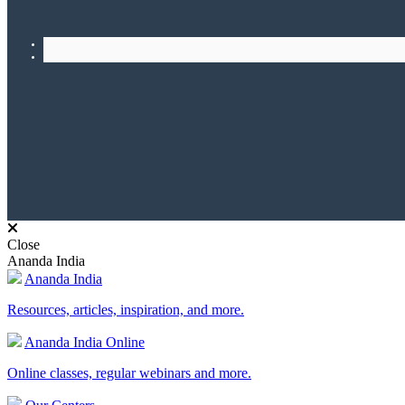
Close
Ananda India
Ananda India
Resources, articles, inspiration, and more.
Ananda India Online
Online classes, regular webinars and more.