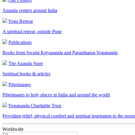
Our Centers
Ananda centers around India
Yoga Retreat
A spiritual retreat, outside Pune
Publications
Books from Swami Kriyananda and Paramhansa Yogananda
The Ananda Store
Spiritual books & articles
Pilgrimages
Pilgrimages to holy places in India and around the world
Yogananda Charitable Trust
Providing relief, physical comfort and spiritual inspiration to the poor
Worldwide