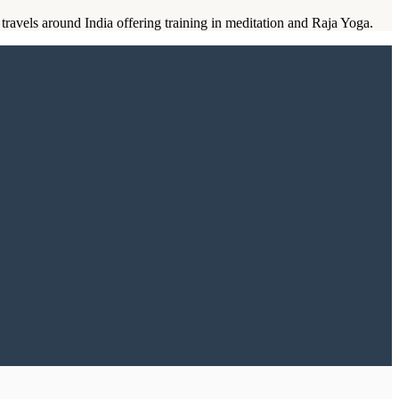
ravels around India offering training in meditation and Raja Yoga.