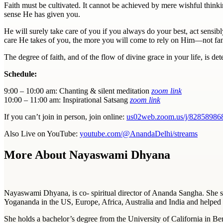
Faith
must be cultivated. It cannot be achieved by mere wishful thinki
sense He has given you.
He will surely take care of you if you always do your best, act sensibl
care He takes of you, the more you will come to rely on Him—not fanat
The degree of
faith
, and of the flow of divine grace in your life, is d
Schedule:
9:00 – 10:00 am: Chanting & silent meditation
zoom link
10:00 – 11:00 am: Inspirational Satsang
zoom link
If you can’t join in person, join online:
us02web.zoom.us/j/82858986
Also Live on YouTube:
youtube.com/@AnandaDelhi/streams
More About Nayaswami Dhyana
Nayaswami Dhyana, is co- spiritual director of Ananda Sangha. She 
Yogananda in the US, Europe, Africa, Australia and India and helped 
She holds a bachelor’s degree from the University of California in Be