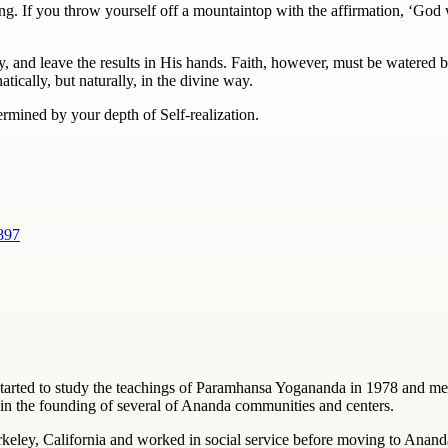
ng. If you throw yourself off a mountaintop with the affirmation, ‘God
y, and leave the results in His hands.
Faith
, however, must be watered by
ically, but naturally, in the divine way.
etermined by your depth of Self-realization.
897
started to study the teachings of Paramhansa Yogananda in 1978 and me
in the founding of several of Ananda communities and centers.
rkeley, California and worked in social service before moving to Anand