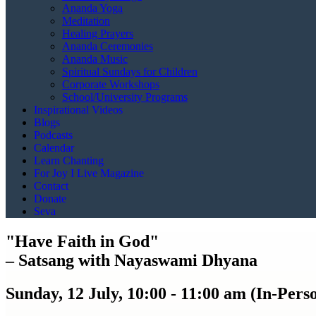
Ananda Yoga
Meditation
Healing Prayers
Ananda Ceremonies
Ananda Music
Spiritual Sundays for Children
Corporate Workshops
School/University Programs
Inspirational Videos
Blogs
Podcasts
Calendar
Learn Chanting
For Joy I Live Magazine
Contact
Donate
Seva
"Have Faith in God"
– Satsang with Nayaswami Dhyana
Sunday, 12 July, 10:00 - 11:00 am (In-Per