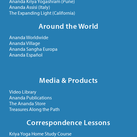
Ananda Kriya Yogashram (Pune)
Ananda Assisi (Italy)
The Expanding Light (California)
Around the World
Ananda Worldwide
Ananda Village
Ananda Sangha Europa
Ananda Español
Media & Products
Video Library
Ananda Publications
The Ananda Store
Treasures Along the Path
Correspondence Lessons
Kriya Yoga Home Study Course