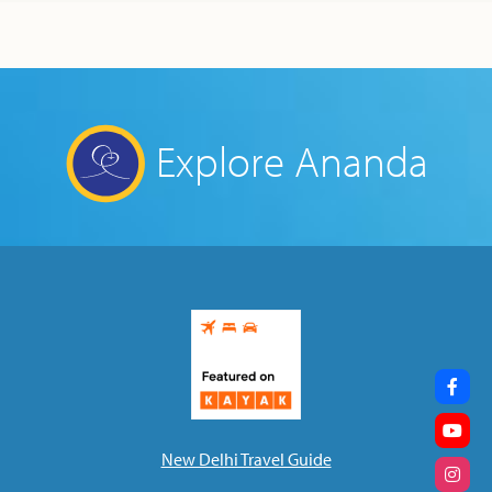
Explore Ananda
New Delhi Travel Guide