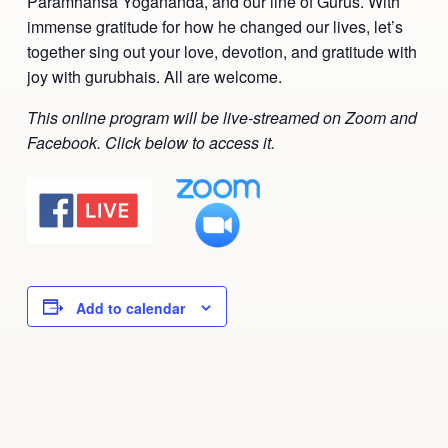
Paramhansa Yogananda, and our line of Gurus. With
Ananda Ceremonies
immense gratitude for how he changed our lives, let’s
For Joy I Live Magazine
together sing out your love, devotion, and gratitude with
Ananda Music
joy with gurubhais. All are welcome.
Contact
Spiritual Sundays for Children
This online program will be live-streamed on Zoom and
Donate
Facebook. Click below to access it.
Corporate Workshops
Seva
School/University Programs
Donate
Donate
Add to calendar