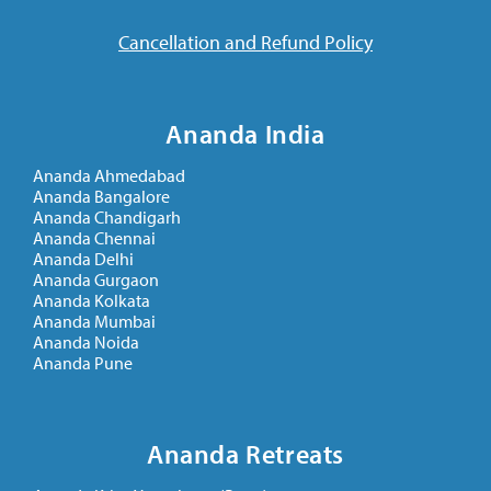
Cancellation and Refund Policy
Ananda India
Ananda Ahmedabad
Ananda Bangalore
Ananda Chandigarh
Ananda Chennai
Ananda Delhi
Ananda Gurgaon
Ananda Kolkata
Ananda Mumbai
Ananda Noida
Ananda Pune
Ananda Retreats