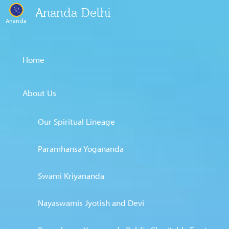
Ananda Delhi
Ananda
Home
About Us
Our Spiritual Lineage
Paramhansa Yogananda
Swami Kriyananda
Nayaswamis Jyotish and Devi