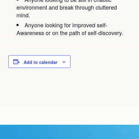
environment and break through cluttered
mind.
Anyone looking for improved self-
Awareness or on the path of self-discovery.
Add to calendar