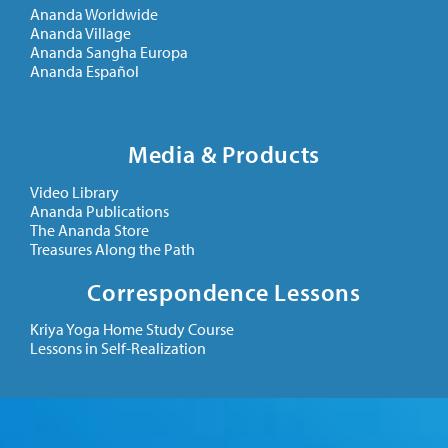
Ananda Worldwide
Ananda Village
Ananda Sangha Europa
Ananda Español
Media & Products
Video Library
Ananda Publications
The Ananda Store
Treasures Along the Path
Correspondence Lessons
Kriya Yoga Home Study Course
Lessons in Self-Realization