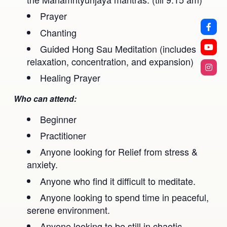
Prayer
Chanting
Guided Hong Sau Meditation (includes
relaxation, concentration, and expansion)
Healing Prayer
Who can attend:
Beginner
Practitioner
Anyone looking for Relief from stress &
anxiety.
Anyone who find it difficult to meditate.
Anyone looking to spend time in peaceful,
serene environment.
Anyone looking to be still in chaotic