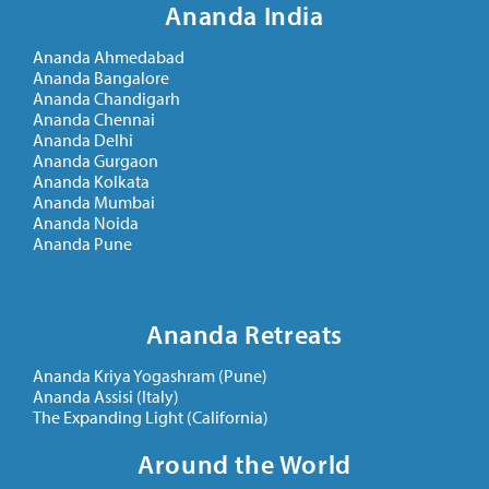
Ananda India
Ananda Ahmedabad
Ananda Bangalore
Ananda Chandigarh
Ananda Chennai
Ananda Delhi
Ananda Gurgaon
Ananda Kolkata
Ananda Mumbai
Ananda Noida
Ananda Pune
Ananda Retreats
Ananda Kriya Yogashram (Pune)
Ananda Assisi (Italy)
The Expanding Light (California)
Around the World