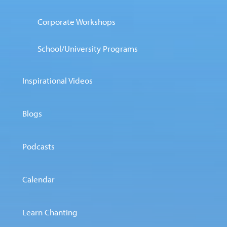
Corporate Workshops
School/University Programs
Inspirational Videos
Blogs
Podcasts
Calendar
Learn Chanting