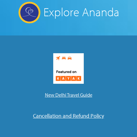
Explore Ananda
New Delhi Travel Guide
Cancellation and Refund Policy