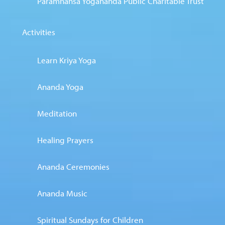
Paramhansa Yogananda Public Charitable Trust
Activities
Learn Kriya Yoga
Ananda Yoga
Meditation
Healing Prayers
Ananda Ceremonies
Ananda Music
Spiritual Sundays for Children