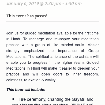
January 6, 2019 @ 2:30 pm
-
3:30 pm
This event has passed.
Join us for guided meditation available for the first time
in Hindi. To recharge and re-inspire your meditation
practice with a group of like minded souls. Master
strongly emphasized the importance of Group
Meditations. The spiritual ambiance of the ashram will
enable you to progress in the higher realm. Guided
Meditations in Hindi will make it easier to deepen your
practice and will open doors to inner freedom,
calmness, relaxation & vitality.
This hour will include:
Fire ceremony, chanting the Gayatri and
the Mahamrityunjaya mantras. (till 9:15 am)