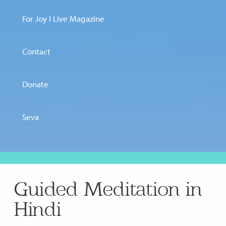
For Joy I Live Magazine
Contact
Donate
Seva
Guided Meditation in
Hindi