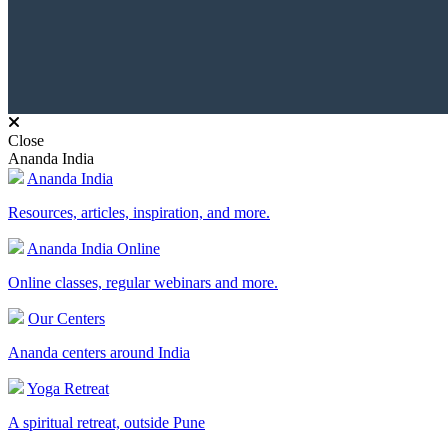
Close
Ananda India
Ananda India
Resources, articles, inspiration, and more.
Ananda India Online
Online classes, regular webinars and more.
Our Centers
Ananda centers around India
Yoga Retreat
A spiritual retreat, outside Pune