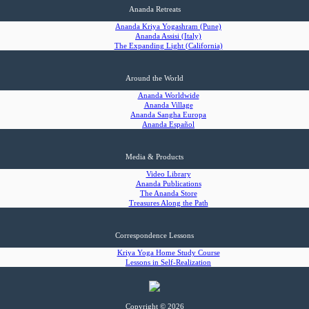
Ananda Retreats
Ananda Kriya Yogashram (Pune)
Ananda Assisi (Italy)
The Expanding Light (California)
Around the World
Ananda Worldwide
Ananda Village
Ananda Sangha Europa
Ananda Español
Media & Products
Video Library
Ananda Publications
The Ananda Store
Treasures Along the Path
Correspondence Lessons
Kriya Yoga Home Study Course
Lessons in Self-Realization
Copyright © 2026