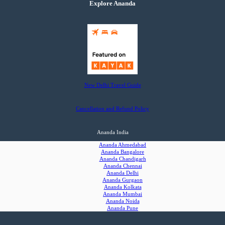
Explore Ananda
New Delhi Travel Guide
Cancellation and Refund Policy
Ananda India
Ananda Ahmedabad
Ananda Bangalore
Ananda Chandigarh
Ananda Chennai
Ananda Delhi
Ananda Gurgaon
Ananda Kolkata
Ananda Mumbai
Ananda Noida
Ananda Pune