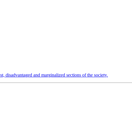
est, disadvantaged and marginalized sections of the society.