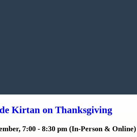
de Kirtan on Thanksgiving
mber, 7:00 - 8:30 pm (In-Person & Online)