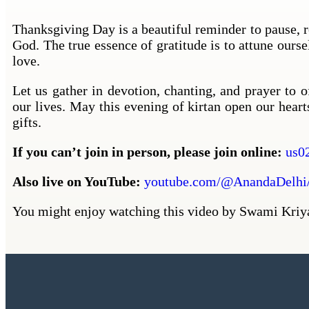
Thanksgiving Day is a beautiful reminder to pause, re
God. The true essence of gratitude is to attune ours
love.
Let us gather in devotion, chanting, and prayer to 
our lives. May this evening of kirtan open our heart
gifts.
If you can’t join in person, please join online:
us0
Also live on YouTube:
youtube.com/@AnandaDelhi/
You might enjoy watching this video by Swami Kri