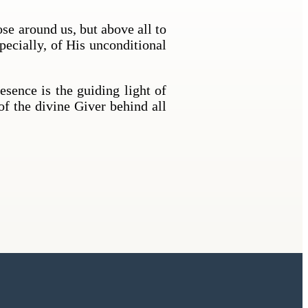
ose around us, but above all to
pecially, of His unconditional
sence is the guiding light of
of the divine Giver behind all