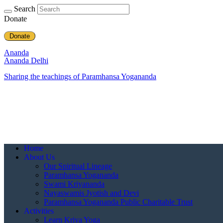
Search
Donate
Donate
Ananda
Ananda Delhi
Sharing the teachings of Paramhansa Yogananda
Home
About Us
Our Spiritual Lineage
Paramhansa Yogananda
Swami Kriyananda
Nayaswamis Jyotish and Devi
Paramhansa Yogananda Public Charitable Trust
Activities
Learn Kriya Yoga