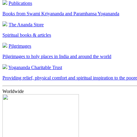
Publications
Books from Swami Kriyananda and Paramhansa Yogananda
The Ananda Store
Spiritual books & articles
Pilgrimages
Pilgrimages to holy places in India and around the world
Yogananda Charitable Trust
Providing relief, physical comfort and spiritual inspiration to the poor
Worldwide