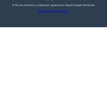
® The Joy Symbol is a trademark registered by Ananda Sangha Worldwide
Terms of Use
Privacy Policy