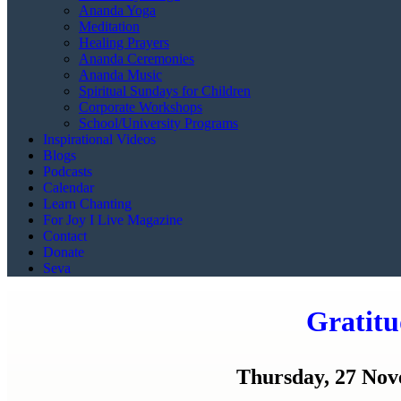
Ananda Yoga
Meditation
Healing Prayers
Ananda Ceremonies
Ananda Music
Spiritual Sundays for Children
Corporate Workshops
School/University Programs
Inspirational Videos
Blogs
Podcasts
Calendar
Learn Chanting
For Joy I Live Magazine
Contact
Donate
Seva
Gratitu
Thursday, 27 Nove