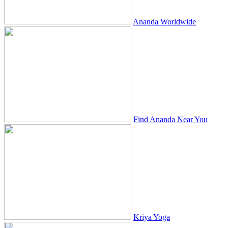
Ananda Worldwide
Find Ananda Near You
Kriya Yoga