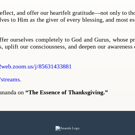
flect, and offer our heartfelt gratitude—not only to th
elves to Him as the giver of every blessing, and most es
offer ourselves completely to God and Gurus, whose pre
s, uplift our consciousness, and deepen our awareness 
2web.zoom.us/j/85631433881
streams
.
yananda on
“The Essence of Thanksgiving.”