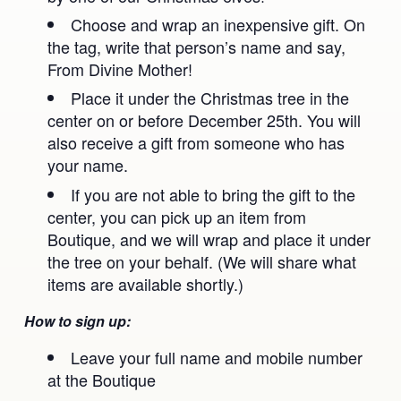
Ananda Music
Contact
Choose and wrap an inexpensive gift. On
the tag, write that person’s name and say,
Spiritual Sundays for Children
Donate
From Divine Mother!
Corporate Workshops
Seva
Place it under the Christmas tree in the
center on or before December 25th. You will
School/University Programs
also receive a gift from someone who has
your name.
If you are not able to bring the gift to the
center, you can pick up an item from
Boutique, and we will wrap and place it under
the tree on your behalf. (We will share what
items are available shortly.)
How to sign up:
Leave your full name and mobile number
at the Boutique