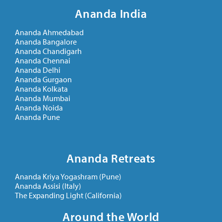
Ananda India
Ananda Ahmedabad
Ananda Bangalore
Ananda Chandigarh
Ananda Chennai
Ananda Delhi
Ananda Gurgaon
Ananda Kolkata
Ananda Mumbai
Ananda Noida
Ananda Pune
Ananda Retreats
Ananda Kriya Yogashram (Pune)
Ananda Assisi (Italy)
The Expanding Light (California)
Around the World