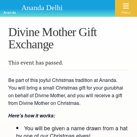
Ananda Delhi
Menu
Ananda
Divine Mother Gift
Home
Exchange
About Us
Activities
Our Spiritual Lineage
This event has passed.
Inspirational Videos
Learn Kriya Yoga
Paramhansa Yogananda
Be part of this joyful Christmas tradition at Ananda.
Blogs
Ananda Yoga
Swami Kriyananda
You will bring a small Christmas gift for your gurubhai
Podcasts
on behalf of Divine Mother, and you will receive a gift
Meditation
Nayaswamis Jyotish and Devi
from Divine Mother on Christmas.
Calendar
Healing Prayers
Paramhansa Yogananda Public Charitable Trust
Here’s how it works:
Learn Chanting
Ananda Ceremonies
You will be given a name drawn from a hat
For Joy I Live Magazine
by one of our Christmas elves!