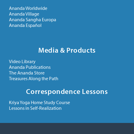
Ananda Worldwide
Ananda Village
Ananda Sangha Europa
Ananda Español
Media & Products
Video Library
Ananda Publications
The Ananda Store
Treasures Along the Path
Correspondence Lessons
Kriya Yoga Home Study Course
Lessons in Self-Realization