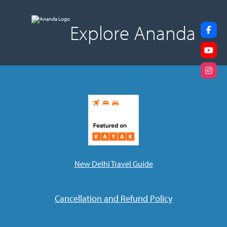
Explore Ananda
New Delhi Travel Guide
Cancellation and Refund Policy