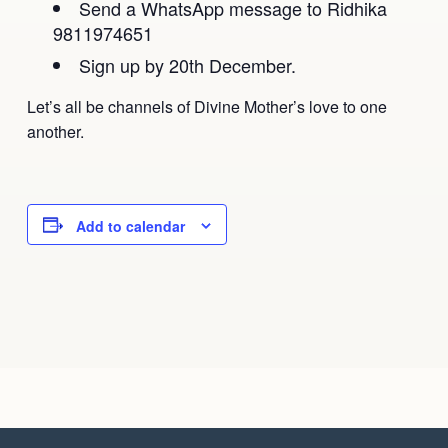
Send a WhatsApp message to Ridhika
9811974651
Sign up by 20th December.
Let’s all be channels of Divine Mother’s love to one
another.
Add to calendar