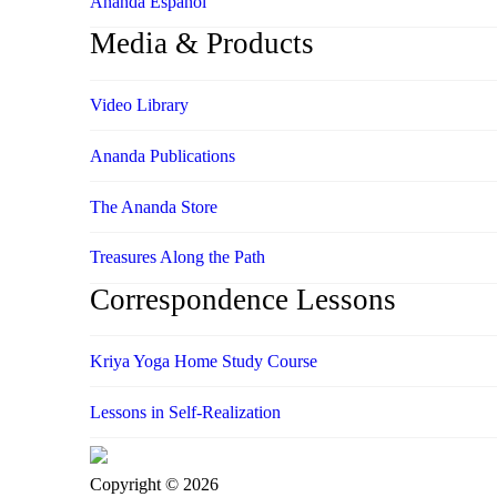
Ananda Español
Media & Products
Video Library
Ananda Publications
The Ananda Store
Treasures Along the Path
Correspondence Lessons
Kriya Yoga Home Study Course
Lessons in Self-Realization
Copyright © 2026