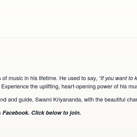
 music in his lifetime. He used to say,
“If you want to 
. Experience the uplifting, heart-opening power of his mu
riend and guide, Swami Kriyananda, with the beautiful c
 Facebook. Click below to join.