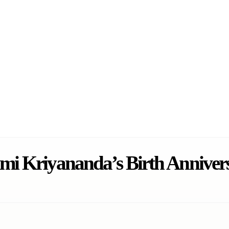
mi Kriyananda’s Birth Anniver