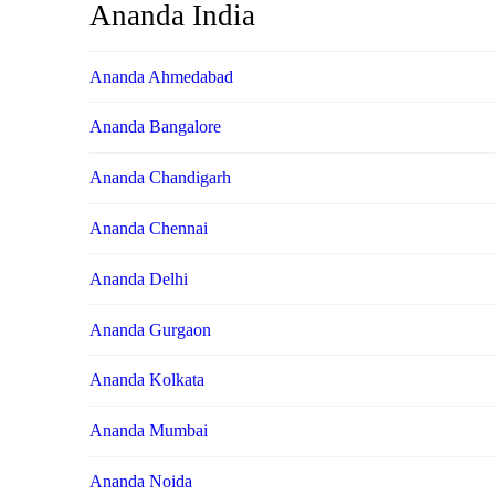
Ananda India
Ananda Ahmedabad
Ananda Bangalore
Ananda Chandigarh
Ananda Chennai
Ananda Delhi
Ananda Gurgaon
Ananda Kolkata
Ananda Mumbai
Ananda Noida