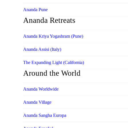
Ananda Pune
Ananda Retreats
Ananda Kriya Yogashram (Pune)
Ananda Assisi (Italy)
The Expanding Light (California)
Around the World
Ananda Worldwide
Ananda Village
Ananda Sangha Europa