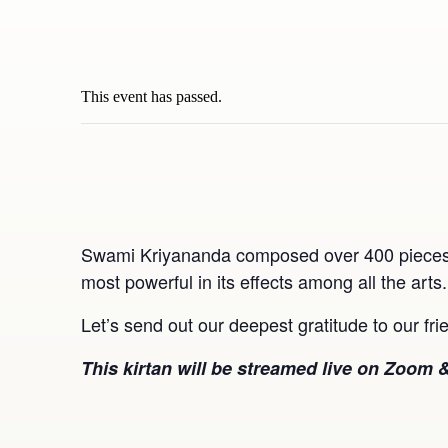
This event has passed.
Swami Kriyananda composed over 400 pieces of
most powerful in its effects among all the arts
Let’s send out our deepest gratitude to our f
This kirtan will be streamed live on Zoom &