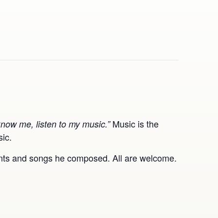
Music is the
know me, listen to my music.”
sic.
hants and songs he composed. All are welcome.