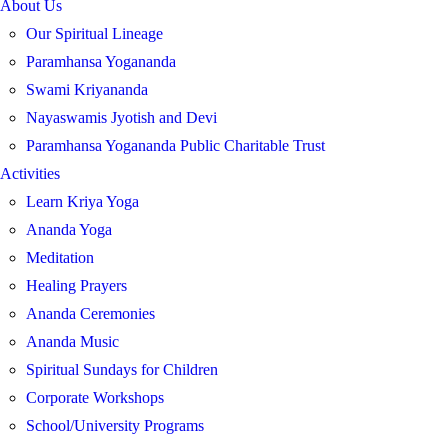
About Us
Our Spiritual Lineage
Paramhansa Yogananda
Swami Kriyananda
Nayaswamis Jyotish and Devi
Paramhansa Yogananda Public Charitable Trust
Activities
Learn Kriya Yoga
Ananda Yoga
Meditation
Healing Prayers
Ananda Ceremonies
Ananda Music
Spiritual Sundays for Children
Corporate Workshops
School/University Programs