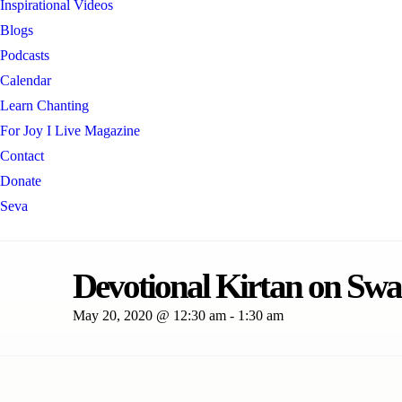
Inspirational Videos
Blogs
Podcasts
Calendar
Learn Chanting
For Joy I Live Magazine
Contact
Donate
Seva
Devotional Kirtan on Swa
May 20, 2020 @ 12:30 am
-
1:30 am