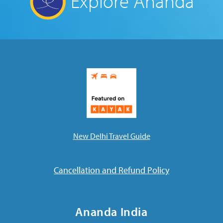
Explore Ananda
New Delhi Travel Guide
Cancellation and Refund Policy
Ananda India