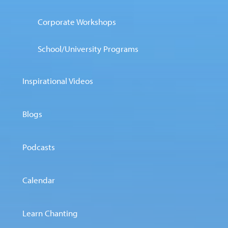
Corporate Workshops
School/University Programs
Inspirational Videos
Blogs
Podcasts
Calendar
Learn Chanting