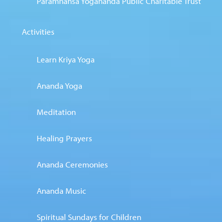
Paramhansa Yogananda Public Charitable Trust
Activities
Learn Kriya Yoga
Ananda Yoga
Meditation
Healing Prayers
Ananda Ceremonies
Ananda Music
Spiritual Sundays for Children