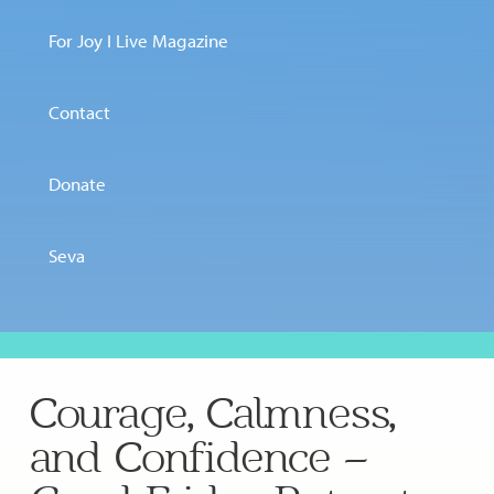
For Joy I Live Magazine
Contact
Donate
Seva
Courage, Calmness,
and Confidence –