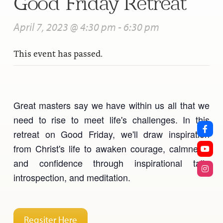
Good Friday Retreat
April 7, 2023 @ 4:30 pm
-
6:30 pm
This event has passed.
Great masters say we have within us all that we
need to rise to meet life's challenges. In this
retreat on Good Friday, we'll draw inspiration
from Christ's life to awaken courage, calmness,
and confidence through inspirational talk,
introspection, and meditation.
Regsiter Here