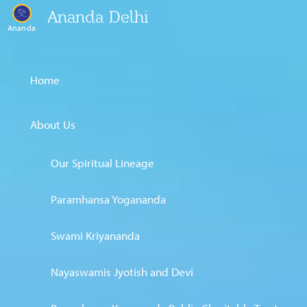
Ananda Delhi
Ananda
Home
About Us
Our Spiritual Lineage
Paramhansa Yogananda
Swami Kriyananda
Nayaswamis Jyotish and Devi