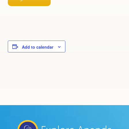
Add to calendar