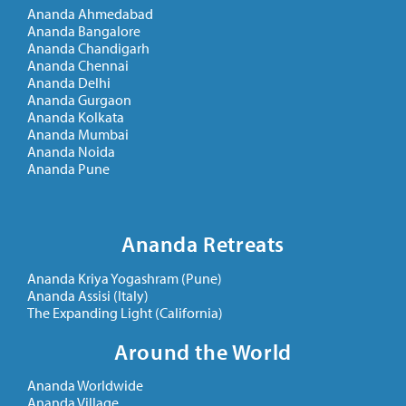
Ananda Ahmedabad
Ananda Bangalore
Ananda Chandigarh
Ananda Chennai
Ananda Delhi
Ananda Gurgaon
Ananda Kolkata
Ananda Mumbai
Ananda Noida
Ananda Pune
Ananda Retreats
Ananda Kriya Yogashram (Pune)
Ananda Assisi (Italy)
The Expanding Light (California)
Around the World
Ananda Worldwide
Ananda Village