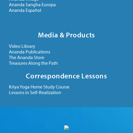
Ananda Sangha Europa
Ananda Español
Media & Products
Video Library
Ananda Publications
The Ananda Store
Treasures Along the Path
Correspondence Lessons
Kriya Yoga Home Study Course
Lessons in Self-Realization