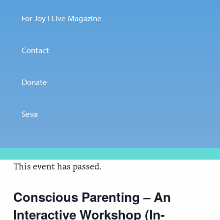
For Joy I Live Magazine
Contact
Donate
Seva
This event has passed.
Conscious Parenting – An
Interactive Workshop (In-