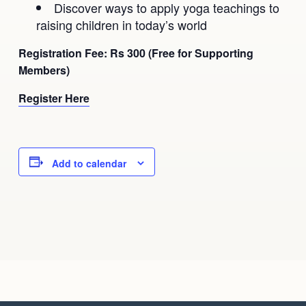
Discover ways to apply yoga teachings to
raising children in today’s world
Registration Fee: Rs 300 (Free for Supporting
Members)
Register Here
Add to calendar