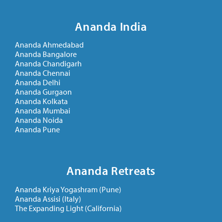
Ananda India
Ananda Ahmedabad
Ananda Bangalore
Ananda Chandigarh
Ananda Chennai
Ananda Delhi
Ananda Gurgaon
Ananda Kolkata
Ananda Mumbai
Ananda Noida
Ananda Pune
Ananda Retreats
Ananda Kriya Yogashram (Pune)
Ananda Assisi (Italy)
The Expanding Light (California)