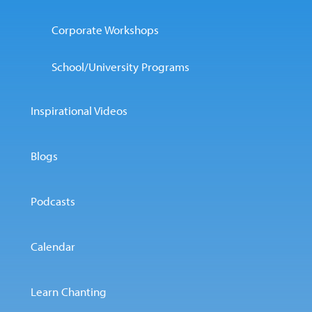
Corporate Workshops
School/University Programs
Inspirational Videos
Blogs
Podcasts
Calendar
Learn Chanting