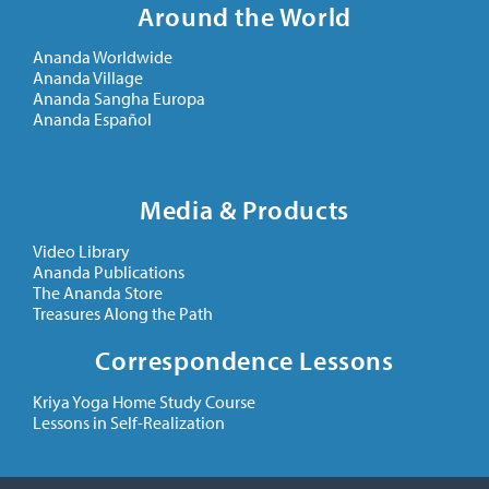
Around the World
Ananda Worldwide
Ananda Village
Ananda Sangha Europa
Ananda Español
Media & Products
Video Library
Ananda Publications
The Ananda Store
Treasures Along the Path
Correspondence Lessons
Kriya Yoga Home Study Course
Lessons in Self-Realization