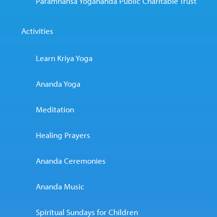
Paramhansa Yogananda Public Charitable Trust
Activities
Learn Kriya Yoga
Ananda Yoga
Meditation
Healing Prayers
Ananda Ceremonies
Ananda Music
Spiritual Sundays for Children