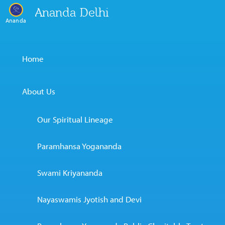
Ananda Delhi
Ananda
Home
About Us
Our Spiritual Lineage
Paramhansa Yogananda
Swami Kriyananda
Nayaswamis Jyotish and Devi