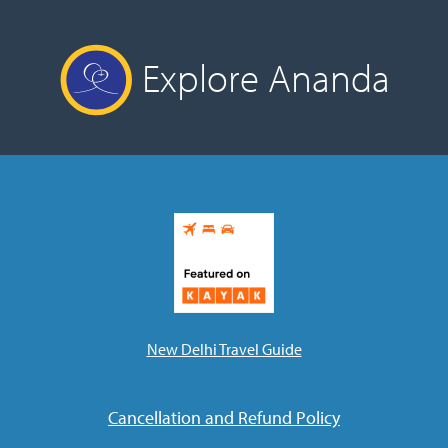
Explore Ananda
New Delhi Travel Guide
Cancellation and Refund Policy