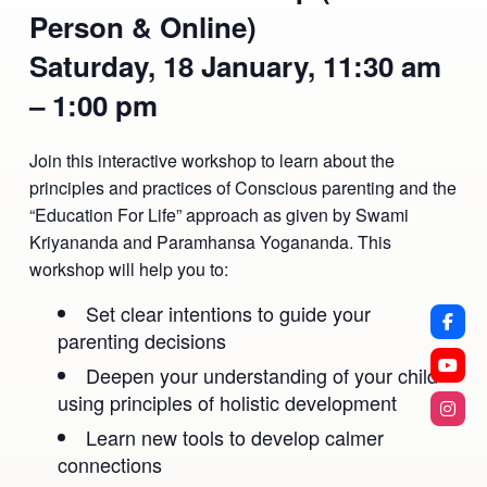
Person & Online)
Saturday, 18 January, 11:30 am
– 1:00 pm
Join this interactive workshop to learn about the
principles and practices of Conscious parenting and the
“Education For Life” approach as given by Swami
Kriyananda and Paramhansa Yogananda. This
workshop will help you to:
Set clear intentions to guide your
parenting decisions
Deepen your understanding of your child
using principles of holistic development
Learn new tools to develop calmer
connections