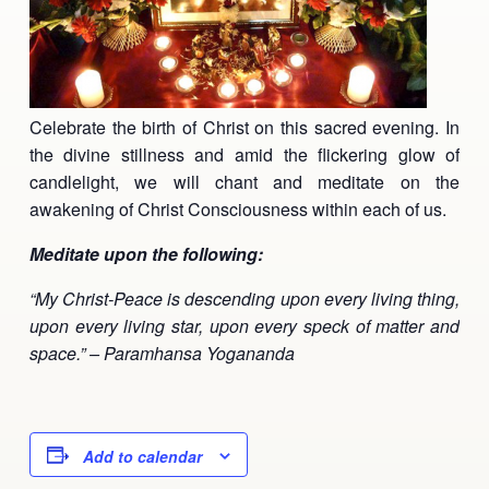
Ananda Ceremonies
For Joy I Live Magazine
Ananda Music
Contact
Spiritual Sundays for Children
Celebrate the birth of Christ on this sacred evening. In
Donate
the divine stillness and amid the flickering glow of
Corporate Workshops
Seva
candlelight, we will chant and meditate on the
awakening of Christ Consciousness within each of us.
School/University Programs
Donate
Meditate upon the following:
Donate
“My Christ-Peace is descending upon every living thing,
upon every living star, upon every speck of matter and
space.” – Paramhansa Yogananda
Add to calendar