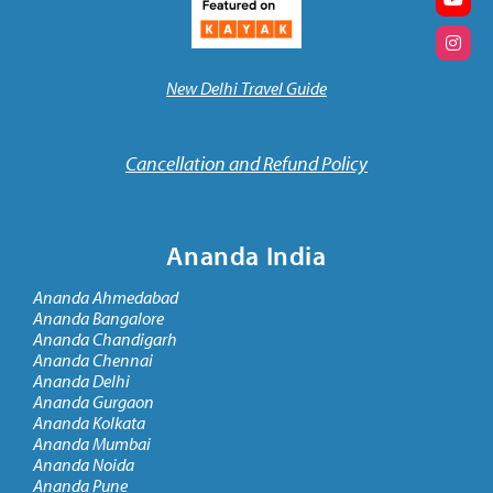
New Delhi Travel Guide
Cancellation and Refund Policy
Ananda India
Ananda Ahmedabad
Ananda Bangalore
Ananda Chandigarh
Ananda Chennai
Ananda Delhi
Ananda Gurgaon
Ananda Kolkata
Ananda Mumbai
Ananda Noida
Ananda Pune