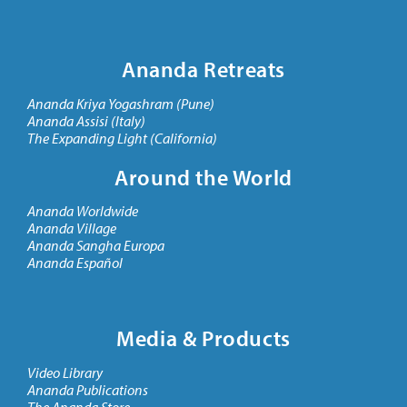
Ananda Retreats
Ananda Kriya Yogashram (Pune)
Ananda Assisi (Italy)
The Expanding Light (California)
Around the World
Ananda Worldwide
Ananda Village
Ananda Sangha Europa
Ananda Español
Media & Products
Video Library
Ananda Publications
The Ananda Store