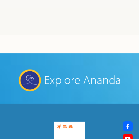
Explore Ananda