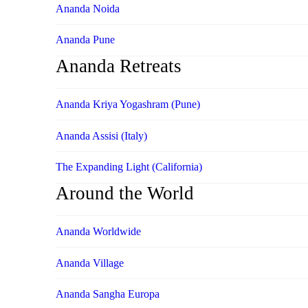
Ananda Noida
Ananda Pune
Ananda Retreats
Ananda Kriya Yogashram (Pune)
Ananda Assisi (Italy)
The Expanding Light (California)
Around the World
Ananda Worldwide
Ananda Village
Ananda Sangha Europa