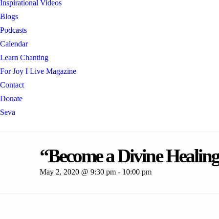
Inspirational Videos
Blogs
Podcasts
Calendar
Learn Chanting
For Joy I Live Magazine
Contact
Donate
Seva
“Become a Divine Healing
May 2, 2020 @ 9:30 pm
-
10:00 pm