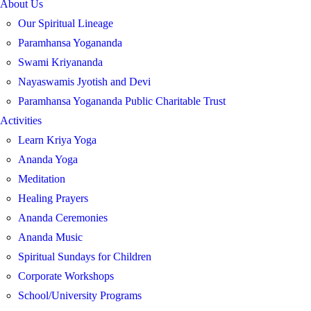
About Us
Our Spiritual Lineage
Paramhansa Yogananda
Swami Kriyananda
Nayaswamis Jyotish and Devi
Paramhansa Yogananda Public Charitable Trust
Activities
Learn Kriya Yoga
Ananda Yoga
Meditation
Healing Prayers
Ananda Ceremonies
Ananda Music
Spiritual Sundays for Children
Corporate Workshops
School/University Programs