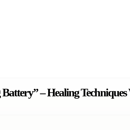
 Battery” – Healing Technique