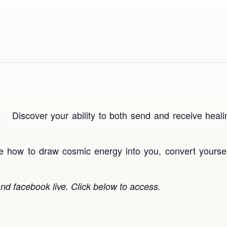
Discover your ability to both send and receive hea
ice how to draw cosmic energy into you, convert yourself
nd facebook live. Click below to access.