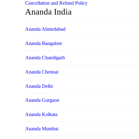
Cancellation and Refund Policy
Ananda India
Ananda Ahmedabad
Ananda Bangalore
Ananda Chandigarh
Ananda Chennai
Ananda Delhi
Ananda Gurgaon
Ananda Kolkata
Ananda Mumbai