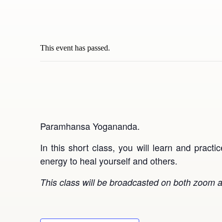
This event has passed.
Paramhansa Yogananda.
In this short class, you will learn and pract
energy to heal yourself and others.
This class will be broadcasted on both zoom a