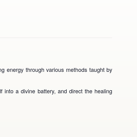
ling energy through various methods taught by
 into a divine battery, and direct the healing