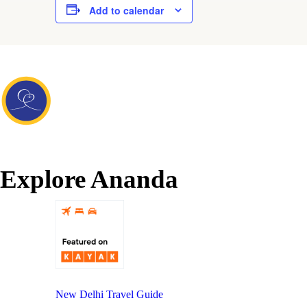
Add to calendar
Explore Ananda
New Delhi Travel Guide