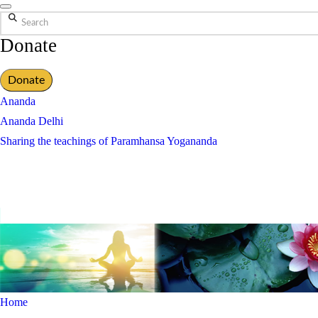
Search
Donate
Donate
Ananda
Ananda Delhi
Sharing the teachings of Paramhansa Yogananda
Home