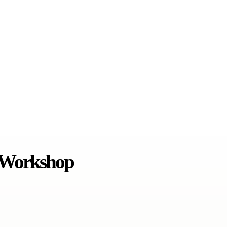
s Workshop