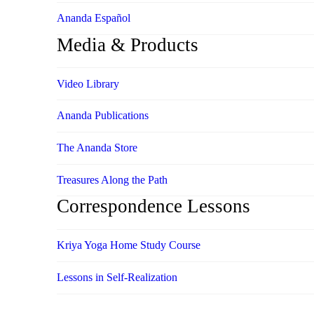
Ananda Español
Media & Products
Video Library
Ananda Publications
The Ananda Store
Treasures Along the Path
Correspondence Lessons
Kriya Yoga Home Study Course
Lessons in Self-Realization