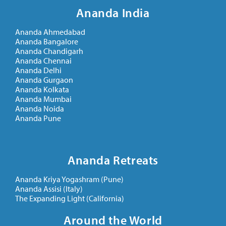
Ananda India
Ananda Ahmedabad
Ananda Bangalore
Ananda Chandigarh
Ananda Chennai
Ananda Delhi
Ananda Gurgaon
Ananda Kolkata
Ananda Mumbai
Ananda Noida
Ananda Pune
Ananda Retreats
Ananda Kriya Yogashram (Pune)
Ananda Assisi (Italy)
The Expanding Light (California)
Around the World