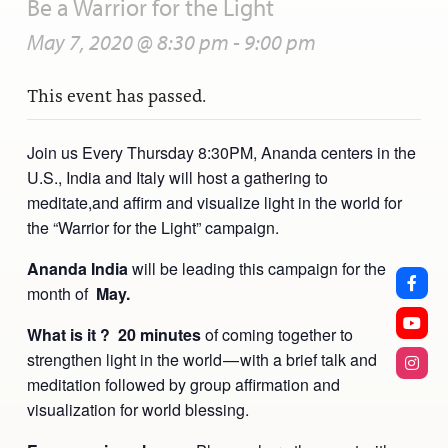
Be a Warrior for the Light
May 7, 2020 @ 8:30 pm
-
9:00 pm
This event has passed.
Join us Every Thursday 8:30PM, Ananda centers in the
U.S., India and Italy will host a gathering to
meditate,and affirm and visualize light in the world for
the “Warrior for the Light” campaign.
Ananda India
will be leading this campaign for the
month of
May.
What is it ? 20 minutes
of coming together to
strengthen light in the world — with a brief talk and
meditation followed by group affirmation and
visualization for world blessing.