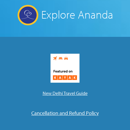
Explore Ananda
New Delhi Travel Guide
Cancellation and Refund Policy