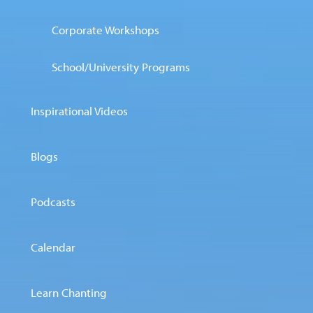
Corporate Workshops
School/University Programs
Inspirational Videos
Blogs
Podcasts
Calendar
Learn Chanting