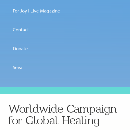
For Joy I Live Magazine
Contact
Donate
Seva
Worldwide Campaign
for Global Healing