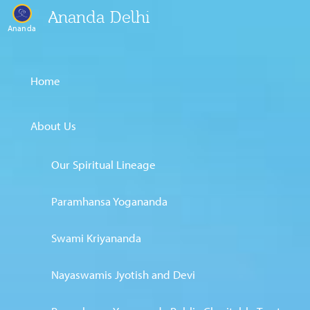
Ananda Delhi
Ananda
Home
About Us
Our Spiritual Lineage
Paramhansa Yogananda
Swami Kriyananda
Nayaswamis Jyotish and Devi