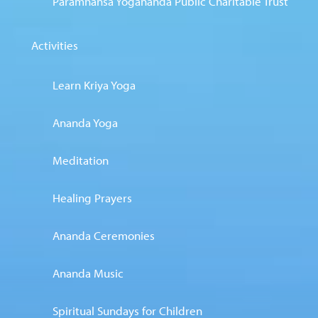
Paramhansa Yogananda Public Charitable Trust
Activities
Learn Kriya Yoga
Ananda Yoga
Meditation
Healing Prayers
Ananda Ceremonies
Ananda Music
Spiritual Sundays for Children