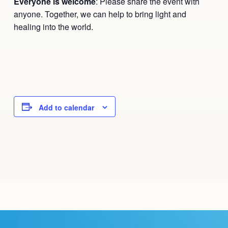
Everyone is welcome
: Please share the event with
anyone. Together, we can help to bring light and
healing into the world.
Add to calendar