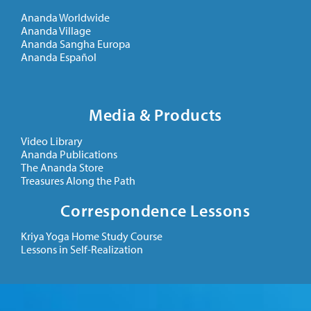
Ananda Worldwide
Ananda Village
Ananda Sangha Europa
Ananda Español
Media & Products
Video Library
Ananda Publications
The Ananda Store
Treasures Along the Path
Correspondence Lessons
Kriya Yoga Home Study Course
Lessons in Self-Realization