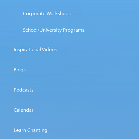
Corporate Workshops
School/University Programs
Inspirational Videos
Blogs
Podcasts
Calendar
Learn Chanting