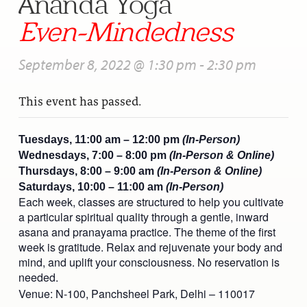
Ananda Yoga”
Even-Mindedness
September 8, 2022 @ 1:30 pm
-
2:30 pm
This event has passed.
Tuesdays, 11:00 am – 12:00 pm
(In-Person)
Wednesdays, 7:00 – 8:00 pm
(In-Person & Online)
Thursdays, 8:00 – 9:00 am
(In-Person & Online)
Saturdays, 10:00 – 11:00 am
(In-Person)
Each week, classes are structured to help you cultivate
a particular spiritual quality through a gentle, inward
asana and pranayama practice. The theme of the first
week is gratitude. Relax and rejuvenate your body and
mind, and uplift your consciousness. No reservation is
needed.
Venue: N-100, Panchsheel Park, Delhi – 110017