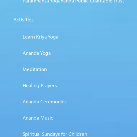
Paramhansa Yogananda Public Charitable Trust
Activities
Learn Kriya Yoga
Ananda Yoga
Meditation
Healing Prayers
Ananda Ceremonies
Ananda Music
Spiritual Sundays for Children