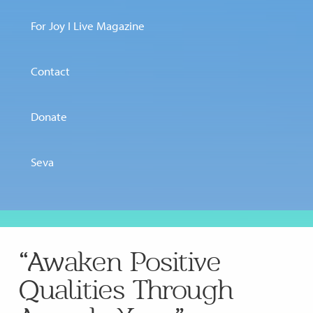
For Joy I Live Magazine
Contact
Donate
Seva
“Awaken Positive
Qualities Through