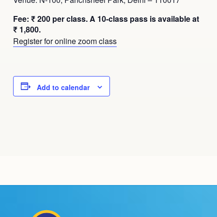
Fee: ₹ 200 per class. A 10-class pass is available at
₹ 1,800.
Register for online zoom class
Add to calendar