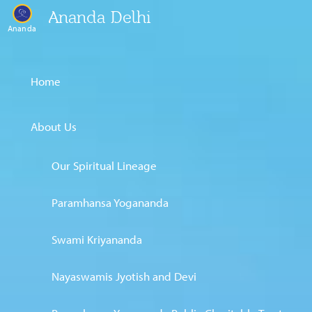
Ananda Delhi
Ananda
Home
About Us
Our Spiritual Lineage
Paramhansa Yogananda
Swami Kriyananda
Nayaswamis Jyotish and Devi