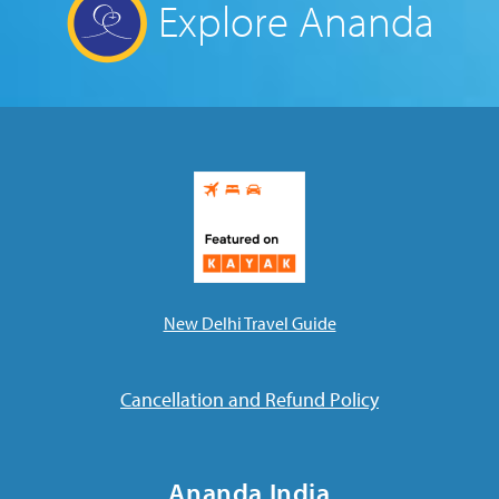
Explore Ananda
New Delhi Travel Guide
Cancellation and Refund Policy
Ananda India