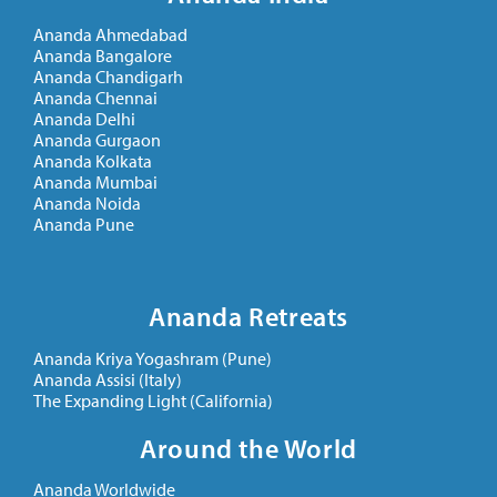
Ananda Ahmedabad
Ananda Bangalore
Ananda Chandigarh
Ananda Chennai
Ananda Delhi
Ananda Gurgaon
Ananda Kolkata
Ananda Mumbai
Ananda Noida
Ananda Pune
Ananda Retreats
Ananda Kriya Yogashram (Pune)
Ananda Assisi (Italy)
The Expanding Light (California)
Around the World
Ananda Worldwide