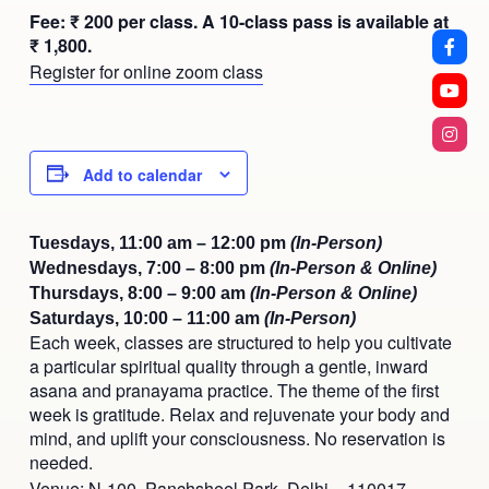
Fee: ₹ 200 per class. A 10-class pass is available at
₹ 1,800.
Register for online zoom class
Add to calendar
Tuesdays, 11:00 am – 12:00 pm
(In-Person)
Wednesdays, 7:00 – 8:00 pm
(In-Person & Online)
Thursdays, 8:00 – 9:00 am
(In-Person & Online)
Saturdays, 10:00 – 11:00 am
(In-Person)
Each week, classes are structured to help you cultivate
a particular spiritual quality through a gentle, inward
asana and pranayama practice. The theme of the first
week is gratitude. Relax and rejuvenate your body and
mind, and uplift your consciousness. No reservation is
needed.
Venue: N-100, Panchsheel Park, Delhi – 110017