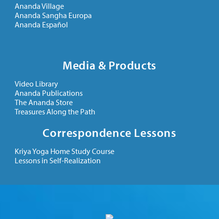
Ananda Village
Ananda Sangha Europa
Ananda Español
Media & Products
Video Library
Ananda Publications
The Ananda Store
Treasures Along the Path
Correspondence Lessons
Kriya Yoga Home Study Course
Lessons in Self-Realization