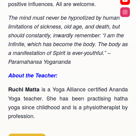
positive influences. All are welcome.
Ananda Ceremonies
For Joy I Live Magazine
The mind must never be hypnotized by human
Ananda Music
Contact
limitations of sickness, old age, and death, but
Spiritual Sundays for Children
should constantly, inwardly remember: “I am the
Donate
Infinite, which has become the body. The body as
Corporate Workshops
Seva
a manifestation of Spirit is ever-youthful.” –
Paramahansa Yogananda
School/University Programs
Donate
About the Teacher:
Donate
is a Yoga Alliance certified Ananda
Ruchi Matta
Yoga teacher. She has been practising hatha
yoga since childhood and is a physiotherapist by
profession.