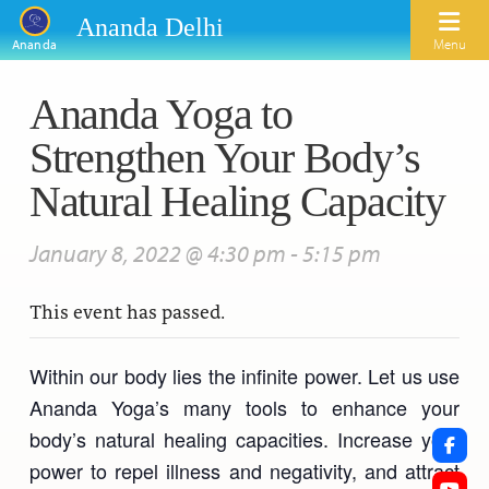
Ananda Delhi
Menu
Ananda
Ananda Yoga to
Search
Strengthen Your Body’s
Home
Natural Healing Capacity
About Us
January 8, 2022 @ 4:30 pm
-
5:15 pm
Activities
Our Spiritual Lineage
This event has passed.
Inspirational Videos
Learn Kriya Yoga
Paramhansa Yogananda
Blogs
Ananda Yoga
Swami Kriyananda
Within our body lies the infinite power. Let us use
Podcasts
Ananda Yoga’s many tools to enhance your
Meditation
Nayaswamis Jyotish and Devi
body’s natural healing capacities. Increase your
Calendar
Healing Prayers
power to repel illness and negativity, and attract
Paramhansa Yogananda Public Charitable Trust
Learn Chanting