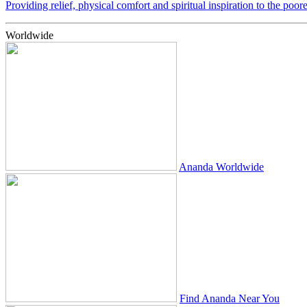
Providing relief, physical comfort and spiritual inspiration to the poor
Worldwide
Ananda Worldwide
Find Ananda Near You