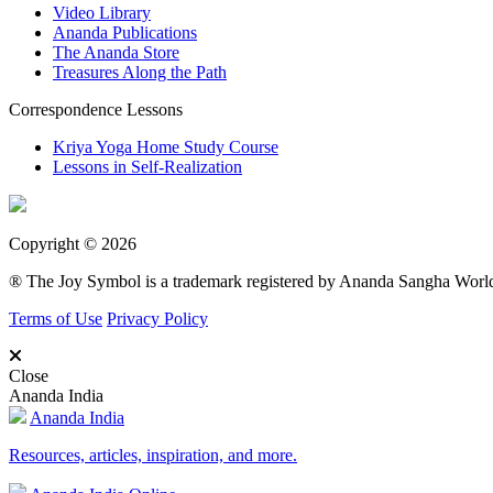
Video Library
Ananda Publications
The Ananda Store
Treasures Along the Path
Correspondence Lessons
Kriya Yoga Home Study Course
Lessons in Self-Realization
Copyright © 2026
® The Joy Symbol is a trademark registered by Ananda Sangha Wor
Terms of Use
Privacy Policy
Close
Ananda India
Ananda India
Resources, articles, inspiration, and more.