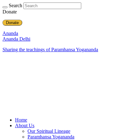
Search
Donate
Donate
Ananda
Ananda Delhi
Sharing the teachings of Paramhansa Yogananda
Home
About Us
Our Spiritual Lineage
Paramhansa Yogananda