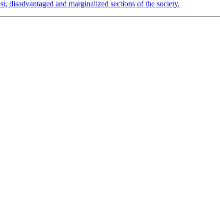
est, disadvantaged and marginalized sections of the society.