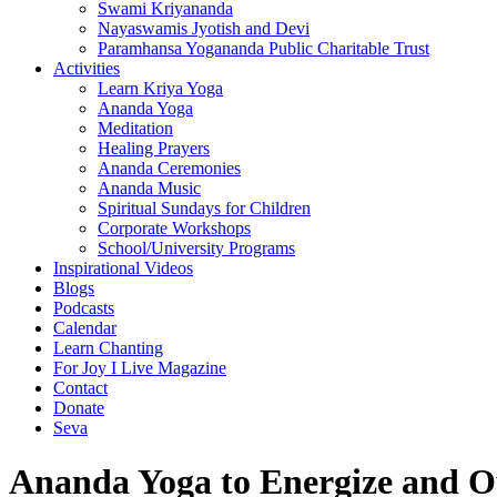
Swami Kriyananda
Nayaswamis Jyotish and Devi
Paramhansa Yogananda Public Charitable Trust
Activities
Learn Kriya Yoga
Ananda Yoga
Meditation
Healing Prayers
Ananda Ceremonies
Ananda Music
Spiritual Sundays for Children
Corporate Workshops
School/University Programs
Inspirational Videos
Blogs
Podcasts
Calendar
Learn Chanting
For Joy I Live Magazine
Contact
Donate
Seva
Ananda Yoga to Energize and O