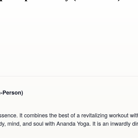
n-Person)
ssence. It combines the best of a revitalizing workout wi
, mind, and soul with Ananda Yoga. It is an inwardly dir