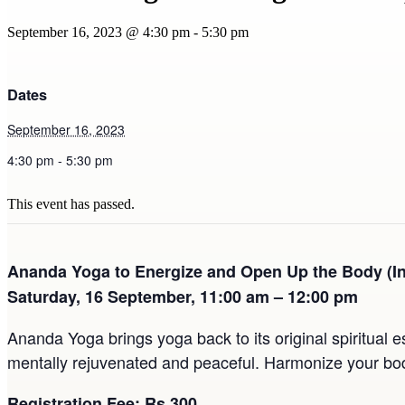
September 16, 2023 @ 4:30 pm
-
5:30 pm
Dates
September 16, 2023
4:30 pm - 5:30 pm
This event has passed.
Ananda Yoga to Energize and Open Up the Body (I
Saturday, 16 September, 11:00 am – 12:00 pm
Ananda Yoga brings yoga back to its original spiritual e
mentally rejuvenated and peaceful. Harmonize your body
Registration Fee: Rs 300