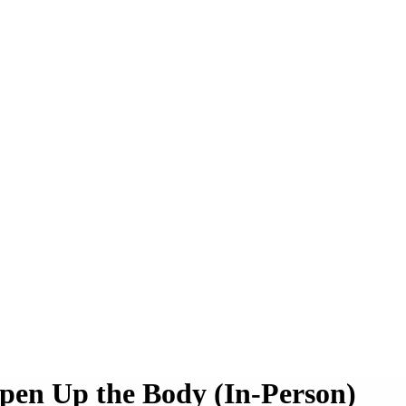
pen Up the Body (In-Person)