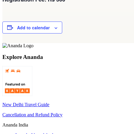
Add to calendar
Explore Ananda
New Delhi Travel Guide
Cancellation and Refund Policy
Ananda India