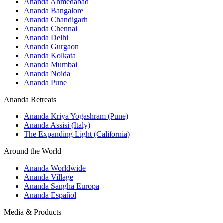
Ananda Ahmedabad
Ananda Bangalore
Ananda Chandigarh
Ananda Chennai
Ananda Delhi
Ananda Gurgaon
Ananda Kolkata
Ananda Mumbai
Ananda Noida
Ananda Pune
Ananda Retreats
Ananda Kriya Yogashram (Pune)
Ananda Assisi (Italy)
The Expanding Light (California)
Around the World
Ananda Worldwide
Ananda Village
Ananda Sangha Europa
Ananda Español
Media & Products