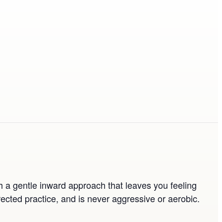
th a gentle inward approach that leaves you feeling
ected practice, and is never aggressive or aerobic.