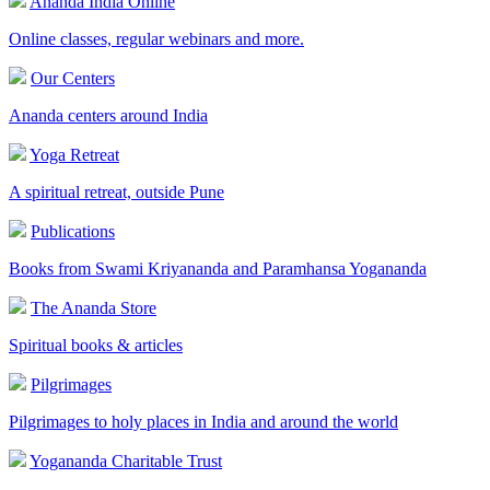
Ananda India Online
Online classes, regular webinars and more.
Our Centers
Ananda centers around India
Yoga Retreat
A spiritual retreat, outside Pune
Publications
Books from Swami Kriyananda and Paramhansa Yogananda
The Ananda Store
Spiritual books & articles
Pilgrimages
Pilgrimages to holy places in India and around the world
Yogananda Charitable Trust