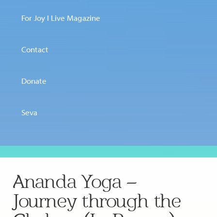
For Joy I Live Magazine
Contact
Donate
Seva
Ananda Yoga –
Journey through the