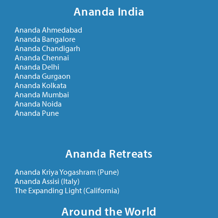
Ananda India
Ananda Ahmedabad
Ananda Bangalore
Ananda Chandigarh
Ananda Chennai
Ananda Delhi
Ananda Gurgaon
Ananda Kolkata
Ananda Mumbai
Ananda Noida
Ananda Pune
Ananda Retreats
Ananda Kriya Yogashram (Pune)
Ananda Assisi (Italy)
The Expanding Light (California)
Around the World