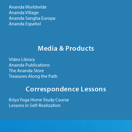
Ananda Worldwide
Ananda Village
Ananda Sangha Europa
Ananda Español
Media & Products
Video Library
Ananda Publications
The Ananda Store
Treasures Along the Path
Correspondence Lessons
Kriya Yoga Home Study Course
Lessons in Self-Realization