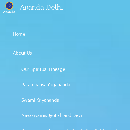
Ananda Delhi
Ananda
Home
About Us
Our Spiritual Lineage
Paramhansa Yogananda
Swami Kriyananda
Nayaswamis Jyotish and Devi