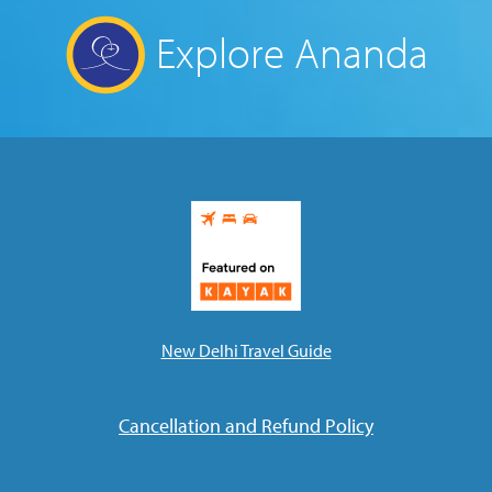
Explore Ananda
New Delhi Travel Guide
Cancellation and Refund Policy