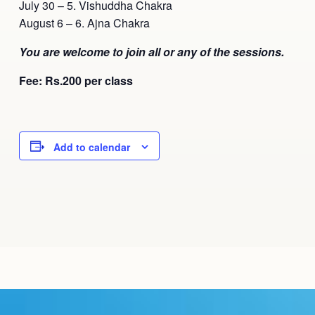
July 30 – 5. Vishuddha Chakra
August 6 – 6. Ajna Chakra
You are welcome to join all or any of the sessions.
Fee: Rs.200 per class
Add to calendar