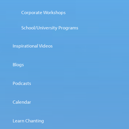
Corporate Workshops
School/University Programs
Inspirational Videos
Blogs
Podcasts
Calendar
Learn Chanting