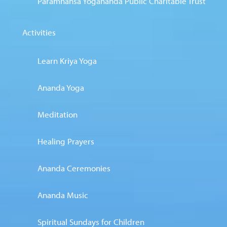
Paramhansa Yogananda Public Charitable Trust
Activities
Learn Kriya Yoga
Ananda Yoga
Meditation
Healing Prayers
Ananda Ceremonies
Ananda Music
Spiritual Sundays for Children