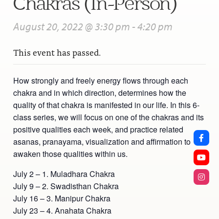
Chakras (In-Person)
August 20, 2022 @ 3:30 pm
-
4:20 pm
This event has passed.
How strongly and freely energy flows through each
chakra and in which direction, determines how the
quality of that chakra is manifested in our life. In this 6-
class series, we will focus on one of the chakras and its
positive qualities each week, and practice related
asanas, pranayama, visualization and affirmation to
awaken those qualities within us.
July 2 – 1. Muladhara Chakra
July 9 – 2. Swadisthan Chakra
July 16 – 3. Manipur Chakra
July 23 – 4. Anahata Chakra