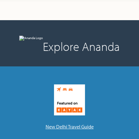
Ananda Ceremonies
For Joy I Live Magazine
Ananda Music
Contact
Spiritual Sundays for Children
Donate
Explore Ananda
Corporate Workshops
Seva
School/University Programs
Donate
Donate
New Delhi Travel Guide