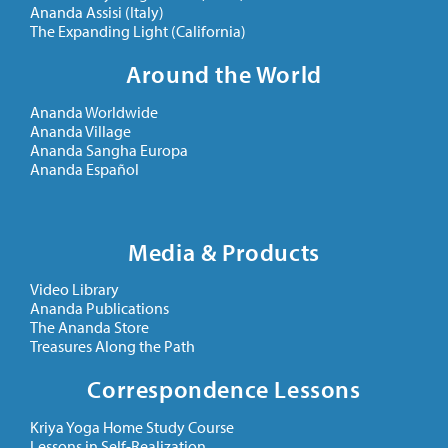
Ananda Assisi (Italy)
The Expanding Light (California)
Around the World
Ananda Worldwide
Ananda Village
Ananda Sangha Europa
Ananda Español
Media & Products
Video Library
Ananda Publications
The Ananda Store
Treasures Along the Path
Correspondence Lessons
Kriya Yoga Home Study Course
Lessons in Self-Realization