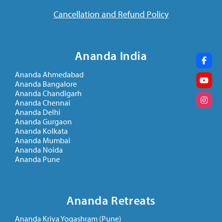
Cancellation and Refund Policy
Ananda India
Ananda Ahmedabad
Ananda Bangalore
Ananda Chandigarh
Ananda Chennai
Ananda Delhi
Ananda Gurgaon
Ananda Kolkata
Ananda Mumbai
Ananda Noida
Ananda Pune
Ananda Retreats
Ananda Kriya Yogashram (Pune)