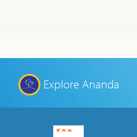
Ananda Ceremonies
For Joy I Live Magazine
Ananda Music
Contact
Spiritual Sundays for Children
Donate
BLOG
My Beginning on the Path
Corporate Workshops
Seva
January 6, 2022
School/University Programs
Donate
Donate
Explore Ananda