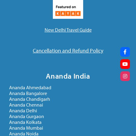
New Delhi Travel Guide
Cancellation and Refund Policy
Ananda India
Ananda Ahmedabad
BLOG
Ananda Bangalore
The Magic of the Energization
Ananda Chandigarh
Ananda Chennai
Exercises
Ananda Delhi
November 12, 2021
Ananda Gurgaon
Ananda Kolkata
Ananda Mumbai
Ananda Noida