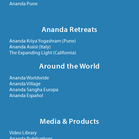
Ananda Pune
Ananda Retreats
Ananda Kriya Yogashram (Pune)
Ananda Assisi (Italy)
The Expanding Light (California)
Around the World
Ananda Worldwide
Ananda Village
Ananda Sangha Europa
Ananda Español
Media & Products
Video Library
Ananda Publications