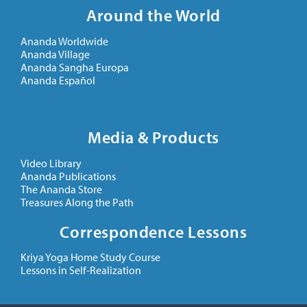
Around the World
Ananda Worldwide
Ananda Village
Ananda Sangha Europa
Ananda Español
Media & Products
Video Library
Ananda Publications
The Ananda Store
Treasures Along the Path
Correspondence Lessons
Kriya Yoga Home Study Course
Lessons in Self-Realization