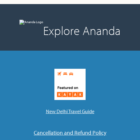
Explore Ananda
New Delhi Travel Guide
Cancellation and Refund Policy