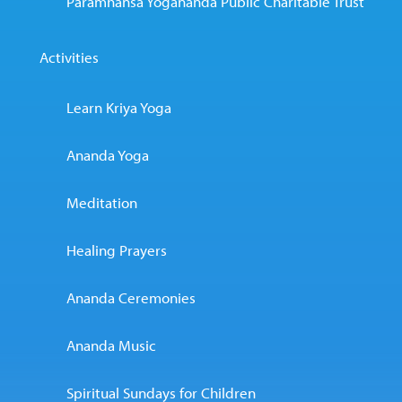
Paramhansa Yogananda Public Charitable Trust
Activities
Learn Kriya Yoga
Ananda Yoga
Meditation
Healing Prayers
Ananda Ceremonies
Ananda Music
Spiritual Sundays for Children