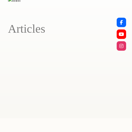
Articles
Stay Home!
April 7, 2020