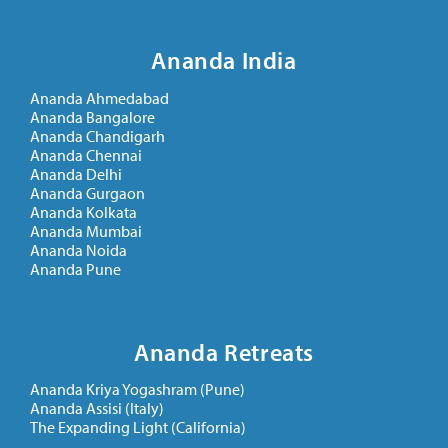
Ananda India
Ananda Ahmedabad
Ananda Bangalore
Ananda Chandigarh
Ananda Chennai
Ananda Delhi
Ananda Gurgaon
Ananda Kolkata
Ananda Mumbai
Ananda Noida
Ananda Pune
Ananda Retreats
Antar Yatra – The Pilgrimage Within
November 16, 2019
Ananda Kriya Yogashram (Pune)
Ananda Assisi (Italy)
The Expanding Light (California)