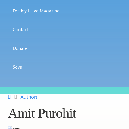
For Joy I Live Magazine
Contact
Donate
Seva
Authors
Amit Purohit