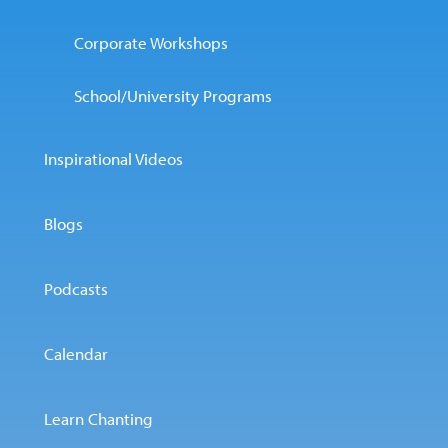
Corporate Workshops
School/University Programs
Inspirational Videos
Blogs
Podcasts
Calendar
Learn Chanting