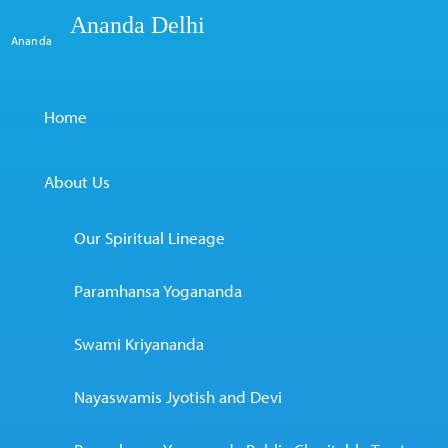
Ananda Delhi
Ananda
Home
About Us
Our Spiritual Lineage
Paramhansa Yogananda
Swami Kriyananda
Nayaswamis Jyotish and Devi